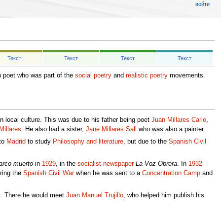
войти
Текст
Текст
Текст
Текст
 poet who was part of the
social poetry
and
realistic poetry
movements.
 local culture. This was due to his father being poet
Juan Millares Carlo
,
Millares
. He also had a sister,
Jane Millares Sall
who was also a painter.
 to
Madrid
to study
Philosophy and literature
, but due to the
Spanish Civil
arco muerto
in
1929
, in the
socialist
newspaper
La Voz Obrera
. In
1932
uring the
Spanish Civil War
when he was sent to a
Concentration Camp
and
nt. There he would meet
Juan Manuel Trujillo
, who helped him publish his