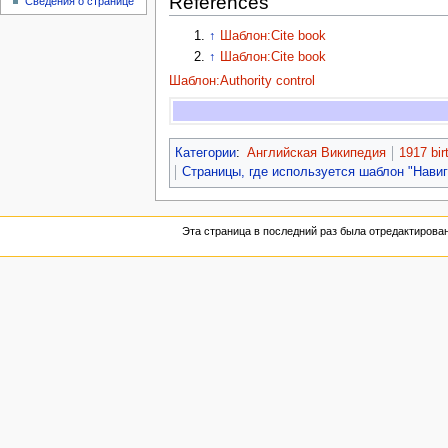
References
Сведения о странице
↑
Шаблон:Cite book
↑
Шаблон:Cite book
Шаблон:Authority control
Категории
:
Английская Википедия
1917 bir
Страницы, где используется шаблон "Нави
Эта страница в последний раз была отредактирована