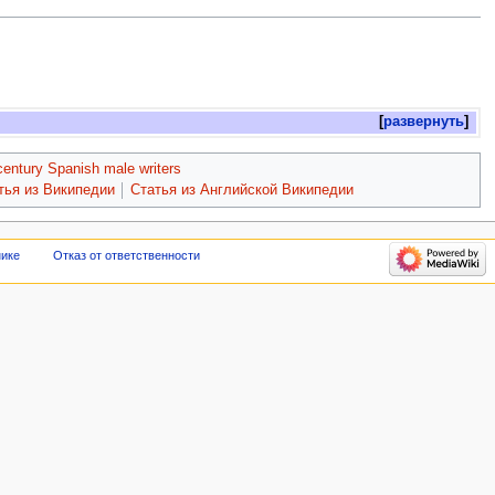
развернуть
century Spanish male writers
тья из Википедии
Статья из Английской Википедии
нике
Отказ от ответственности