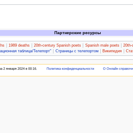
Партнерские ресурсы
ths
1989 deaths
20th-century Spanish poets
Spanish male poets
20th-
гационная таблица/Телепорт"
Страницы с телепортом
Википедия
Ста
 2 января 2024 в 00:16.
Политика конфиденциальности
О Онлайн справоч