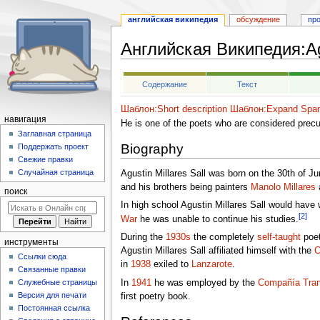
английская википедия
обсуждение
пр
Английская Википедия
:
A
Перейти
Перейти
Содержание
Текст
к
к
навигации
поиску
Шаблон:Short description
Шаблон:Expand Span
навигация
He is one of the poets who are considered pre
Заглавная страница
Biography
Поддержать проект
Свежие правки
Случайная страница
Agustin Millares Sall was born on the 30th of J
and his brothers being painters
Manolo Millares
поиск
In high school Agustin Millares Sall would have 
[2]
War
he was unable to continue his studies.
During the
1930s
the completely
self-taught
poet
инструменты
Agustin Millares Sall affiliated himself with the
C
Ссылки сюда
in
1938
exiled to
Lanzarote
.
Связанные правки
In
1941
he was employed by the
Compañía Tran
Служебные страницы
Версия для печати
first poetry book.
Постоянная ссылка