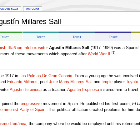
осмотр кода
история
gustín Millares Sall
Текст
Текст
Текст
Текст
ish
Шаблон:Infobox writer
Agustín Millares Sall
(1917–1989) was a Spanish
[1]
cursors of these movements which appeared after
World War II
.
une 1917 in
Las Palmas De Gran Canaria
. From a young age he was involved in
and
Eduardo Millares
, poet
Jose Maris Millares Sall
and
timple
player
Toyoto 
writer
Agustin Espinosa
as a teacher.
Agustin Espinosa
inspired him to travel
 joined the
progressive
movement in Spain. He published his first poem,
El b
ommunist Party of Spain
. This political affiliation created problems for him d
smediterránea
, the company where he would be employed until his retireme