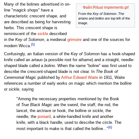
Many of the bolines advertised in on-
Файл:Ritual implements.gif
line "magick shops" have a
From the
Key of Solomon
. The
characteristic crescent shape, and
artano
and
bolino
are top left of the
are described as being for harvesting
image.
herbs. This crescent shape is
reminiscent of the
sickle
described
in the
Key of Solomon
, a medieval
grimoire
and one of the sources for
[5]
modern Wicca.
Confusingly, an Italian version of the
Key of Solomon
has a hook-shaped
knife called an
artauo
(a possible root for athame) and a straight, needle-
shaped blade called a
bolino
. When the name "boline" was first used to
describe the crescent-shaped blade is not clear. In
The Book of
Ceremonial Magic
published by
Arthur Edward Waite
in 1911, Waite
references a number of early works on magic which mention the
bolline
or
sickle
, saying
"Among the necessary properties mentioned by the Book
of
True Black Magic
are the sword, the staff, the rod, the
lancet, the arctrave or hook, the bolline or sickle, the
needle, the
poniard
, a white-handled knife and another
knife, with a black handle, used to describe the circle. The
[6]
most important to make is that called the bolline..."