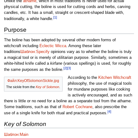
Unlike the
athame
, which in most traditions is never used for actual
physical cutting, the boline is used for cutting cords and herbs, carving
candles, etc. It has a small, straight or crescent-shaped blade with,
[1]
traditionally, a white handle.
Purpose
The boline has been adopted by several other modern forms of
witchcraft including
Eclectic Wicca
. Among these later
traditions
Шаблон:Specify
opinions vary as to whether the boline is truly
a magical tool or is merely of utilitarian purpose. Similarly, sometimes a
white-hilted knife called a
kirfane
(various spellings) is used, for roughly
[2]
[3]
the same purposes as the boline.
According to the
Kitchen Witchcraft
Файл:KeyOfSolomonSickle.jpg
philosophy, the use of magical tools
The sickle from the
Key of Solomon
.
for mundane purposes like cooking
is actively encouraged, and as such
there is little or no need for a boline as a separate tool from the athame.
Some traditions, such as that of
Robert Cochrane
, also prescribe the
[4]
use of a single knife for both ritual and practical purposes.
Key of Solomon
Шаблон:Main