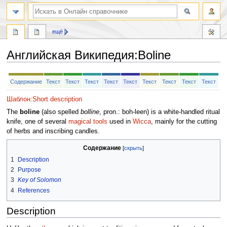
ещё
Английская Википедия
:
Boline
Перейти
Перейти
Содержание
Текст
Текст
Текст
Текст
Текст
Текст
Текст
Текст
Текст
к
к
навигации
поиску
Шаблон:Short description
The
boline
(also spelled
bolline
, pron.: boh-leen) is a white-handled ritual
knife, one of several
magical tools
used in
Wicca
, mainly for the cutting
of herbs and inscribing candles.
Содержание
1
Description
2
Purpose
3
Key of Solomon
4
References
Description