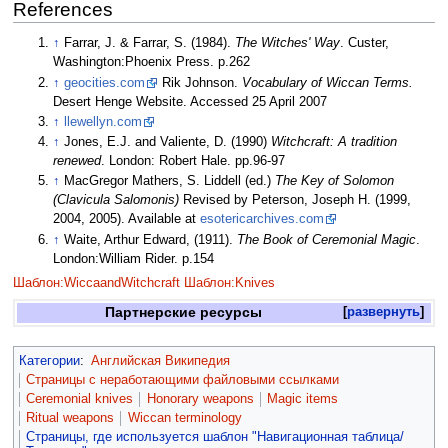
References
↑
Farrar, J. & Farrar, S. (1984).
The Witches' Way
. Custer,
Washington:Phoenix Press. p.262
↑
geocities.com
Rik Johnson.
Vocabulary of Wiccan Terms.
Desert Henge Website. Accessed 25 April 2007
↑
llewellyn.com
↑
Jones, E.J. and Valiente, D. (1990)
Witchcraft: A tradition
renewed
. London: Robert Hale. pp.96-97
↑
MacGregor Mathers, S. Liddell (ed.)
The Key of Solomon
(Clavicula Salomonis)
Revised by Peterson, Joseph H. (1999,
2004, 2005). Available at
esotericarchives.com
↑
Waite, Arthur Edward, (1911).
The Book of Ceremonial Magic
.
London:William Rider. p.154
Шаблон:WiccaandWitchcraft
Шаблон:Knives
Партнерские ресурсы
развернуть
Категории
:
Английская Википедия
Страницы с неработающими файловыми ссылками
Ceremonial knives
Honorary weapons
Magic items
Ritual weapons
Wiccan terminology
Страницы, где используется шаблон "Навигационная таблица/