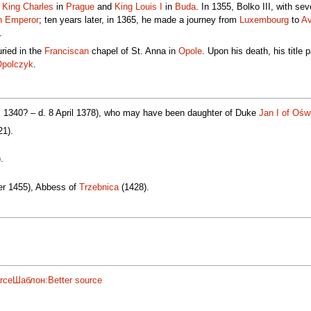
f
King Charles
in
Prague
and
King Louis I
in
Buda
. In 1355, Bolko III, with se
n Emperor
; ten years later, in 1365, he made a journey from
Luxembourg
to
Av
.
ried in the
Franciscan
chapel of St. Anna in
Opole
. Upon his death, his title
Opolczyk
.
a. 1340? – d. 8 April 1378), who may have been daughter of Duke
Jan I of Ośw
21).
.
ber 1455), Abbess of
Trzebnica
(1428).
rce
Шаблон:Better source