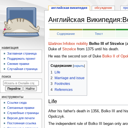
английская википедия
обсуждение
пр
Английская Википедия
:
Bo
Перейти
Перейти
Содержание
Текст
к
к
навигации
поиску
Шаблон:Infobox nobility
Bolko III of Strzelce
(a
навигация
Duke of
Strzelce
from 1375 until his death.
Заглавная страница
He was the second son of Duke
Bolko II of Opo
Поддержать проект
Свежие правки
Содержание
Случайная страница
1
Life
поиск
2
Marriage and issue
3
Footnotes
4
References
инструменты
Life
Ссылки сюда
Связанные правки
After his father's death in 1356, Bolko III and hi
Служебные страницы
Opolczyk.
Версия для печати
Постоянная ссылка
The independent rule of Bolko III began only ar