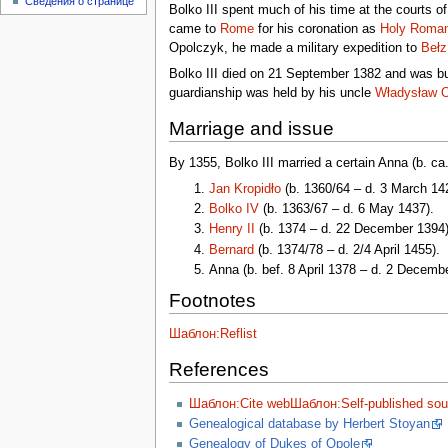
Сведения о странице
Bolko III spent much of his time at the courts o
came to
Rome
for his coronation as
Holy Roma
Opolczyk, he made a military expedition to
Bełz
Bolko III died on 21 September 1382 and was bu
guardianship was held by his uncle
Władysław 
Marriage and issue
By 1355, Bolko III married a certain Anna (b. c
Jan Kropidło
(b. 1360/64 – d. 3 March 14
Bolko IV
(b. 1363/67 – d. 6 May 1437).
Henry II
(b. 1374 – d. 22 December 1394)
Bernard
(b. 1374/78 – d. 2/4 April 1455).
Anna (b. bef. 8 April 1378 – d. 2 Decem
Footnotes
Шаблон:Reflist
References
Шаблон:Cite web
Шаблон:Self-published sou
Genealogical database by Herbert Stoyan
Genealogy of Dukes of Opole