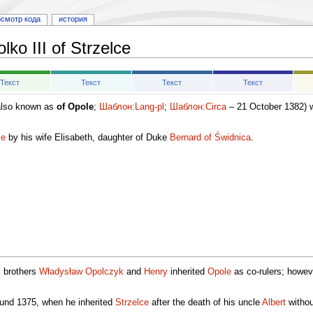
осмотр кода
история
lko III of Strzelce
Текст
Текст
Текст
Текст
lso known as
of Opole
;
Шаблон:Lang-pl
;
Шаблон:Circa
– 21 October 1382) w
le
by his wife Elisabeth, daughter of Duke
Bernard of Świdnica
.
s brothers
Władysław Opolczyk
and
Henry
inherited
Opole
as co-rulers; howev
ound 1375, when he inherited
Strzelce
after the death of his uncle
Albert
without