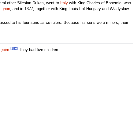
veral other Silesian Dukes, went to
Italy
with King Charles of Bohemia, who
ignon
, and in 1377, together with King Louis I of Hungary and Władysław
 passed to his four sons as co-rulers. Because his sons were minors, their
[1]
[2]
ięcim
.
They had five children: