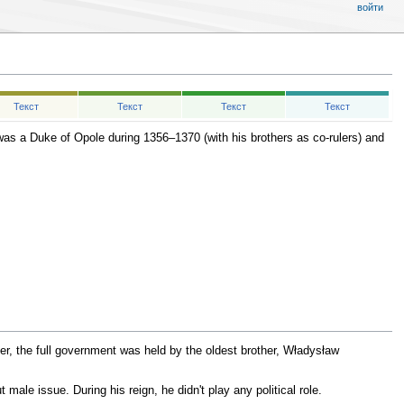
войти
Текст
Текст
Текст
Текст
as a Duke of Opole during 1356–1370 (with his brothers as co-rulers) and
er, the full government was held by the oldest brother, Władysław
 male issue. During his reign, he didn't play any political role.