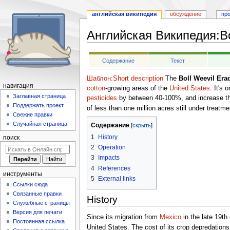
английская википедия
обсуждение
пр
Английская Википедия
:
B
Перейти
Перейти
Содержание
Текст
к
к
навигации
поиску
Шаблон:Short description
The
Boll Weevil Era
навигация
cotton
-growing areas of the
United States
. It's
Заглавная страница
pesticides
by between 40-100%, and increase thei
Поддержать проект
of less than one million acres still under treatme
Свежие правки
Случайная страница
Содержание
1
History
поиск
2
Operation
3
Impacts
4
References
инструменты
5
External links
Ссылки сюда
Связанные правки
History
Служебные страницы
Версия для печати
Since its migration from
Mexico
in the late 19th
Постоянная ссылка
United States. The cost of its crop depredations