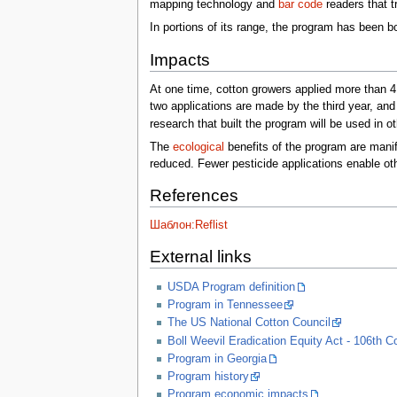
mapping technology and
bar code
readers that tr
In portions of its range, the program has been b
Impacts
At one time, cotton growers applied more than 41
two applications are made by the third year, a
research that built the program will be used in 
The
ecological
benefits of the program are manif
reduced. Fewer pesticide applications enable othe
References
Шаблон:Reflist
External links
USDA Program definition
Program in Tennessee
The US National Cotton Council
Boll Weevil Eradication Equity Act - 106th 
Program in Georgia
Program history
Program economic impacts