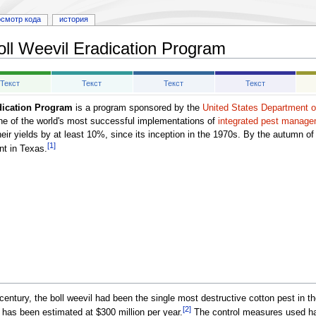
осмотр кода
история
oll Weevil Eradication Program
Текст
Текст
Текст
Текст
dication Program
is a program sponsored by the
United States Department of
 one of the world's most successful implementations of
integrated pest manag
r yields by at least 10%, since its inception in the 1970s. By the autumn of 2
[1]
nt in Texas.
 century, the boll weevil had been the single most destructive cotton pest in t
[2]
 has been estimated at $300 million per year.
The control measures used hav