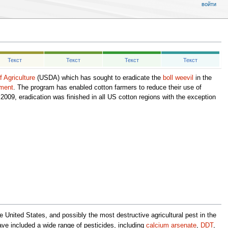
войти
Текст
Текст
Текст
Текст
 Agriculture
(USDA) which has sought to eradicate the
boll weevil
in the
ement
. The program has enabled cotton farmers to reduce their use of
009, eradication was finished in all US cotton regions with the exception
he United States, and possibly the most destructive agricultural pest in the
e included a wide range of pesticides, including
calcium arsenate
,
DDT
,