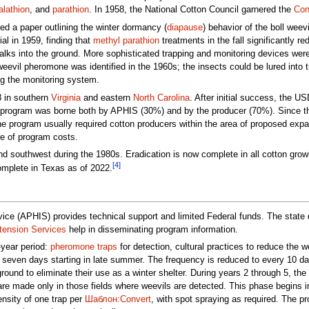
lathion
, and
parathion
. In 1958, the National Cotton Council garnered the
Con
ed a paper outlining the winter dormancy (
diapause
) behavior of the boll weevi
ial in 1959, finding that
methyl parathion
treatments in the fall significantly r
alks into the ground. More sophisticated trapping and monitoring devices wer
evil pheromone was identified in the 1960s; the insects could be lured into t
ng the monitoring system.
78 in southern
Virginia
and eastern
North Carolina
. After initial success, the 
e program was borne both by APHIS (30%) and by the producer (70%). Since the
he program usually required cotton producers within the area of proposed expa
re of program costs.
d southwest during the 1980s. Eradication is now complete in all cotton gro
[4]
omplete in Texas as of 2022.
ce (APHIS) provides technical support and limited Federal funds. The state 
tension Services
help in disseminating program information.
year period:
pheromone traps
for detection, cultural practices to reduce the w
 seven days starting in late summer. The frequency is reduced to every 10 days 
round to eliminate their use as a winter shelter. During years 2 through 5, t
re made only in those fields where weevils are detected. This phase begins in la
ensity of one trap per
Шаблон:Convert
, with spot spraying as required. The 