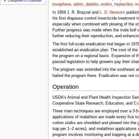
Сведения о странице
toxaphene
,
aldrin
,
dieldrin
,
endrin
,
heptachlor
,
ma
In 1959 J. R. Brazzel and
L. D. Newsom
publish
his first diapause control insecticide treatment tr
especially when combined with plowing of the st
Further progress was made when the male boll we
further reducing their reproduction, and enhanci
The first full-scale eradication trial began in 19
established an eradication plan. The cost of th
the program on a regional basis. Expansion of t
passed legislation to help growers pay their sha
The program was extended into the southeast an
halted the program there. Eradication was not c
Operation
USDA’s Animal and Plant Health Inspection Servi
Cooperative State Research, Education, and
Ex
Three main techniques are employed over a 3-5-
applications of malathion are made every five to
cotton stalks are shredded and plowed into the g
trap per 1–2 acres), and malathion applications a
program involves monitoring and trapping at a d