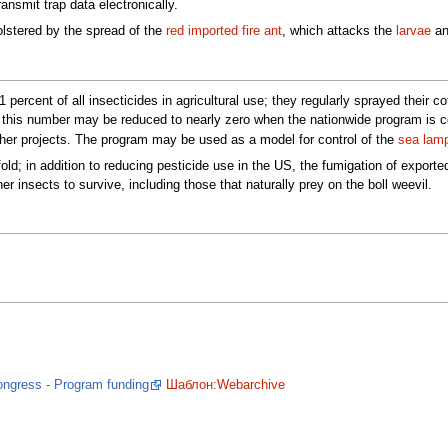
ansmit trap data electronically.
olstered by the spread of the
red imported fire ant
, which attacks the
larvae
a
 percent of all insecticides in agricultural use; they regularly sprayed their 
nd this number may be reduced to nearly zero when the nationwide program is
other projects. The program may be used as a model for control of the
sea lam
old; in addition to reducing pesticide use in the US, the fumigation of export
r insects to survive, including those that naturally prey on the boll weevil.
Congress - Program funding
Шаблон:Webarchive