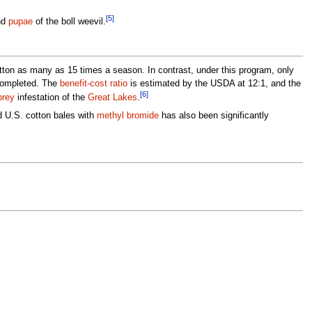
[5]
nd
pupae
of the boll weevil.
cotton as many as 15 times a season. In contrast, under this program, only
 completed. The
benefit-cost ratio
is estimated by the USDA at 12:1, and the
[6]
prey
infestation of the
Great Lakes
.
ed U.S. cotton bales with
methyl bromide
has also been significantly