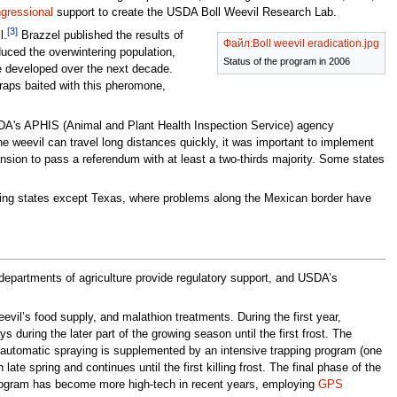
gressional
support to create the USDA Boll Weevil Research Lab.
[3]
l.
Brazzel published the results of
Файл:Boll weevil eradication.jpg
educed the overwintering population,
Status of the program in 2006
e developed over the next decade.
raps baited with this pheromone,
USDA's APHIS (Animal and Plant Health Inspection Service) agency
 weevil can travel long distances quickly, it was important to implement
nsion to pass a referendum with at least a two-thirds majority. Some states
wing states except Texas, where problems along the Mexican border have
departments of agriculture provide regulatory support, and USDA’s
eevil’s food supply, and malathion treatments. During the first year,
during the later part of the growing season until the first frost. The
he automatic spraying is supplemented by an intensive trapping program (one
te spring and continues until the first killing frost. The final phase of the
program has become more high-tech in recent years, employing
GPS