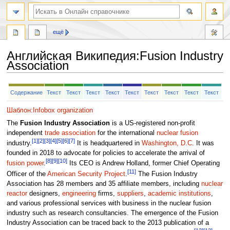
ещё
Английская Википедия
:
Fusion Industry
Association
Перейти
Перейти
Содержание
Текст
Текст
Текст
Текст
Текст
Текст
Текст
Текст
Текст
к
к
навигации
поиску
Шаблон:Infobox organization
The
Fusion Industry Association
is a US-registered non-profit
independent
trade association
for the international
nuclear fusion
[1]
[2]
[3]
[4]
[5]
[6]
[7]
industry.
It is headquartered in
Washington, D.C
. It was
founded in 2018 to advocate for policies to accelerate the arrival of
[8]
[9]
[10]
fusion power
.
Its CEO is Andrew Holland, former Chief Operating
[11]
Officer of the
American Security Project
.
The Fusion Industry
Association has 28 members and 35 affiliate members, including
nuclear
reactor
designers,
engineering
firms,
suppliers
,
academic institutions
,
and various professional services with business in the nuclear fusion
industry such as research consultancies. The emergence of the Fusion
Industry Association can be traced back to the 2013 publication of a