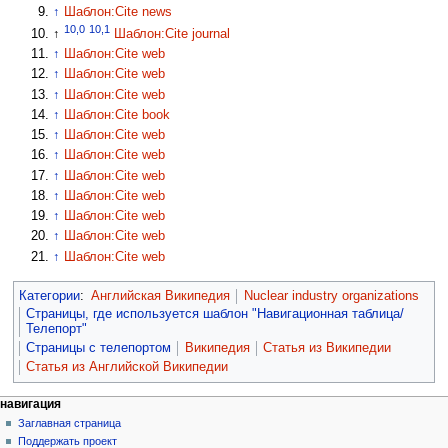
↑
Шаблон:Cite news
10,0
10,1
↑
Шаблон:Cite journal
↑
Шаблон:Cite web
↑
Шаблон:Cite web
↑
Шаблон:Cite web
↑
Шаблон:Cite book
↑
Шаблон:Cite web
↑
Шаблон:Cite web
↑
Шаблон:Cite web
↑
Шаблон:Cite web
↑
Шаблон:Cite web
↑
Шаблон:Cite web
↑
Шаблон:Cite web
Категории
:
Английская Википедия
Nuclear industry organizations
Страницы, где используется шаблон "Навигационная таблица/
Телепорт"
Страницы с телепортом
Википедия
Статья из Википедии
Статья из Английской Википедии
навигация
Заглавная страница
Поддержать проект