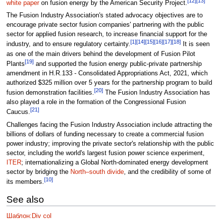
[12]
[13]
white paper
on fusion energy by the American Security Project.
The Fusion Industry Association's stated advocacy objectives are to
encourage private sector fusion companies' partnering with the public
sector for applied fusion research, to increase financial support for the
[1]
[14]
[15]
[16]
[17]
[18]
industry, and to ensure regulatory certainty.
It is seen
as one of the main drivers behind the development of Fusion Pilot
[19]
Plants
and supported the fusion energy public-private partnership
amendment in H.R.133 - Consolidated Appropriations Act, 2021, which
authorized $325 million over 5 years for the partnership program to build
[20]
fusion demonstration facilities.
The Fusion Industry Association has
also played a role in the formation of the Congressional Fusion
[21]
Caucus.
Challenges facing the Fusion Industry Association include attracting the
billions of dollars of funding necessary to create a commercial fusion
power industry; improving the private sector's relationship with the public
sector, including the world's largest fusion power science experiment,
ITER
; internationalizing a Global North-dominated energy development
sector by bridging the
North–south divide
, and the credibility of some of
[10]
its members.
See also
Шаблон:Div col