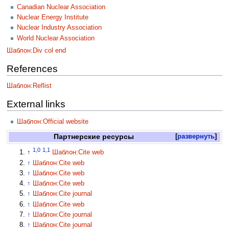
Canadian Nuclear Association
Nuclear Energy Institute
Nuclear Industry Association
World Nuclear Association
Шаблон:Div col end
References
Шаблон:Reflist
External links
Шаблон:Official website
Партнерские ресурсы
развернуть
1,0
1,1
↑
Шаблон:Cite web
↑
Шаблон:Cite web
↑
Шаблон:Cite web
↑
Шаблон:Cite web
↑
Шаблон:Cite journal
↑
Шаблон:Cite web
↑
Шаблон:Cite journal
↑
Шаблон:Cite journal