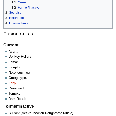
1.1
Current
1.2
Former/Inactive
2
See also
3
References
4
External links
Fusion artists
Current
Avana
Donkey Rollers
Faizar
Inceptum
Notorious Two
Omegatypez
Zany
Resensed
Tomsky
Dark Rehab
Former/Inactive
B-Front (Active, now on Roughstate Music)