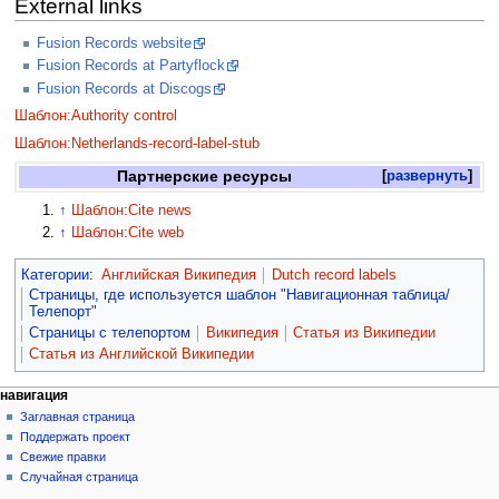
External links
Fusion Records website
Fusion Records at Partyflock
Fusion Records at Discogs
Шаблон:Authority control
Шаблон:Netherlands-record-label-stub
Партнерские ресурсы
развернуть
↑
Шаблон:Cite news
↑
Шаблон:Cite web
Категории
:
Английская Википедия
Dutch record labels
Страницы, где используется шаблон "Навигационная таблица/
Телепорт"
Страницы с телепортом
Википедия
Статья из Википедии
Статья из Английской Википедии
навигация
Заглавная страница
Поддержать проект
Свежие правки
Случайная страница