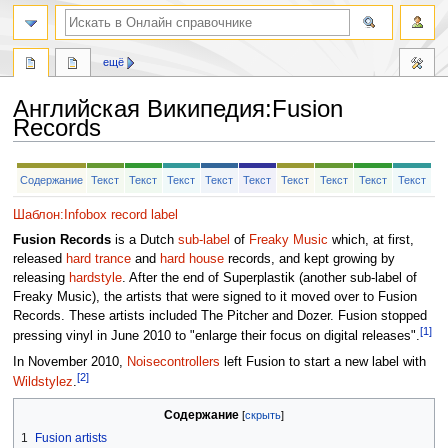
ещё
Английская Википедия
:
Fusion
Records
Перейти
Перейти
Содержание
Текст
Текст
Текст
Текст
Текст
Текст
Текст
Текст
Текст
к
к
навигации
поиску
Шаблон:Infobox record label
Fusion Records
is a Dutch
sub-label
of
Freaky Music
which, at first,
released
hard trance
and
hard house
records, and kept growing by
releasing
hardstyle
. After the end of Superplastik (another sub-label of
Freaky Music), the artists that were signed to it moved over to Fusion
Records. These artists included The Pitcher and Dozer. Fusion stopped
[1]
pressing vinyl in June 2010 to "enlarge their focus on digital releases".
In November 2010,
Noisecontrollers
left Fusion to start a new label with
[2]
Wildstylez
.
Содержание
1
Fusion artists