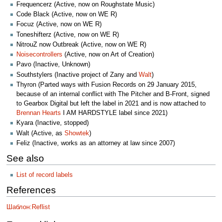
Frequencerz (Active, now on Roughstate Music)
Code Black (Active, now on WE R)
Focuz (Active, now on WE R)
Toneshifterz (Active, now on WE R)
NitrouZ now Outbreak (Active, now on WE R)
Noisecontrollers
(Active, now on Art of Creation)
Pavo (Inactive, Unknown)
Southstylers (Inactive project of Zany and
Walt
)
Thyron (Parted ways with Fusion Records on 29 January 2015,
because of an internal conflict with The Pitcher and B-Front, signed
to Gearbox Digital but left the label in 2021 and is now attached to
Brennan Hearts
I AM HARDSTYLE label since 2021)
Kyara (Inactive, stopped)
Walt (Active, as
Showtek
)
Feliz (Inactive, works as an attorney at law since 2007)
See also
List of record labels
References
Шаблон:Reflist