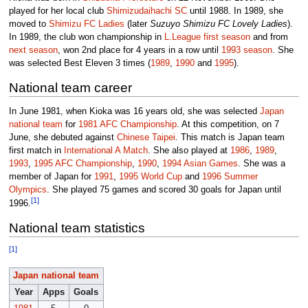
played for her local club
Shimizudaihachi SC
until 1988. In 1989, she
moved to
Shimizu FC Ladies
(later
Suzuyo Shimizu FC Lovely Ladies
).
In 1989, the club won championship in
L.League
first season
and from
next season
, won 2nd place for 4 years in a row until
1993 season
. She
was selected Best Eleven 3 times (
1989
,
1990
and
1995
).
National team career
In June 1981, when Kioka was 16 years old, she was selected
Japan
national team
for
1981 AFC Championship
. At this competition, on 7
June, she debuted against
Chinese Taipei
. This match is Japan team
first match in
International A Match
. She also played at
1986
,
1989
,
1993
,
1995 AFC Championship
,
1990
,
1994 Asian Games
. She was a
member of Japan for
1991
,
1995 World Cup
and
1996 Summer
Olympics
. She played 75 games and scored 30 goals for Japan until
[1]
1996.
National team statistics
[1]
Japan national team
Year
Apps
Goals