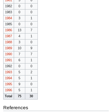
1981
5
0
1982
0
0
1983
0
0
1984
3
1
1985
0
0
1986
13
7
1987
4
1
1988
3
0
1989
10
9
1990
7
7
1991
6
1
1992
0
0
1993
5
2
1994
5
1
1995
9
0
1996
5
1
Total
75
30
References