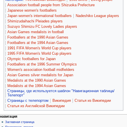
Association football people from Shizuoka Prefecture
Japanese women's footballers
Japan women's international footballers
Nadeshiko League players
Shimizudaihachi Pleiades players
Suzuyo Shimizu FC Lovely Ladies players
Asian Games medalists in football
Footballers at the 1990 Asian Games
Footballers at the 1994 Asian Games
1991 FIFA Women's World Cup players
1995 FIFA Women's World Cup players
Olympic footballers for Japan
Footballers at the 1996 Summer Olympics
Women's association football midfielders
Asian Games silver medalists for Japan
Medalists at the 1990 Asian Games
Medalists at the 1994 Asian Games
Страницы, где используется шаблон "Навигационная таблица/
Телепорт"
Страницы с телепортом
Википедия
Статья из Википедии
Статья из Английской Википедии
навигация
Заглавная страница