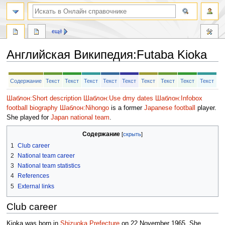
ещё
Английская Википедия
:
Futaba Kioka
Перейти
Перейти
Содержание
Текст
Текст
Текст
Текст
Текст
Текст
Текст
Текст
Текст
к
к
навигации
поиску
Шаблон:Short description
Шаблон:Use dmy dates
Шаблон:Infobox
football biography
Шаблон:Nihongo
is a former
Japanese
football
player.
She played for
Japan national team
.
Содержание
1
Club career
2
National team career
3
National team statistics
4
References
5
External links
Club career
Kioka was born in
Shizuoka Prefecture
on 22 November 1965. She