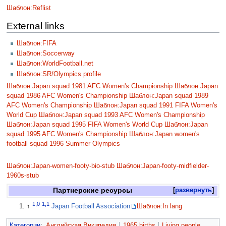
Шаблон:Reflist
External links
Шаблон:FIFA
Шаблон:Soccerway
Шаблон:WorldFootball.net
Шаблон:SR/Olympics profile
Шаблон:Japan squad 1981 AFC Women's Championship
Шаблон:Japan
squad 1986 AFC Women's Championship
Шаблон:Japan squad 1989
AFC Women's Championship
Шаблон:Japan squad 1991 FIFA Women's
World Cup
Шаблон:Japan squad 1993 AFC Women's Championship
Шаблон:Japan squad 1995 FIFA Women's World Cup
Шаблон:Japan
squad 1995 AFC Women's Championship
Шаблон:Japan women's
football squad 1996 Summer Olympics
Шаблон:Japan-women-footy-bio-stub
Шаблон:Japan-footy-midfielder-
1960s-stub
Партнерские ресурсы
развернуть
1,0
1,1
↑
Japan Football Association
Шаблон:In lang
Категории
:
Английская Википедия
1965 births
Living people