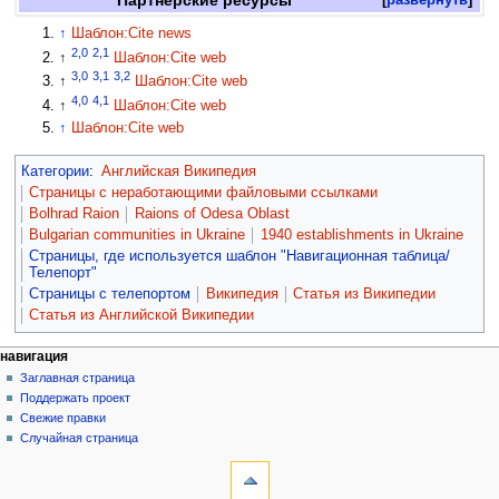
↑
Шаблон:Cite news
2,0
2,1
↑
Шаблон:Cite web
3,0
3,1
3,2
↑
Шаблон:Cite web
4,0
4,1
↑
Шаблон:Cite web
↑
Шаблон:Cite web
Категории
:
Английская Википедия
Страницы с неработающими файловыми ссылками
Bolhrad Raion
Raions of Odesa Oblast
Bulgarian communities in Ukraine
1940 establishments in Ukraine
Страницы, где используется шаблон "Навигационная таблица/
Телепорт"
Страницы с телепортом
Википедия
Статья из Википедии
Статья из Английской Википедии
навигация
Заглавная страница
Поддержать проект
Свежие правки
Случайная страница