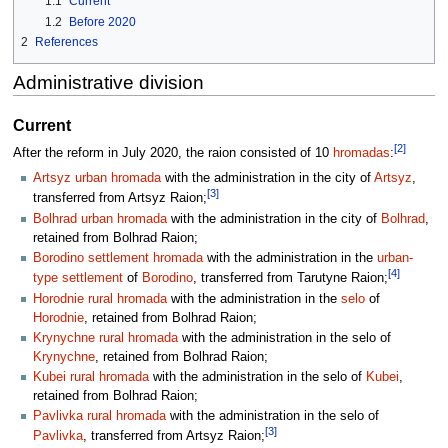
1.1
Current
1.2
Before 2020
2
References
Administrative division
Current
[2]
After the reform in July 2020, the raion consisted of 10
hromadas
:
Artsyz urban hromada
with the administration in the city of
Artsyz
,
[3]
transferred from Artsyz Raion;
Bolhrad urban hromada
with the administration in the city of
Bolhrad
,
retained from Bolhrad Raion;
Borodino settlement hromada
with the administration in the
urban-
[4]
type settlement
of
Borodino
, transferred from Tarutyne Raion;
Horodnie rural hromada
with the administration in the
selo
of
Horodnie
, retained from Bolhrad Raion;
Krynychne rural hromada
with the administration in the selo of
Krynychne
, retained from Bolhrad Raion;
Kubei rural hromada
with the administration in the selo of
Kubei
,
retained from Bolhrad Raion;
Pavlivka rural hromada
with the administration in the selo of
[3]
Pavlivka
, transferred from Artsyz Raion;