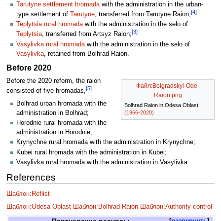
Tarutyne settlement hromada
with the administration in the urban-
[4]
type settlement of
Tarutyne
, transferred from Tarutyne Raion;
Teplytsia rural hromada
with the administration in the selo of
[3]
Teplytsia
, transferred from Artsyz Raion;
Vasylivka rural hromada
with the administration in the selo of
Vasylivka
, retained from Bolhrad Raion.
Before 2020
Before the 2020 reform, the raion
Файл:Bolgradskyi-Ode-
[5]
consisted of five hromadas,
Raion.png
Bolhrad urban hromada with the
Bolhrad Raion in Odesa Oblast
administration in Bolhrad;
(1966-2020)
Horodnie rural hromada with the
administration in Horodnie;
Krynychne rural hromada with the administration in Krynychne;
Kubei rural hromada with the administration in Kubei;
Vasylivka rural hromada with the administration in Vasylivka.
References
Шаблон:Reflist
Шаблон:Odesa Oblast
Шаблон:Bolhrad Raion
Шаблон:Authority control
Партнерские ресурсы
развернуть