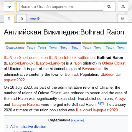
ещё
Английская Википедия
:
Bolhrad Raion
Перейти
Перейти
Содержание
Текст
Текст
Текст
Текст
Текст
Текст
Текст
Текст
Текст
к
к
навигации
поиску
Шаблон:Short description
Шаблон:Infobox settlement
Bolhrad Raion
(
Шаблон:Lang-uk
;
Шаблон:Lang-ro
) is a
raion
(district) in
Odesa Oblast
of Ukraine. It is part of the historical region of
Bessarabia
. Its
administrative center is the town of
Bolhrad
. Population:
Шаблон:Ua-
pop-est2022
On 18 July 2020, as part of the administrative reform of Ukraine, the
number of raions of Odesa Oblast was reduced to seven and the area of
Bolhrad Raion was significantly expanded. Two abolished raions,
Artsyz
[1]
[2]
and
Tarutyne Raions
, were merged into Bolhrad Raion.
The January
2020 estimate of the raion population was
Шаблон:Ua-pop-est2020
Содержание
1
Administrative division