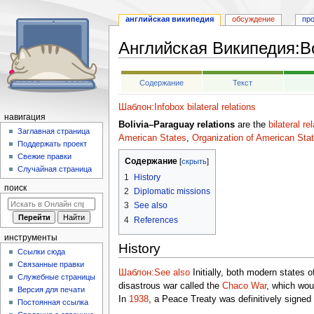
английская википедия
обсуждение
пр
Английская Википедия
:
B
Перейти
Перейти
Содержание
Текст
к
к
навигации
поиску
Шаблон:Infobox bilateral relations
навигация
Bolivia–Paraguay relations
are the
bilateral re
Заглавная страница
American States
,
Organization of American Sta
Поддержать проект
Свежие правки
Содержание
Случайная страница
1
History
поиск
2
Diplomatic missions
3
See also
4
References
инструменты
History
Ссылки сюда
Связанные правки
Шаблон:See also
Initially, both modern states 
Служебные страницы
disastrous war called the
Chaco War
, which woul
Версия для печати
In
1938
, a Peace Treaty was definitively signed
Постоянная ссылка