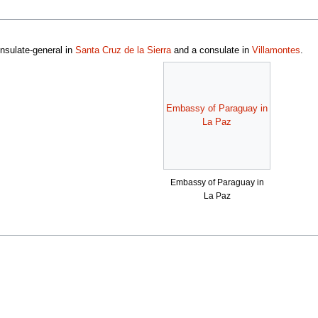
nsulate-general in
Santa Cruz de la Sierra
and a consulate in
Villamontes
.
Embassy of Paraguay in
La Paz
Embassy of Paraguay in
La Paz