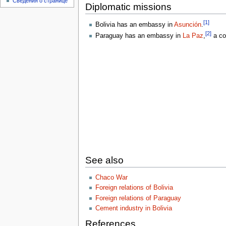
Сведения о странице
Diplomatic missions
[1]
Bolivia has an embassy in
Asunción
.
[2]
Paraguay has an embassy in
La Paz
,
a co
See also
Chaco War
Foreign relations of Bolivia
Foreign relations of Paraguay
Cement industry in Bolivia
References