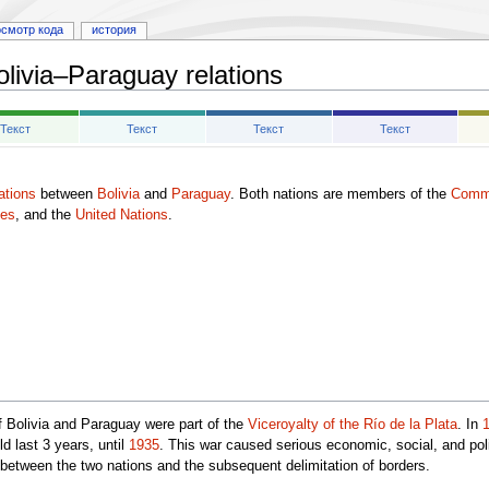
осмотр кода
история
olivia–Paraguay relations
Текст
Текст
Текст
Текст
lations
between
Bolivia
and
Paraguay
. Both nations are members of the
Commu
tes
, and the
United Nations
.
of Bolivia and Paraguay were part of the
Viceroyalty of the Río de la Plata
. In
d last 3 years, until
1935
. This war caused serious economic, social, and pol
 between the two nations and the subsequent delimitation of borders.