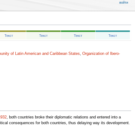
войти
Текст
Текст
Текст
Текст
nity of Latin American and Caribbean States
,
Organization of Ibero-
1932
, both countries broke their diplomatic relations and entered into a
itical consequences for both countries, thus delaying way its development.