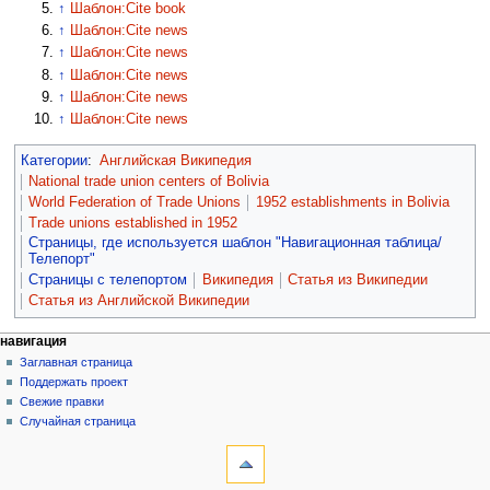
↑
Шаблон:Cite book
↑
Шаблон:Cite news
↑
Шаблон:Cite news
↑
Шаблон:Cite news
↑
Шаблон:Cite news
↑
Шаблон:Cite news
Категории
:
Английская Википедия
National trade union centers of Bolivia
World Federation of Trade Unions
1952 establishments in Bolivia
Trade unions established in 1952
Страницы, где используется шаблон "Навигационная таблица/
Телепорт"
Страницы с телепортом
Википедия
Статья из Википедии
Статья из Английской Википедии
навигация
Заглавная страница
Поддержать проект
Свежие правки
Случайная страница