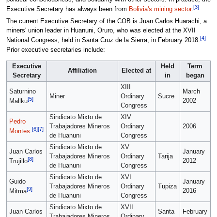
[3]
Executive Secretary has always been from
Bolivia's mining sector
.
The current Executive Secretary of the COB is Juan Carlos Huarachi, a
miners' union leader in Huanuni, Oruro, who was elected at the XVII
[4]
National Congress, held in Santa Cruz de la Sierra, in February 2018.
Prior executive secretaries include:
Executive
Held
Term
Affiliation
Elected at
Secretary
in
began
XIII
Saturnino
March
Miner
Ordinary
Sucre
[5]
2002
Mallku
Congress
Sindicato Mixto de
XIV
Pedro
Trabajadores Mineros
Ordinary
2006
[6]
[7]
Montes
.
de Huanuni
Congress
Sindicato Mixto de
XV
Juan Carlos
January
Trabajadores Mineros
Ordinary
Tarija
[8]
2012
Trujillo
de Huanuni
Congress
Sindicato Mixto de
XVI
Guido
January
Trabajadores Mineros
Ordinary
Tupiza
[9]
2016
Mitma
de Huanuni
Congress
Sindicato Mixto de
XVII
Juan Carlos
Santa
February
Trabajadores Mineros
Ordinary