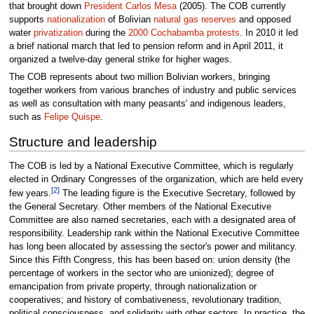
that brought down
President Carlos Mesa
(2005). The COB currently
supports
nationalization
of Bolivian
natural gas reserves
and opposed
water
privatization
during the
2000 Cochabamba protests
. In 2010 it led
a brief national march that led to pension reform and in April 2011, it
organized a twelve-day general strike for higher wages.
The COB represents about two million Bolivian workers, bringing
together workers from various branches of industry and public services
as well as consultation with many peasants' and indigenous leaders,
such as
Felipe Quispe
.
Structure and leadership
The COB is led by a National Executive Committee, which is regularly
elected in Ordinary Congresses of the organization, which are held every
[2]
few years.
The leading figure is the Executive Secretary, followed by
the General Secretary. Other members of the National Executive
Committee are also named secretaries, each with a designated area of
responsibility. Leadership rank within the National Executive Committee
has long been allocated by assessing the sector's power and militancy.
Since this Fifth Congress, this has been based on: union density (the
percentage of workers in the sector who are unionized); degree of
emancipation from private property, through nationalization or
cooperatives; and history of combativeness, revolutionary tradition,
political consciousness, and solidarity with other sectors. In practice, the