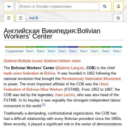
ещё
Английская Википедия
:
Bolivian
Workers' Center
Перейти
Перейти
Содержание
Текст
Текст
Текст
Текст
Текст
Текст
Текст
Текст
Текст
к
к
навигации
поиску
Шаблон:Multiple issues
Шаблон:Infobox union
The
Bolivian Workers' Center
(
Шаблон:Lang-es
,
COB
) is the chief
trade union federation
in
Bolivia
. It was founded in 1952 following the
national revolution that brought the
Revolutionary Nationalist Movement
to power. The most important affiliate of the COB was the
Union
Federation of Bolivian Mine Workers
(FSTMB). From 1952 to 1987, the
COB was led by the legendary
Juan Lechín
, who was also head of the
FSTMB. In its heyday it was arguably the strongest independent labour
[1]
movement in the world.
Traditionally a demanding, confrontational organization, the COB has
had a difficult relationship with every Bolivian president since the 1950s.
More recently, it played a significant role in the series of demonstrations