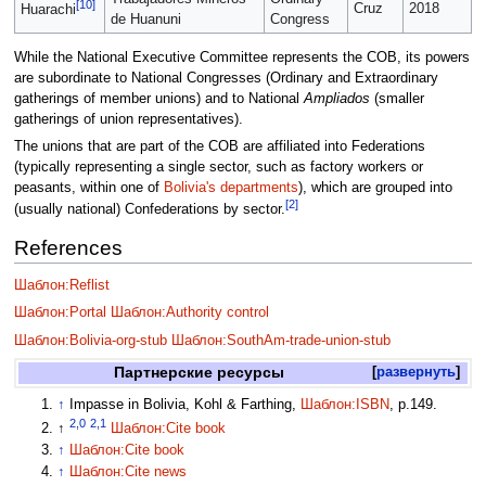
[10]
Cruz
2018
Huarachi
de Huanuni
Congress
While the National Executive Committee represents the COB, its powers
are subordinate to National Congresses (Ordinary and Extraordinary
gatherings of member unions) and to National
Ampliados
(smaller
gatherings of union representatives).
The unions that are part of the COB are affiliated into Federations
(typically representing a single sector, such as factory workers or
peasants, within one of
Bolivia's departments
), which are grouped into
[2]
(usually national) Confederations by sector.
References
Шаблон:Reflist
Шаблон:Portal
Шаблон:Authority control
Шаблон:Bolivia-org-stub
Шаблон:SouthAm-trade-union-stub
Партнерские ресурсы
развернуть
↑
Impasse in Bolivia, Kohl & Farthing,
Шаблон:ISBN
, p.149.
2,0
2,1
↑
Шаблон:Cite book
↑
Шаблон:Cite book
↑
Шаблон:Cite news