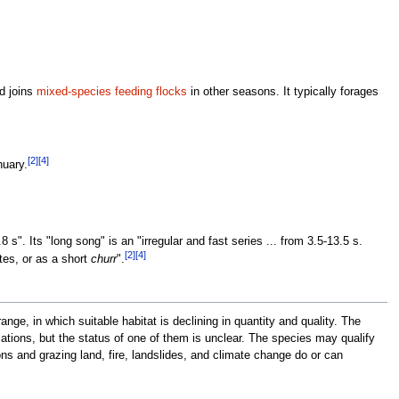
nd joins
mixed-species feeding flocks
in other seasons. It typically forages
[2]
[4]
nuary.
 s". Its "long song" is an "irregular and fast series ... from 3.5-13.5 s.
[2]
[4]
tes, or as a short
churr
".
nge, in which suitable habitat is declining in quantity and quality. The
ations, but the status of one of them is unclear. The species may qualify
ns and grazing land, fire, landslides, and climate change do or can