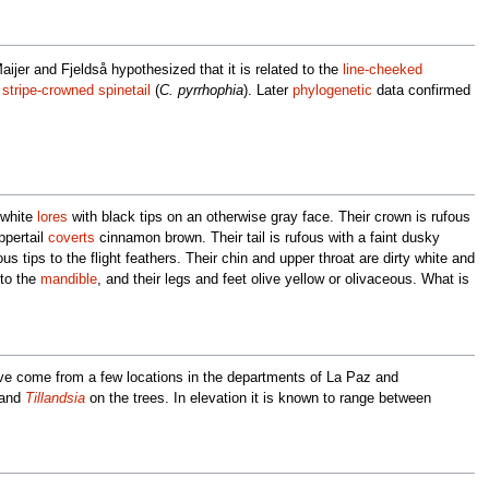
ijer and Fjeldså hypothesized that it is related to the
line-cheeked
d
stripe-crowned spinetail
(
C. pyrrhophia
). Later
phylogenetic
data confirmed
 white
lores
with black tips on an otherwise gray face. Their crown is rufous
ppertail
coverts
cinnamon brown. Their tail is rufous with a faint dusky
s tips to the flight feathers. Their chin and upper throat are dirty white and
 to the
mandible
, and their legs and feet olive yellow or olivaceous. What is
have come from a few locations in the departments of La Paz and
 and
Tillandsia
on the trees. In elevation it is known to range between