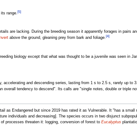
[5]
 its range.
tails are lacking. During the breeding season it apparently forages in pairs a
[4]
vert
above the ground, gleaning prey from bark and foliage.
breeding biology except that what was thought to be a juvenile was seen in Ja
, accelerating and descending series, lasting from 1 s to 2.5 s, rarely up to 3.8
 overall tendency to descend". Its calls are "single notes, double or triple no
ail as Endangered but since 2019 has rated it as Vulnerable. It "has a small ra
ture individuals and decreasing]. The species occurs in two disjunct subpopul
t of processes threaten it: logging, conversion of forest to
Eucalyptus
plantatio