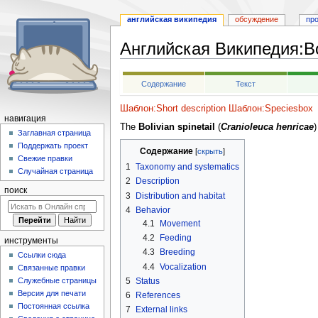
английская википедия
обсуждение
пр
Английская Википедия
:
Bo
Перейти
Перейти
Содержание
Текст
к
к
навигации
поиску
Шаблон:Short description
Шаблон:Speciesbox
навигация
The
Bolivian spinetail
(
Cranioleuca henricae
)
Заглавная страница
Поддержать проект
Содержание
Свежие правки
1
Taxonomy and systematics
Случайная страница
2
Description
поиск
3
Distribution and habitat
4
Behavior
4.1
Movement
4.2
Feeding
инструменты
4.3
Breeding
Ссылки сюда
4.4
Vocalization
Связанные правки
5
Status
Служебные страницы
Версия для печати
6
References
Постоянная ссылка
7
External links