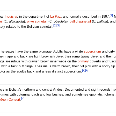
[2]
ear
Inquisivi
, in the department of
La Paz
, and formally described in 1997.
Ma
il
(
C. albicapilla
),
olive spinetail
(
C. obsoleta
),
pallid spinetail
(
C. pallida
), an
[2]
[3]
ely related to the Bolivian spinetail.
The sexes have the same plumage. Adults have a white
supercilium
and dirty
eir nape and back are light brownish olive, their rump tawny olive, and their u
ings are rufous with grayish brown inner webs on the
primary
coverts and fuscou
 with a faint buff tinge. Their iris is warm brown, their bill pink with a sooty tip
[2]
[4]
lor as the adult's back and a less distinct supercilium.
alleys in Bolivia's northern and central Andes. Documented and sight records 
metimes with columnar cacti and low bushes, and sometimes epiphytic lichens
[4]
блон:Convert
.