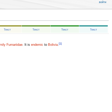
войти
Текст
Текст
Текст
Текст
[1]
mily
Furnariidae
. It is
endemic
to
Bolivia
.