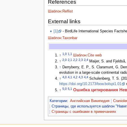
References
Шаблон:Reflist
External links
[1]
- BirdLife International Species Factsh
Шаблон:Taxonbar
1,0
1,1
↑
Шаблон:Cite web
2,0
2,1
2,2
2,3
2,4
↑
Maijer, S. and Fjeldså,
↑
Derryberry, E. P., S. Claramunt, G. Der
evolution in a large-scale continental ra
4,0
4,1
4,2
4,3
4,4
↑
Schulenberg, T. S. (202
https://doi.org/10.2173/bow.bolspi1.01
r
5,0
5,1
Ошибка цитирования Не
↑
Категории
:
Английская Википедия
Craniol
Страницы, где используется шаблон "Нави
Страницы с ошибками в примечаниях