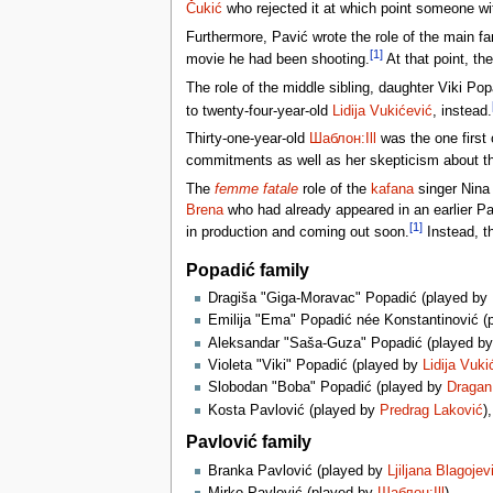
Čukić
who rejected it at which point someone w
Furthermore, Pavić wrote the role of the main f
[1]
movie he had been shooting.
At that point, th
The role of the middle sibling, daughter Viki Pop
to twenty-four-year-old
Lidija Vukićević
, instead.
Thirty-one-year-old
Шаблон:Ill
was the one first 
commitments as well as her skepticism about the 
The
femme fatale
role of the
kafana
singer Nina 
Brena
who had already appeared in an earlier Pa
[1]
in production and coming out soon.
Instead, th
Popadić family
Dragiša "Giga-Moravac" Popadić (played by
Emilija "Ema" Popadić née Konstantinović (
Aleksandar "Saša-Guza" Popadić (played b
Violeta "Viki" Popadić (played by
Lidija Vuki
Slobodan "Boba" Popadić (played by
Dragan 
Kosta Pavlović (played by
Predrag Laković
)
Pavlović family
Branka Pavlović (played by
Ljiljana Blagojev
Mirko Pavlović (played by
Шаблон:Ill
)