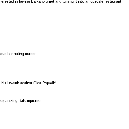
nterested in buying Balkanpromet and turning it into an upscale restaurant
rsue her acting career
n his lawsuit against Giga Popadić
reorganizing Balkanpromet