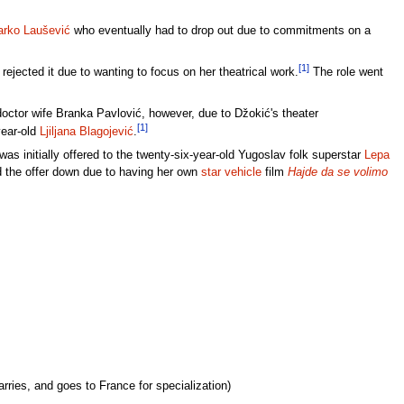
arko Laušević
who eventually had to drop out due to commitments on a
[1]
rejected it due to wanting to focus on her theatrical work.
The role went
 doctor wife Branka Pavlović, however, due to Džokić's theater
[1]
year-old
Ljiljana Blagojević
.
s initially offered to the twenty-six-year-old Yugoslav folk superstar
Lepa
ned the offer down due to having her own
star vehicle
film
Hajde da se volimo
rries, and goes to France for specialization)