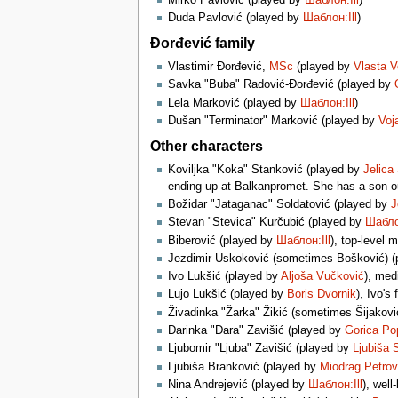
Duda Pavlović (played by
Шаблон:Ill
)
Đorđević family
Vlastimir Đorđević,
MSc
(played by
Vlasta V
Savka "Buba" Radović-Đorđević (played by
Lela Marković (played by
Шаблон:Ill
)
Dušan "Terminator" Marković (played by
Voj
Other characters
Koviljka "Koka" Stanković (played by
Jelica
ending up at Balkanpromet. She has a son o
Božidar "Jataganac" Soldatović (played by
J
Stevan "Stevica" Kurčubić (played by
Шаблон
Biberović (played by
Шаблон:Ill
), top-level 
Jezdimir Uskoković (sometimes Bošković) 
Ivo Lukšić (played by
Aljoša Vučković
), med
Lujo Lukšić (played by
Boris Dvornik
), Ivo's
Živadinka "Žarka" Žikić (sometimes Šijakovi
Darinka "Dara" Zavišić (played by
Gorica Po
Ljubomir "Ljuba" Zavišić (played by
Ljubiša 
Ljubiša Branković (played by
Miodrag Petrov
Nina Andrejević (played by
Шаблон:Ill
), well