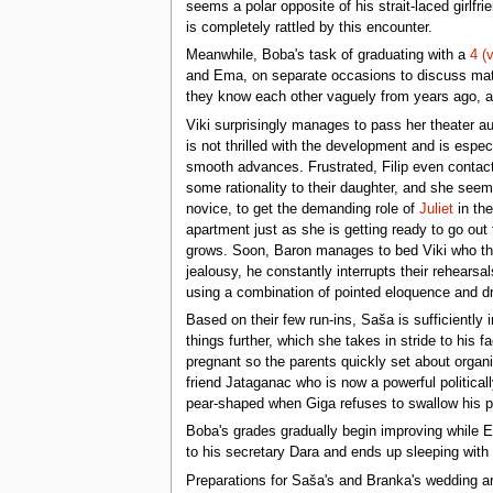
seems a polar opposite of his strait-laced girlf
is completely rattled by this encounter.
Meanwhile, Boba's task of graduating with a
4 (
and Ema, on separate occasions to discuss matt
they know each other vaguely from years ago, an
Viki surprisingly manages to pass her theater au
is not thrilled with the development and is espe
smooth advances. Frustrated, Filip even contac
some rationality to their daughter, and she seems
novice, to get the demanding role of
Juliet
in the
apartment just as she is getting ready to go out
grows. Soon, Baron manages to bed Viki who thu
jealousy, he constantly interrupts their rehearsa
using a combination of pointed eloquence and dra
Based on their few run-ins, Saša is sufficiently
things further, which she takes in stride to his f
pregnant so the parents quickly set about organ
friend Jataganac who is now a powerful politica
pear-shaped when Giga refuses to swallow his p
Boba's grades gradually begin improving while E
to his secretary Dara and ends up sleeping with
Preparations for Saša's and Branka's wedding are