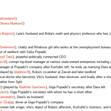
elisavljević
)
Olivera Marković
)
a Brajović
), Lela's husband and Boba's math and physics professor who has a
 Sretenović
), chatty and flirtatious girl who works at the unemployment burea
ut of wedlock with Saša Popadić
osif Tatić
), powerful politically connected CEO
:Ill
), corrupt top-level manager at various state-owned enterprises includi
manager at Popadić's company after Kurčubić left, he ends up marrying Dara af
(played by
Шаблон:Ill
), Koka's co-worker at Zavod and later landlord
ical doctor who becomes Viki's husband, then divorcee, and finally after a sho
 father from Split
ć) (played by
Radmila Savićević
), Giga Popadić's secretary after Dara left
pović
), Giga Popadić's secretary with whom he has a short affair
Samardžić
), Dara's ex-husband
ić Čkalja
), driver at Giga Popadić's company
-known folk singer, she's object of Boba's affection, Kurčubić's mistress, and 