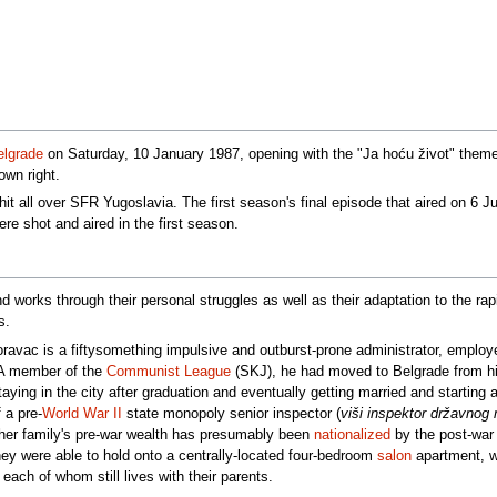
elgrade
on Saturday, 10 January 1987, opening with the "Ja hoću život" them
own right.
it all over SFR Yugoslavia. The first season's final episode that aired on 6 Ju
ere shot and aired in the first season.
 works through their personal struggles as well as their adaptation to the rap
s.
ravac is a fiftysomething impulsive and outburst-prone administrator, emplo
 A member of the
Communist League
(SKJ), he had moved to Belgrade from hi
taying in the city after graduation and eventually getting married and startin
 a pre-
World War II
state monopoly senior inspector (
viši inspektor državnog
her family's pre-war wealth has presumably been
nationalized
by the post-war 
hey were able to hold onto a centrally-located four-bedroom
salon
apartment, wh
each of whom still lives with their parents.