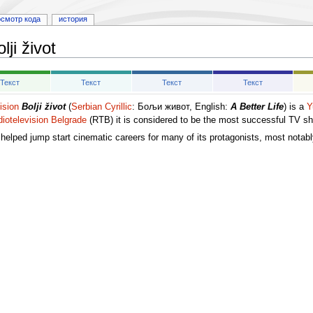
осмотр кода
история
lji život
Текст
Текст
Текст
Текст
ision
Bolji život
(
Serbian Cyrillic
: Бољи живот, English:
A Better Life
) is a
Y
iotelevision Belgrade
(RTB) it is considered to be the most successful TV s
s helped jump start cinematic careers for many of its protagonists, most notab