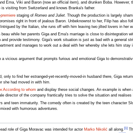
ga and Ema, Viki and Baron (now an official item), and drunken Boba. However
o is visiting from Switzerland and knows Branka's father.
-
premiere
staging of
Romeo and Juliet
. Though the production is largely sham
promises right in front of jealous Baron. Unbeknownst to her, Filip has also f
 Intrigued by the Italian, she runs off with him leaving two jilted lovers in her 
n beau while her parents Giga and Ema's marriage is close to disintegration wi
 and provide testimony. Giga's work situation is just as bad with a general s
artment and manages to work out a deal with her whereby she lets him stay in 
 a vicious argument that prompts furious and emotional Giga to demonstrativ
rd, only to find her estranged-yet-recently-moved-in husband there, Giga retu
ter she had moved in with him.
:According to whom
and display these social changes. An example is when a
male director of the company frantically tries to solve the situation and reali
airs and teen immaturity. The comedy often is created by the teen character 
a mixed with humorous adventures.
[1]
 lead role of Giga Moravac was intended for actor
Marko Nikolić
all along.
The