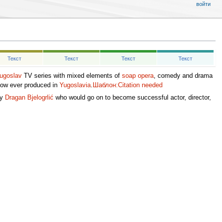
войти
Текст
Текст
Текст
Текст
ugoslav
TV series with mixed elements of
soap opera
, comedy and drama
how ever produced in
Yugoslavia
.
Шаблон:Citation needed
ly
Dragan Bjelogrlić
who would go on to become successful actor, director,