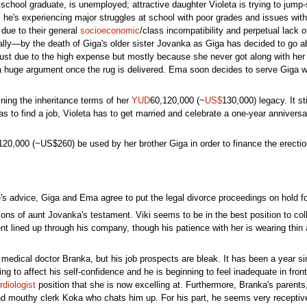
 school graduate, is unemployed; attractive daughter Violeta is trying to jump-
s he's experiencing major struggles at school with poor grades and issues wit
 due to their general
socioeconomic
/class incompatibility and perpetual lack o
ally—by the death of Giga's older sister Jovanka as Giga has decided to go abo
just due to the high expense but mostly because she never got along with her 
a huge argument once the rug is delivered. Ema soon decides to serve Giga wi
ining the inheritance terms of her
YUD
60,120,000 (~
US$
130,000) legacy. It st
 to find a job, Violeta has to get married and celebrate a one-year anniversar
D120,000 (~US$260) be used by her brother Giga in order to finance the erecti
's advice, Giga and Ema agree to put the legal divorce proceedings on hold fo
itions of aunt Jovanka's testament. Viki seems to be in the best position to co
nt lined up through his company, though his patience with her is wearing thin 
h medical doctor Branka, but his job prospects are bleak. It has been a year 
ting to affect his self-confidence and he is beginning to feel inadequate in 
rdiologist
position that she is now excelling at. Furthermore, Branka's parents, 
nd mouthy clerk Koka who chats him up. For his part, he seems very receptive 