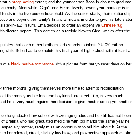
start a
stage
acting
career; and the younger son Boba is about to graduate
h authority. Meanwhile, Giga's and Ema's twenty-seven-year marriage is in
f funds in the five-person household. As the series starts, their relationship
ve and beyond the family's financial means in order to give his late sister
sister-in-law. In turn, Ema decides to order an expensive
Chinese rug
th divorce papers. This comes as a terrible blow to Giga, weeks after the
ipulates that each of her brother's kids stands to inherit YUD20 million
y, while Boba has to complete his final year of high school with at least a
on of a
black marble
tombstone
with a picture from her younger days on her
r three months, giving themselves more time to attempt reconciliation.
llect the money as her longtime boyfriend, architect Filip, is very much
and he is very much against her decision to give theater acting yet another
since he graduated law school with average grades and he still has not been
front of Branka who had graduated medicine with top marks the same year he
especially mother, rarely miss an opportunity to tell him about it. At the
to her relaxed, direct, slightly low-brow, and provocative approach as she