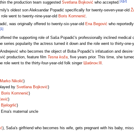
[1]
[2]
ithin the production team suggested
Svetlana Bojković
who accepted.
amily's oldest son Aleksandar Popadić specifically for twenty-seven-year-old
Ž
e role went to twenty-nine-year-old
Boris Komnenić
.
adić, was originally offered to twenty-six-year-old
Ena Begović
who reportedly 
[1]
offered the supporting role of Saša Popadić's professionally inclined medical
series popularity the actress turned it down and the role went to thirty-one-
Andrejević who becomes the object of Boba Popadić's infatuation and desire wa
vić production, feature film
Tesna koža
, five years prior. This time, she tur
e role went to the thirty-four-year-old folk singer
Шаблон:Ill
.
Marko Nikolić
)
played by
Svetlana Bojković
)
y
Boris Komnenić
)
ćević
)
Bjelogrlić
)
, Ema's maternal uncle
ić
), Saša's girlfriend who becomes his wife, gets pregnant with his baby, misca