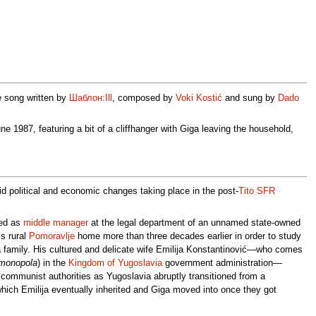
e song written by
Шаблон:Ill
, composed by
Voki Kostić
and sung by
Dado
ne 1987, featuring a bit of a cliffhanger with Giga leaving the household,
id political and economic changes taking place in the post-
Tito
SFR
yed as
middle manager
at the legal department of an unnamed state-owned
s rural
Pomoravlje
home more than three decades earlier in order to study
g a family. His cultured and delicate wife Emilija Konstantinović—who comes
 monopola
) in the
Kingdom of Yugoslavia
government administration—
communist authorities as Yugoslavia abruptly transitioned from a
ich Emilija eventually inherited and Giga moved into once they got