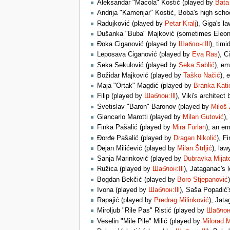
Aleksandar "Macola" Kostić (played by
Bata 
Andrija "Kamenjar" Kostić, Boba's high sch
Radujković (played by
Petar Kralj
), Giga's l
Dušanka "Buba" Majković (sometimes Eleon
Đoka Ciganović (played by
Шаблон:Ill
), tim
Leposava Ciganović (played by
Eva Ras
), C
Seka Sekulović (played by
Seka Sablić
), e
Božidar Majković (played by
Taško Načić
), 
Maja "Ortak" Magdić (played by
Branka Kati
Filip (played by
Шаблон:Ill
), Viki's architec
Svetislav "Baron" Baronov (played by
Miloš 
Giancarlo Marotti (played by
Milan Gutović
),
Finka Pašalić (played by
Mira Furlan
), an e
Đorđe Pašalić (played by
Dragan Nikolić
), F
Dejan Milićević (played by
Milan Štrljić
), law
Sanja Marinković (played by
Dubravka Mijat
Ružica (played by
Шаблон:Ill
), Jataganac's 
Bogdan Bekčić (played by
Boro Stjepanović
Ivona (played by
Шаблон:Ill
), Saša Popadić'
Rapajić (played by
Predrag Milinković
), Jata
Miroljub "Rile Pas" Ristić (played by
Шаблон:
Veselin "Mile Pile" Milić (played by
Milorad 