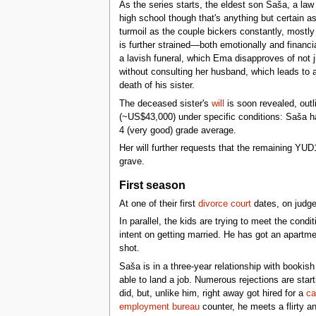
As the series starts, the eldest son Saša, a law
high school though that's anything but certain a
turmoil as the couple bickers constantly, mostly
is further strained—both emotionally and financi
a lavish funeral, which Ema disapproves of not 
without consulting her husband, which leads to 
death of his sister.
The deceased sister's
will
is soon revealed, outl
(~US$43,000) under specific conditions: Saša has
4 (very good) grade average.
Her will further requests that the remaining YU
grave.
First season
At one of their first
divorce court
dates, on judge
In parallel, the kids are trying to meet the cond
intent on getting married. He has got an apartme
shot.
Saša is in a three-year relationship with bookis
able to land a job. Numerous rejections are star
did, but, unlike him, right away got hired for a
ca
employment bureau
counter, he meets a flirty a