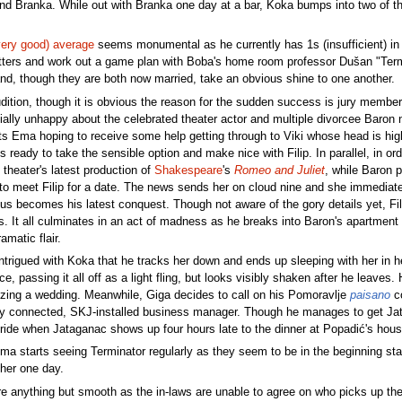
riend Branka. While out with Branka one day at a bar, Koka bumps into two of 
very good) average
seems monumental as he currently has 1s (insufficient) in 
ers and work out a game plan with Boba's home room professor Dušan "Termin
d, though they are both now married, take an obvious shine to one another.
dition, though it is obvious the reason for the sudden success is jury member 
cially unhappy about the celebrated theater actor and multiple divorcee Baron n
ts Ema hoping to receive some help getting through to Viki whose head is hi
 ready to take the sensible option and make nice with Filip. In parallel, in or
 theater's latest production of
Shakespeare
's
Romeo and Juliet
, while Baron 
 to meet Filip for a date. The news sends her on cloud nine and she immediately
s becomes his latest conquest. Though not aware of the gory details yet, Fi
ls. It all culminates in an act of madness as he breaks into Baron's apartment w
matic flair.
 intrigued with Koka that he tracks her down and ends up sleeping with her in 
ace, passing it all off as a light fling, but looks visibly shaken after he leav
izing a wedding. Meanwhile, Giga decides to call on his Pomoravlje
paisano
co
lly connected, SKJ-installed business manager. Though he manages to get Jata
ride when Jataganac shows up four hours late to the dinner at Popadić's hous
ma starts seeing Terminator regularly as they seem to be in the beginning sta
 her one day.
 anything but smooth as the in-laws are unable to agree on who picks up the t