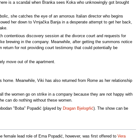
, there is a scandal when Branka sees Koka who unknowingly got brought
bolic, she catches the eye of an amorous Italian director who begins
ollowed her down to Vrnjačka Banja in a desperate attempt to get her back,
wake.
th contentious discovery session at the divorce court and requests for
trike brewing in the company. Meanwhile, after getting the summons notice
return for not providing court testimony that could potentially be
ely move out of the apartment.
rns home. Meanwhile, Viki has also returned from Rome as her relationship
ll the women go on strike in a company because they are not happy with
ses he can do nothing without these women.
Slobodan "Boba" Popadić (played by
Dragan Bjelogrlić
). The show can be
 female lead role of Ema Popadić, however, was first offered to
Vera