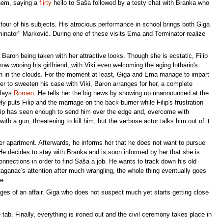
them, saying a
flirty
hello to Saša followed by a testy chat with Branka who
four of his subjects. His atrocious performance in school brings both Giga
ator" Marković. During one of these visits Ema and Terminator realize
Baron being taken with her attractive looks. Though she is ecstatic, Filip
ow wooing his girlfriend, with Viki even welcoming the aging lothario's
gh in the clouds. For the moment at least, Giga and Ema manage to impart
der to sweeten his case with Viki, Baron arranges for her, a complete
plays
Romeo
. He tells her the big news by showing up unannounced at the
 puts Filip and the marriage on the back-burner while Filip's frustration
lip has seen enough to send him over the edge and, overcome with
ith a gun, threatening to kill him, but the verbose actor talks him out of it
her apartment. Afterwards, he informs her that he does not want to pursue
es. He decides to stay with Branka and is soon informed by her that she is
nnections in order to find Saša a job. He wants to track down his old
ganac's attention after much wrangling, the whole thing eventually goes
e.
ges of an affair. Giga who does not suspect much yet starts getting close
ab. Finally, everything is ironed out and the civil ceremony takes place in