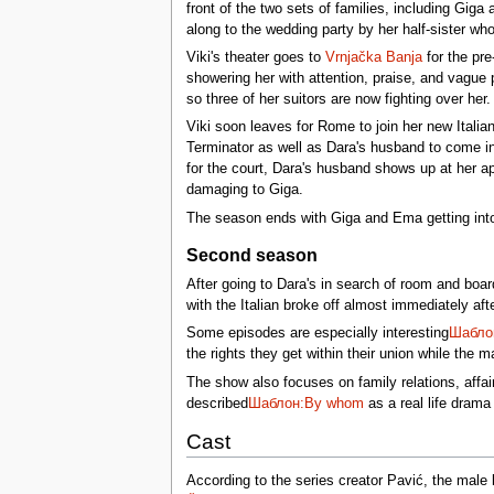
front of the two sets of families, including Gi
along to the wedding party by her half-sister wh
Viki's theater goes to
Vrnjačka Banja
for the pre
showering her with attention, praise, and vague 
so three of her suitors are now fighting over her.
Viki soon leaves for Rome to join her new Italia
Terminator as well as Dara's husband to come in
for the court, Dara's husband shows up at her ap
damaging to Giga.
The season ends with Giga and Ema getting into
Second season
After going to Dara's in search of room and boa
with the Italian broke off almost immediately af
Some episodes are especially interesting
Шаблон
the rights they get within their union while the 
The show also focuses on family relations, aff
described
Шаблон:By whom
as a real life dram
Cast
According to the series creator Pavić, the male