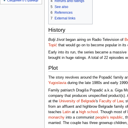
Сведения о странице
4
Reruns and ratings
5
See also
6
References
7
External links
History
Bolji život
began airing on Radio Television of
B
Topić
that would go on to become popular in its 
Early into its run, the series became a massive h
brought in huge ratings. A total of 22 episodes w
Plot
The story revolves around the Popadić family and
Yugoslavia
during the late 1980s and early 1990
Family patriarch Dragiša Popadić a.k.a. Giga Mo
company that produces unspecified product(s).
at the
University of Belgrade
's
Faculty of Law
, s
from an affluent and highbrow Belgrade family of
teaches
Latin
at a
high school
. Though most of 
monarchy
into a communist
people's republic
, t
married. The couple has three grownup children, 