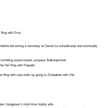
 fling with Ema
u before becoming a secretary at Zavod za usklađivanje and eventually
ng crumbling export-import company Balkanpromet
ter her fling with Popadić
rt fling with Lela ends up going to Zimbabwe with Viki
later Jataganac's short-time trophy wife