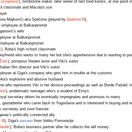
Živojinović
), tombstone maker, later owner of fast food kiosks, at one point i
ool classmate and Macola's son
awyer
ora Majković) aka Spečena (played by
Шаблон:Ill
),
id employee at Balkanpromet
iganović's wife
mployee at Balkanpromet
employee at Balkanpromet
ć
), Boba's high school classmate
t boyfriend who wants to marry her but she's apprehensive due to wanting to pu
Žutić
), pompous theater actor and Viki's suitor
 Italian film director and Viki's suitor
mployee at Giga's company who gets him in trouble at the customs
inka's explosive and abusive husband
yer who represents Viki in her divorce proceedings as well as Đorđe Pašalić i
ović
), problematic teenager who's a student of Ema's
loyal secretary whom he eventually impregnates and promises to marry
), gastarbeiter who came back to Yugoslavia and is interested in buying and 
s secretary and soon fiancée
ganac's politically connected ally
Ill
), Giga's
paisano
from Veliko Pomoravlje
Mandić
), Boba's business partner after he collects the will money