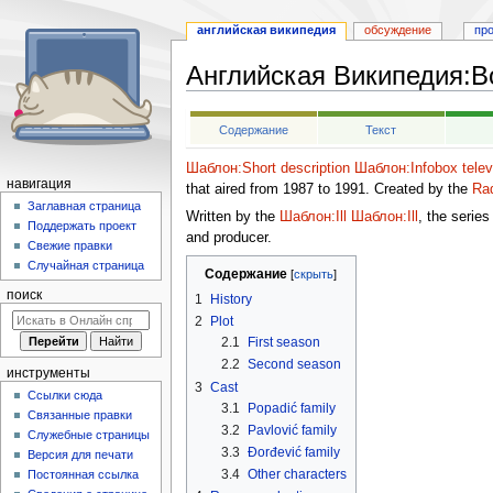
английская википедия
обсуждение
пр
Английская Википедия
:
Bo
Перейти
Перейти
Содержание
Текст
к
к
навигации
поиску
Шаблон:Short description
Шаблон:Infobox telev
навигация
that aired from 1987 to 1991. Created by the
Rad
Заглавная страница
Written by the
Шаблон:Ill
Шаблон:Ill
, the serie
Поддержать проект
and producer.
Свежие правки
Случайная страница
Содержание
поиск
1
History
2
Plot
2.1
First season
2.2
Second season
инструменты
3
Cast
Ссылки сюда
3.1
Popadić family
Связанные правки
3.2
Pavlović family
Служебные страницы
3.3
Đorđević family
Версия для печати
3.4
Other characters
Постоянная ссылка