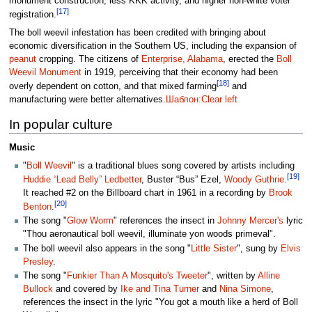
monument construction, less KKK activity, and higher non-white voter
[17]
registration.
The boll weevil infestation has been credited with bringing about
economic diversification in the Southern US, including the expansion of
peanut
cropping. The citizens of
Enterprise, Alabama
, erected the
Boll
Weevil Monument
in 1919, perceiving that their economy had been
[18]
overly dependent on cotton, and that mixed farming
and
manufacturing were better alternatives.
Шаблон:Clear left
In popular culture
Music
"
Boll Weevil
" is a traditional blues song covered by artists including
[19]
Huddie “Lead Belly” Ledbetter
, Buster “Bus” Ezel,
Woody Guthrie
.
It reached #2 on the Billboard chart in 1961 in a recording by
Brook
[20]
Benton
.
The song "
Glow Worm
" references the insect in
Johnny Mercer's
lyric
"Thou aeronautical boll weevil, illuminate yon woods primeval".
The boll weevil also appears in the song "
Little Sister
", sung by
Elvis
Presley
.
The song "
Funkier Than A Mosquito's Tweeter
", written by
Alline
Bullock
and covered by
Ike and Tina Turner
and
Nina Simone
,
references the insect in the lyric "You got a mouth like a herd of Boll