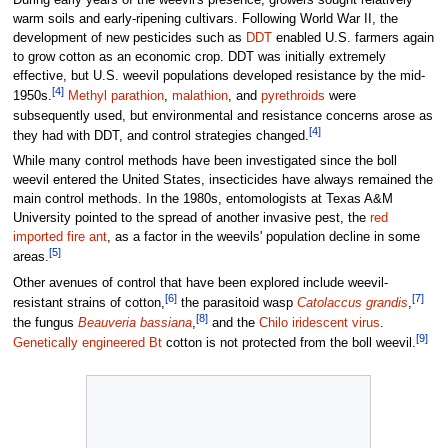
During early years of the weevil's presence, growers sought relatively
warm soils and early-ripening cultivars. Following World War II, the
development of new pesticides such as
DDT
enabled U.S. farmers again
to grow cotton as an economic crop. DDT was initially extremely
effective, but U.S. weevil populations developed resistance by the mid-
[4]
1950s.
Methyl parathion
,
malathion
, and
pyrethroids
were
subsequently used, but environmental and resistance concerns arose as
[4]
they had with DDT, and control strategies changed.
While many control methods have been investigated since the boll
weevil entered the United States, insecticides have always remained the
main control methods. In the 1980s, entomologists at Texas A&M
University pointed to the spread of another invasive pest, the
red
imported fire ant
, as a factor in the weevils' population decline in some
[5]
areas.
Other avenues of control that have been explored include weevil-
[6]
[7]
resistant strains of cotton,
the parasitoid wasp
Catolaccus grandis
,
[8]
the fungus
Beauveria bassiana
,
and the
Chilo iridescent virus
.
[9]
Genetically engineered
Bt
cotton is not protected from the boll weevil.