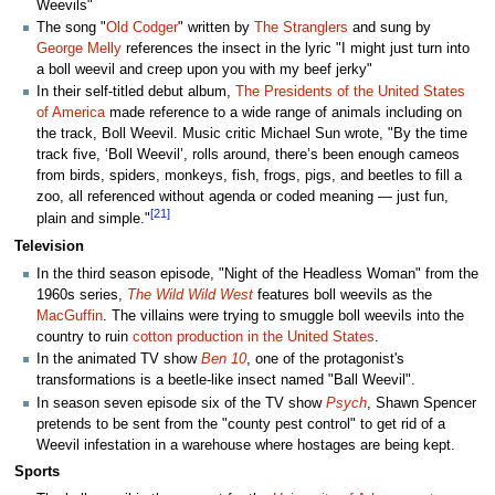
Weevils"
The song "
Old Codger
" written by
The Stranglers
and sung by
George Melly
references the insect in the lyric "I might just turn into
a boll weevil and creep upon you with my beef jerky"
In their self-titled debut album,
The Presidents of the United States
of America
made reference to a wide range of animals including on
the track, Boll Weevil. Music critic Michael Sun wrote, "By the time
track five, ‘Boll Weevil’, rolls around, there’s been enough cameos
from birds, spiders, monkeys, fish, frogs, pigs, and beetles to fill a
zoo, all referenced without agenda or coded meaning — just fun,
[21]
plain and simple."
Television
In the third season episode, "Night of the Headless Woman" from the
1960s series,
The Wild Wild West
features boll weevils as the
MacGuffin
. The villains were trying to smuggle boll weevils into the
country to ruin
cotton production in the United States
.
In the animated TV show
Ben 10
, one of the protagonist's
transformations is a beetle-like insect named "Ball Weevil".
In season seven episode six of the TV show
Psych
, Shawn Spencer
pretends to be sent from the "county pest control" to get rid of a
Weevil infestation in a warehouse where hostages are being kept.
Sports