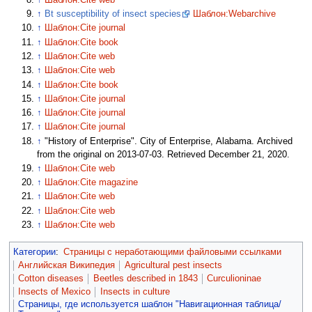
↑
Bt susceptibility of insect species
Шаблон:Webarchive
↑
Шаблон:Cite journal
↑
Шаблон:Cite book
↑
Шаблон:Cite web
↑
Шаблон:Cite web
↑
Шаблон:Cite book
↑
Шаблон:Cite journal
↑
Шаблон:Cite journal
↑
Шаблон:Cite journal
↑
"History of Enterprise". City of Enterprise, Alabama. Archived
from the original on 2013-07-03. Retrieved December 21, 2020.
↑
Шаблон:Cite web
↑
Шаблон:Cite magazine
↑
Шаблон:Cite web
↑
Шаблон:Cite web
↑
Шаблон:Cite web
Категории
:
Страницы с неработающими файловыми ссылками
Английская Википедия
Agricultural pest insects
Cotton diseases
Beetles described in 1843
Curculioninae
Insects of Mexico
Insects in culture
Страницы, где используется шаблон "Навигационная таблица/