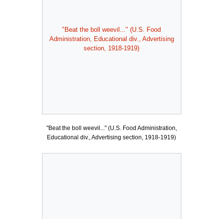
"Beat the boll weevil..." (U.S. Food
Administration, Educational div., Advertising
section, 1918-1919)
"Beat the boll weevil..." (U.S. Food Administration,
Educational div., Advertising section, 1918-1919)