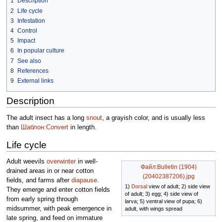
1
Description
2
Life cycle
3
Infestation
4
Control
5
Impact
6
In popular culture
7
See also
8
References
9
External links
Description
The adult insect has a long
snout
, a grayish color, and is usually less
than
Шаблон:Convert
in length.
Life cycle
Adult weevils
overwinter
in well-
Файл:Bulletin (1904)
drained areas in or near cotton
(20402387206).jpg
fields, and farms after
diapause
.
1)
Dorsal
view of adult; 2) side view
They emerge and enter cotton fields
of adult; 3) egg; 4) side view of
from early spring through
larva; 5) ventral view of pupa; 6)
midsummer, with peak emergence in
adult, with wings spread
late spring, and feed on immature