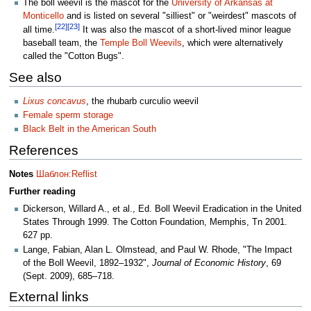
The boll weevil is the mascot for the
University of Arkansas at
Monticello
and is listed on several "silliest" or "weirdest" mascots of
[22]
[23]
all time.
It was also the mascot of a short-lived minor league
baseball team, the
Temple Boll Weevils
, which were alternatively
called the "Cotton Bugs".
See also
Lixus concavus
, the rhubarb curculio weevil
Female sperm storage
Black Belt in the American South
References
Notes
Шаблон:Reflist
Further reading
Dickerson, Willard A., et al., Ed. Boll Weevil Eradication in the United
States Through 1999. The Cotton Foundation, Memphis, Tn 2001.
627 pp.
Lange, Fabian, Alan L. Olmstead, and Paul W. Rhode, "The Impact
of the Boll Weevil, 1892–1932",
Journal of Economic History
, 69
(Sept. 2009), 685–718.
External links