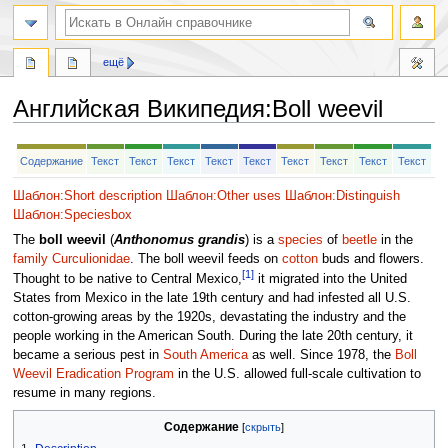
ещё
Английская Википедия
:
Boll weevil
Перейти
Перейти
Содержание
Текст
Текст
Текст
Текст
Текст
Текст
Текст
Текст
Текст
к
к
навигации
поиску
Шаблон:Short description
Шаблон:Other uses
Шаблон:Distinguish
Шаблон:Speciesbox
The
boll weevil
(
Anthonomus grandis
) is a
species
of
beetle
in the
family
Curculionidae
. The boll weevil feeds on
cotton
buds and flowers.
[1]
Thought to be native to Central Mexico,
it migrated into the United
States from Mexico in the late 19th century and had infested all U.S.
cotton-growing areas by the 1920s, devastating the industry and the
people working in the American South. During the late 20th century, it
became a serious pest in
South America
as well. Since 1978, the
Boll
Weevil Eradication Program
in the U.S. allowed full-scale cultivation to
resume in many regions.
Содержание