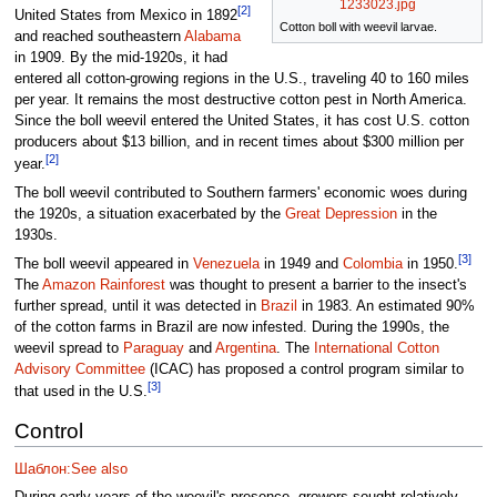
1233023.jpg
[2]
United States from Mexico in 1892
Cotton boll with weevil larvae.
and reached southeastern
Alabama
in 1909. By the mid-1920s, it had
entered all cotton-growing regions in the U.S., traveling 40 to 160 miles
per year. It remains the most destructive cotton pest in North America.
Since the boll weevil entered the United States, it has cost U.S. cotton
producers about $13 billion, and in recent times about $300 million per
[2]
year.
The boll weevil contributed to Southern farmers' economic woes during
the 1920s, a situation exacerbated by the
Great Depression
in the
1930s.
[3]
The boll weevil appeared in
Venezuela
in 1949 and
Colombia
in 1950.
The
Amazon Rainforest
was thought to present a barrier to the insect's
further spread, until it was detected in
Brazil
in 1983. An estimated 90%
of the cotton farms in Brazil are now infested. During the 1990s, the
weevil spread to
Paraguay
and
Argentina
. The
International Cotton
Advisory Committee
(ICAC) has proposed a control program similar to
[3]
that used in the U.S.
Control
Шаблон:See also