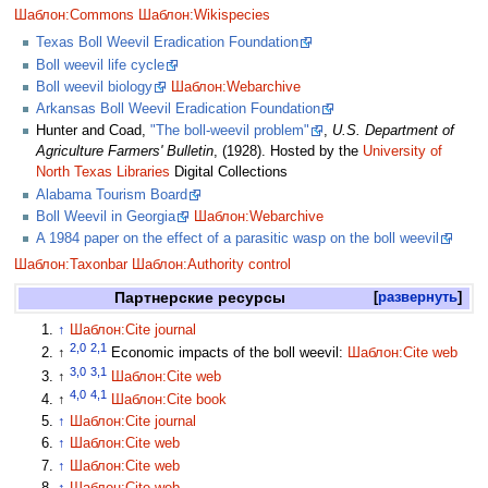
Шаблон:Commons
Шаблон:Wikispecies
Texas Boll Weevil Eradication Foundation
Boll weevil life cycle
Boll weevil biology
Шаблон:Webarchive
Arkansas Boll Weevil Eradication Foundation
Hunter and Coad,
"The boll-weevil problem"
,
U.S. Department of
Agriculture Farmers' Bulletin
, (1928). Hosted by the
University of
North Texas Libraries
Digital Collections
Alabama Tourism Board
Boll Weevil in Georgia
Шаблон:Webarchive
A 1984 paper on the effect of a parasitic wasp on the boll weevil
Шаблон:Taxonbar
Шаблон:Authority control
Партнерские ресурсы
развернуть
↑
Шаблон:Cite journal
2,0
2,1
↑
Economic impacts of the boll weevil:
Шаблон:Cite web
3,0
3,1
↑
Шаблон:Cite web
4,0
4,1
↑
Шаблон:Cite book
↑
Шаблон:Cite journal
↑
Шаблон:Cite web
↑
Шаблон:Cite web
↑
Шаблон:Cite web