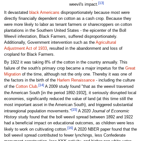
[13]
weevil's impact.
It devastated
black Americans
disproportionately because most were
directly financially dependent on cotton as a cash crop. Because they
were more likely to labor as tenant farmers or sharecroppers on cotton
plantations in the Southern United States - the epicenter of the Boll
Weevil infestation, Black Farmers, suffered disproportionately.
Additionally, Government intervention such as the
Agricultural
Adjustment Act of 1933
, resulted in the abandonment and loss of
cropland for Black Farmers.
By 1922 it was taking 8% of the cotton in the country annually. This
failure of the south's primary crop became a major impetus for the
Great
Migration
of the time, although not the only one. Thereby it was one of
the factors in the birth of the
Harlem Renaissance
- including the culture
[14]
of the
Cotton Club
.
A 2009 study found "that as the weevil traversed
the American South [in the period 1892-1932], it seriously disrupted local
economies, significantly reduced the value of land (at this time still the
most important asset in the American South), and triggered substantial
[15]
intraregional population movements."
A 2020
Journal of Economic
History
study found that the boll weevil spread between 1892 and 1922
had a beneficial impact on educational outcomes, as children were less
[16]
likely to work on cultivating cotton.
A 2020 NBER paper found that the
boll weevil spread contributed to fewer lynchings, less Confederate