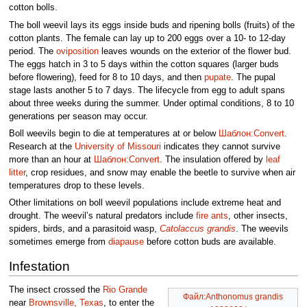
cotton bolls.
The boll weevil lays its eggs inside buds and ripening bolls (fruits) of the
cotton plants. The female can lay up to 200 eggs over a 10- to 12-day
period. The
oviposition
leaves wounds on the exterior of the flower bud.
The eggs hatch in 3 to 5 days within the cotton squares (larger buds
before flowering), feed for 8 to 10 days, and then
pupate
. The pupal
stage lasts another 5 to 7 days. The lifecycle from egg to adult spans
about three weeks during the summer. Under optimal conditions, 8 to 10
generations per season may occur.
Boll weevils begin to die at temperatures at or below
Шаблон:Convert
.
Research at the
University of Missouri
indicates they cannot survive
more than an hour at
Шаблон:Convert
. The insulation offered by
leaf
litter
, crop residues, and snow may enable the beetle to survive when air
temperatures drop to these levels.
Other limitations on boll weevil populations include extreme heat and
drought. The weevil’s natural predators include
fire ants
, other insects,
spiders, birds, and a parasitoid wasp,
Catolaccus grandis
. The weevils
sometimes emerge from
diapause
before cotton buds are available.
Infestation
The insect crossed the
Rio Grande
Файл:Anthonomus grandis
near
Brownsville, Texas
, to enter the