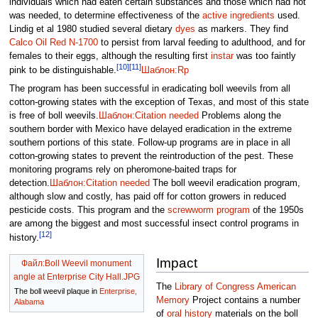
individuals which had eaten certain substances and those which had not
was needed, to determine effectiveness of the
active ingredients
used.
Lindig et al 1980 studied several dietary
dyes
as markers. They find
Calco Oil Red N-1700
to persist from larval feeding to adulthood, and for
females to their eggs, although the resulting first
instar
was too faintly
[10]
[11]
pink to be distinguishable.
Шаблон:Rp
The program has been successful in eradicating boll weevils from all
cotton-growing states with the exception of Texas, and most of this state
is free of boll weevils.
Шаблон:Citation needed
Problems along the
southern border with Mexico have delayed eradication in the extreme
southern portions of this state. Follow-up programs are in place in all
cotton-growing states to prevent the reintroduction of the pest. These
monitoring programs rely on pheromone-baited traps for
detection.
Шаблон:Citation needed
The boll weevil eradication program,
although slow and costly, has paid off for cotton growers in reduced
pesticide costs. This program and the
screwworm program
of the 1950s
are among the biggest and most successful insect control programs in
[12]
history.
Impact
Файл:Boll Weevil monument
angle at Enterprise City Hall.JPG
The
Library of Congress
American
The boll weevil plaque in
Enterprise,
Memory
Project contains a number
Alabama
of
oral history
materials on the boll