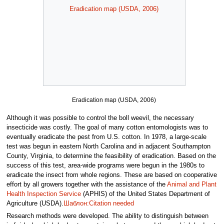
Eradication map (USDA, 2006)
Eradication map (USDA, 2006)
Although it was possible to control the boll weevil, the necessary
insecticide was costly. The goal of many cotton entomologists was to
eventually eradicate the pest from U.S. cotton. In 1978, a large-scale
test was begun in eastern North Carolina and in adjacent Southampton
County, Virginia, to determine the feasibility of eradication. Based on the
success of this test, area-wide programs were begun in the 1980s to
eradicate the insect from whole regions. These are based on cooperative
effort by all growers together with the assistance of the
Animal and Plant
Health Inspection Service
(APHIS) of the United States Department of
Agriculture (USDA).
Шаблон:Citation needed
Research methods were developed. The ability to distinguish between