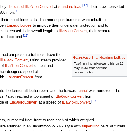
[17]
hey
displaced
Шаблон:Convert
at
standard load
.
Their crew consisted
[18]
,900 men.
their tripod foremasts. The rear superstructures were rebuilt to
iven
torpedo bulges
to improve their underwater protection and to
s increased their overall length to
Шаблон:Convert
, their beam to
[17]
at deep load.
e medium-pressure turbines drove the
Файл:Fuso Trial Heading Left.jpg
Шаблон:Convert
, using steam provided
Fusō
running full-power trials on 10
 of
Шаблон:Convert
of coal and
May 1933 after her first
heir designed speed of
reconstruction
ith
Шаблон:Convert
from
nto the former aft boiler room, and the forward
funnel
was removed. The
als,
Fusō
reached a top speed of
Шаблон:Convert
from
[19]
nge of
Шаблон:Convert
at a speed of
Шаблон:Convert
.
ets, numbered from front to rear, each of which weighed
re arranged in an uncommon 2-1-1-2 style with
superfiring
pairs of turrets