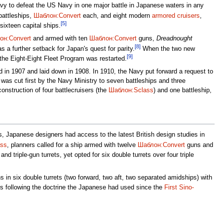
vy to defeat the US Navy in one major battle in Japanese waters in any
battleships,
Шаблон:Convert
each, and eight modern
armored cruisers
,
[5]
sixteen capital ships.
он:Convert
and armed with ten
Шаблон:Convert
guns,
Dreadnought
[8]
s a further setback for Japan's quest for parity.
When the two new
[9]
the Eight-Eight Fleet Program was restarted.
d in 1907 and laid down in 1908. In 1910, the Navy put forward a request to
was cut first by the Navy Ministry to seven battleships and three
onstruction of four battlecruisers (the
Шаблон:Sclass
) and one battleship,
, Japanese designers had access to the latest British design studies in
ss
, planners called for a ship armed with twelve
Шаблон:Convert
guns and
 triple-gun turrets, yet opted for six double turrets over four triple
 in six double turrets (two forward, two aft, two separated amidships) with
s following the doctrine the Japanese had used since the
First Sino-