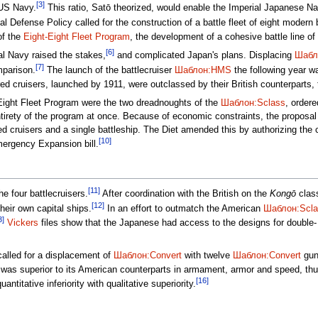
[3]
 US Navy.
This ratio, Satō theorized, would enable the Imperial Japanese Na
l Defense Policy called for the construction of a battle fleet of eight modern 
of the
Eight-Eight Fleet Program
, the development of a cohesive battle line of 
[6]
l Navy raised the stakes,
and complicated Japan's plans. Displacing
Шабл
[7]
mparison.
The launch of the battlecruiser
Шаблон:HMS
the following year wa
d cruisers, launched by 1911, were outclassed by their British counterparts, 
t-Eight Fleet Program were the two dreadnoughts of the
Шаблон:Sclass
, ordere
ntirety of the program at once. Because of economic constraints, the proposal 
ed cruisers and a single battleship. The Diet amended this by authorizing the c
[10]
ergency Expansion bill.
[11]
e four battlecruisers.
After coordination with the British on the
Kongō
class
[12]
heir own capital ships.
In an effort to outmatch the American
Шаблон:Scla
3]
Vickers
files show that the Japanese had access to the designs for double- and
alled for a displacement of
Шаблон:Convert
with twelve
Шаблон:Convert
guns
was superior to its American counterparts in armament, armor and speed, thu
[16]
titative inferiority with qualitative superiority.