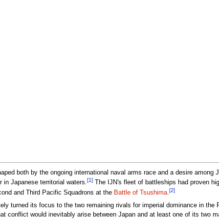
haped both by the ongoing international naval arms race and a desire among Ja
[1]
 in Japanese territorial waters.
The IJN's fleet of battleships had proven hig
[2]
econd and Third Pacific Squadrons at the
Battle of Tsushima
.
y turned its focus to the two remaining rivals for imperial dominance in the 
at conflict would inevitably arise between Japan and at least one of its two ma