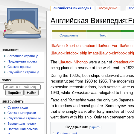
английская википедия
обсуждение
пр
Английская Википедия
:
F
Перейти
Перейти
Содержание
Текст
к
к
навигации
поиску
Шаблон:Short description
Шаблон:For
Шаблон:F
навигация
Шаблон:Infobox ship image
Шаблон:Infobox shi
Заглавная страница
Поддержать проект
The
Шаблон:Nihongo
were a pair of
dreadnought
Свежие правки
being placed in reserve at the war's end. In 192
Случайная страница
During the 1930s, both ships underwent a serie
поиск
reconstructed from 1930 to 1935. The modernizat
expensive reconstructions, both vessels were con
1943, while
Yamashiro
was relegated to training 
Fusō
and
Yamashiro
were the only two Japanese
инструменты
to torpedoes and naval gunfire. Some eyewitnes
Ссылки сюда
that she simply sank after forty minutes of flood
Связанные правки
went down with his ship. Only ten crewmembers
Служебные страницы
Версия для печати
Содержание
Постоянная ссылка
1
Background