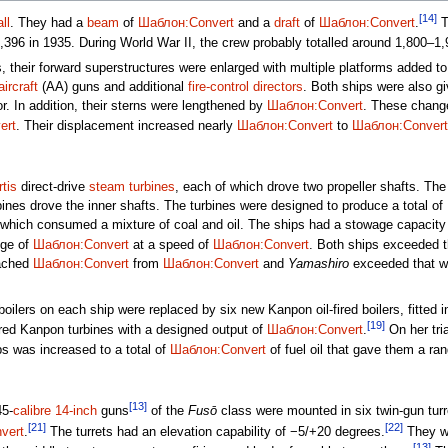
[14]
ll
. They had a
beam
of
Шаблон:Convert
and a
draft
of
Шаблон:Convert
.
T
1,396 in 1935. During World War II, the crew probably totalled around 1,800–1
 their forward superstructures were enlarged with multiple platforms added to 
aircraft
(AA) guns and additional
fire-control directors
. Both ships were also g
r. In addition, their sterns were lengthened by
Шаблон:Convert
. These change
ert
. Their displacement increased nearly
Шаблон:Convert
to
Шаблон:Convert
tis
direct-drive
steam turbines
, each of which drove two propeller shafts. Th
bines drove the inner shafts. The turbines were designed to produce a total of
 which consumed a mixture of coal and oil. The ships had a stowage capacity
nge of
Шаблон:Convert
at a speed of
Шаблон:Convert
. Both ships exceeded t
ached
Шаблон:Convert
from
Шаблон:Convert
and
Yamashiro
exceeded that w
ilers on each ship were replaced by six new Kanpon oil-fired boilers, fitted i
[19]
red Kanpon turbines with a designed output of
Шаблон:Convert
.
On her tri
ps was increased to a total of
Шаблон:Convert
of fuel oil that gave them a ra
[13]
45-
calibre
14-inch
guns
of the
Fusō
class were mounted in six twin-gun turr
[21]
[22]
vert
.
The turrets had an elevation capability of −5/+20 degrees.
They we
[13]