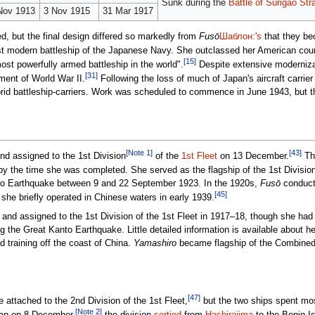
Sunk during the
Battle of Surigao Stra
Nov 1913
3 Nov 1915
31 Mar 1917
, but the final design differed so markedly from
Fusō
Шаблон:'s
that they b
st modern battleship of the Japanese Navy. She outclassed her American coun
[15]
st powerfully armed battleship in the world".
Despite extensive modernizat
[31]
ent of World War II.
Following the loss of much of Japan's aircraft carrier
brid battleship-carriers. Work was scheduled to commence in June 1943, but 
[Note 1]
[43]
d assigned to the 1st Division
of the
1st Fleet
on 13 December.
The
by the time she was completed. She served as the flagship of the 1st Divisio
nto Earthquake between 9 and 22 September 1923. In the 1920s,
Fusō
conducte
[45]
she briefly operated in Chinese waters in early 1939.
and assigned to the 1st Division of the 1st Fleet in 1917–18, though she had
 the Great Kanto Earthquake. Little detailed information is available about he
d training off the coast of China.
Yamashiro
became flagship of the Combined F
[47]
 attached to the 2nd Division of the 1st Fleet,
but the two ships spent mos
[Note 2]