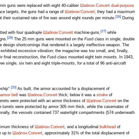
 mm guns were replaced with eight 40-caliber
Шаблон:Convert
dual-purpose
ace targets, the guns had a range of
Шаблон:Convert
; they had a maximum
[26]
their sustained rate of fire was around eight rounds per minute.
During
[27]
tted with four quadruple
Шаблон:Convert
machine-guns,
while
[29]
gns.
The 25 mm guns were mounted on the
Fusō
class in single, double
re design shortcomings that rendered it a largely ineffective weapon. The
n exhibited excessive vibration; the magazine was too small, and, finally,
ir final reconstruction, the
Fusō
class mounted eight twin mounts. In 1943,
 single, six twin and eight triple-mounts, for a total of 96 anti-aircraft
[33]
eship".
As built, the armor accounted for a displacement of
armor belt
was
Шаблон:Convert
thick; below it was a
strake
of
urrets were protected with an armor thickness of
Шаблон:Convert
on the
e turrets were protected by armor 305 mm thick, while the casemates of
ionally, the vessels contained 737 watertight compartments (574 underneath
aximum thickness of
Шаблон:Convert
, and a longitudinal
bulkhead
of
e up to
Шаблон:Convert
, approximately 31% of the total displacement of