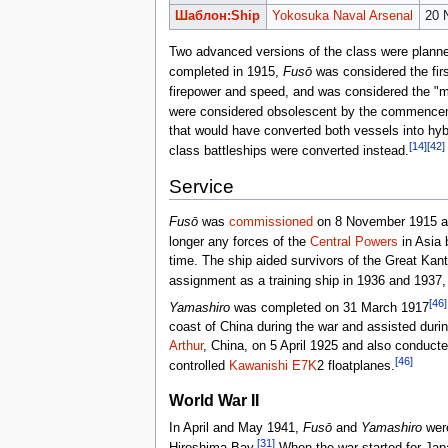
Шаблон:Ship
Yokosuka Naval Arsenal
20 
Two advanced versions of the class were planned
completed in 1915,
Fusō
was considered the fir
firepower and speed, and was considered the "mo
were considered obsolescent by the commencem
that would have converted both vessels into hy
[14]
[42]
class battleships were converted instead.
Service
Fusō
was
commissioned
on 8 November 1915 an
longer any forces of the
Central Powers
in Asia 
time. The ship aided survivors of the Great Ka
assignment as a training ship in 1936 and 1937, 
[46]
Yamashiro
was completed on 31 March 1917
coast of China during the war and assisted during
Arthur
, China, on 5 April 1925 and also conducte
[46]
controlled
Kawanishi E7K
2 floatplanes.
World War II
In April and May 1941,
Fusō
and
Yamashiro
were
[31]