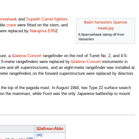
arrowhawk
and
Sopwith Camel
fighters
Файл:Yamashiro Sparrow
ible
crane
were fitted on the stern, and
Hawk.jpg
were replaced by
Nakajima E8N
2
A Sparrowhawk taking off from
Yamashiro
ture, a
Шаблон:Convert
rangefinder on the roof of Turret No. 2, and 4.5-
4.5-meter rangefinders were replaced by
Шаблон:Convert
instruments in
ore and aft superstructures, and an eight-meter rangefinder was installed at
eter rangefinders on the forward superstructure were replaced by directors
at the top of the pagoda mast. In August 1944, two Type 22 surface search
on the mainmast, while
Fusō
was the only Japanese battleship to mount
Шаблон:Abbr
[40]
[39]