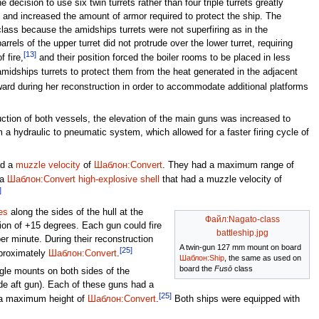
 decision to use six twin turrets rather than four triple turrets greatly
ip and increased the amount of armor required to protect the ship. The
e class because the amidships turrets were not superfiring as in the
rrels of the upper turret did not protrude over the lower turret, requiring
[13]
 fire,
and their position forced the boiler rooms to be placed in less
amidships turrets to protect them from the heat generated in the adjacent
ard during her reconstruction in order to accommodate additional platforms
uction of both vessels, the elevation of the main guns was increased to
a hydraulic to pneumatic system, which allowed for a faster firing cycle of
d a
muzzle velocity
of
Шаблон:Convert
. They had a maximum range of
 a
Шаблон:Convert
high-explosive shell
that had a muzzle velocity of
]
es
along the sides of the hull at the
Файл:Nagato-class
ion of +15 degrees. Each gun could fire
battleship.jpg
er minute. During their reconstruction
A twin-gun 127 mm mount on board
[25]
pproximately
Шаблон:Convert
.
Шаблон:Ship
, the same as used on
board the
Fusō
class
gle mounts on both sides of the
de aft gun). Each of these guns had a
[25]
a maximum height of
Шаблон:Convert
.
Both ships were equipped with