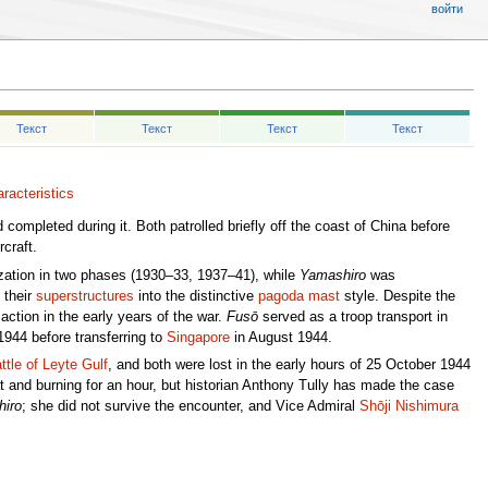
войти
Текст
Текст
Текст
Текст
racteristics
 completed during it. Both patrolled briefly off the coast of China before
craft.
ation in two phases (1930–33, 1937–41), while
Yamashiro
was
 their
superstructures
into the distinctive
pagoda mast
style. Despite the
ction in the early years of the war.
Fusō
served as a troop transport in
 1944 before transferring to
Singapore
in August 1944.
ttle of Leyte Gulf
, and both were lost in the early hours of 25 October 1944
t and burning for an hour, but historian Anthony Tully has made the case
iro
; she did not survive the encounter, and Vice Admiral
Shōji Nishimura