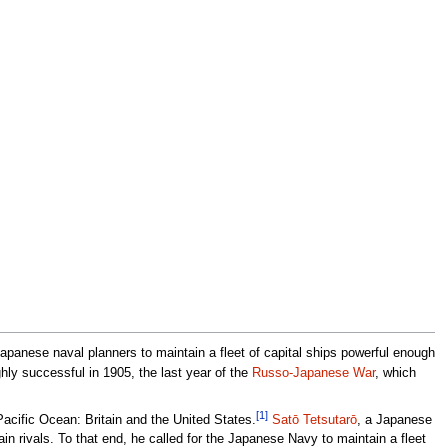
panese naval planners to maintain a fleet of capital ships powerful enough
hly successful in 1905, the last year of the
Russo-Japanese War
, which
[1]
Pacific Ocean: Britain and the United States.
Satō Tetsutarō
, a Japanese
in rivals. To that end, he called for the Japanese Navy to maintain a fleet