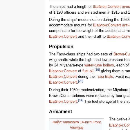
The ships had a length of
Шаблон:Convert
overa
of 1,198 officers and enlisted men in 1915 and 
During the ships' modernization during the 1930s,
accommodate mounts for
Шаблон:Convert
anti-
compensate for the weight of the additional armo
Шаблон:Convert
and their draft to
Шаблон:Conv
Propulsion
The
Fusō
-class ships had two sets of
Brown-Cur
wing shafts while the high- and low-pressure tur
by 24 Miyahara-type
water-tube boilers
, each of
[19]
Шаблон:Convert
of
fuel oil
,
giving them a ra
Шаблон:Convert
during their
sea trials
;
Fusō
re
[20]
Шаблон:Convert
.
During their 1930s modernization, the Miyahara bo
Brown-Curtis turbines were replaced by four gea
[14]
Шаблон:Convert
.
The fuel storage of the shi
Armament
The twelve 
Файл:Yamashiro 14-inch Front
Шаблон:Con
View.jpg