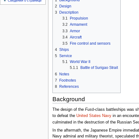
Сведения о странице
2
Design
3
Description
3.1
Propulsion
3.2
Armament
3.3
Armor
3.4
Aircraft
3.5
Fire control and sensors
4
Ships
5
Service
5.1
World War II
5.1.1
Battle of Surigao Strait
6
Notes
7
Footnotes
8
References
Background
The design of the
Fusō
-class battleships was s
to defeat the
United States Navy
in an encounter
culminated in the destruction of the Russian S
In the aftermath, the Japanese Empire immediatel
Navy admiral and military theorist, speculated th