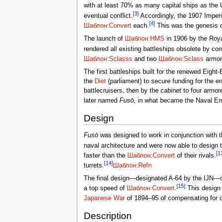
with at least 70% as many capital ships as the
[3]
eventual conflict.
Accordingly, the 1907 Imperia
[4]
Шаблон:Convert
each.
This was the genesis 
The launch of
Шаблон:HMS
in 1906 by the Roya
rendered all existing battleships obsolete by co
Шаблон:Sclasss
and two
Шаблон:Sclass
armore
The first battleships built for the renewed Eigh
the
Diet
(parliament) to secure funding for the e
battlecruisers, then by the cabinet to four armor
later named
Fusō
, in what became the Naval Em
Design
Fusō
was designed to work in conjunction with th
naval architecture and were now able to design t
[1
faster than the
Шаблон:Convert
of their rivals.
[14]
turrets.
Шаблон:Refn
The final design—designated A-64 by the IJN—c
[15]
a top speed of
Шаблон:Convert
.
This design 
Japanese War
of 1894–95 of compensating for quan
Description