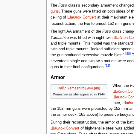
The
Fusō
class's secondary armament changed si
guns
. These guns were fitted on both sides of t
ceiling of
Шаблон:Convert
at their maximum elev
reconstruction, the two foremost 152 mm guns 
The light AA armament of the
Fusō
class changed
Yamashiro
was fitted with eight twin
Шаблон:Co
and triple mounts. This model was the standard J
twin and triple mounts "lacked sufficient speed i
[30]
the gun produced excessive muzzle blast".
Th
seventeen single and two twin-mounts were added
[32]
guns in their final configuration.
Armor
When the
F
Файл:Yamashiro1944.png
Шаблон:Con
Yamashiro
as she appeared in 1944
Шаблон:Con
face,
Шабло
the 152 mm guns were protected by 152 mm arm
the armor deck, 163 above) to preserve buoyanc
During their reconstruction, the armor of the b
Шаблон:Convert
of high-tensile steel was added