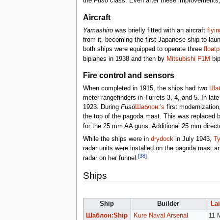
the
Fusō
class. Even after these improvements, t
Aircraft
Yamashiro
was briefly fitted with an aircraft
flyi
from it, becoming the first Japanese ship to la
both ships were equipped to operate three
float
biplanes in 1938 and then by
Mitsubishi F1M
bip
Fire control and sensors
When completed in 1915, the ships had two
Шаб
meter rangefinders in Turrets 3, 4, and 5. In lat
1923. During
Fusō
Шаблон:'s
first modernization
the top of the pagoda mast. This was replaced 
for the 25 mm AA guns. Additional 25 mm directo
While the ships were in
drydock
in July 1943,
Ty
radar units were installed on the pagoda mast 
[38]
radar on her funnel.
Ships
Ship
Builder
La
Шаблон:Ship
Kure Naval Arsenal
11 