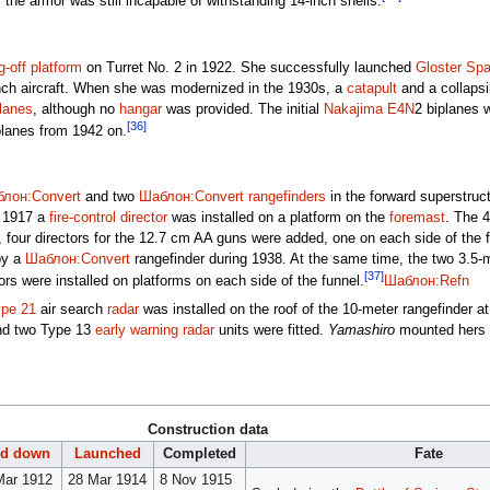
he armor was still incapable of withstanding 14-inch shells.
ng-off platform
on Turret No. 2 in 1922. She successfully launched
Gloster Sp
unch aircraft. When she was modernized in the 1930s, a
catapult
and a collaps
planes
, although no
hangar
was provided. The initial
Nakajima E4N
2 biplanes 
[36]
lanes from 1942 on.
лон:Convert
and two
Шаблон:Convert
rangefinders
in the forward superstruc
e 1917 a
fire-control director
was installed on a platform on the
foremast
. The 
, four directors for the 12.7 cm AA guns were added, one on each side of the f
by a
Шаблон:Convert
rangefinder during 1938. At the same time, the two 3.5-m
[37]
rs were installed on platforms on each side of the funnel.
Шаблон:Refn
pe 21
air search
radar
was installed on the roof of the 10-meter rangefinder 
and two Type 13
early warning radar
units were fitted.
Yamashiro
mounted hers 
Construction data
id down
Launched
Completed
Fate
Mar 1912
28 Mar 1914
8 Nov 1915