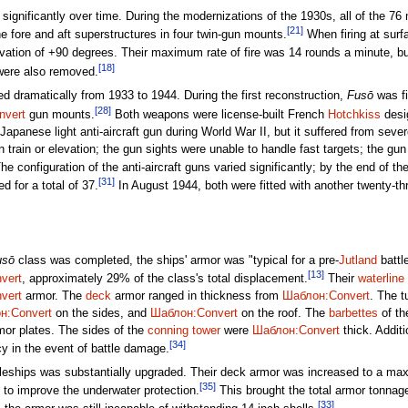
gnificantly over time. During the modernizations of the 1930s, all of the 76
[21]
he fore and aft superstructures in four twin-gun mounts.
When firing at surf
ation of +90 degrees. Their maximum rate of fire was 14 rounds a minute, but 
[18]
were also removed.
 dramatically from 1933 to 1944. During the first reconstruction,
Fusō
was fi
[28]
nvert
gun mounts.
Both weapons were license-built French
Hotchkiss
desi
apanese light anti-aircraft gun during World War II, but it suffered from seve
n train or elevation; the gun sights were unable to handle fast targets; the gu
e configuration of the anti-aircraft guns varied significantly; by the end of the
[31]
 for a total of 37.
In August 1944, both were fitted with another twenty-three
usō
class was completed, the ships' armor was "typical for a pre-
Jutland
battl
[13]
vert
, approximately 29% of the class's total displacement.
Their
waterline
vert
armor. The
deck
armor ranged in thickness from
Шаблон:Convert
. The t
н:Convert
on the sides, and
Шаблон:Convert
on the roof. The
barbettes
of th
or plates. The sides of the
conning tower
were
Шаблон:Convert
thick. Addit
[34]
y in the event of battle damage.
attleships was substantially upgraded. Their deck armor was increased to a m
[35]
 to improve the underwater protection.
This brought the total armor tonnag
[33]