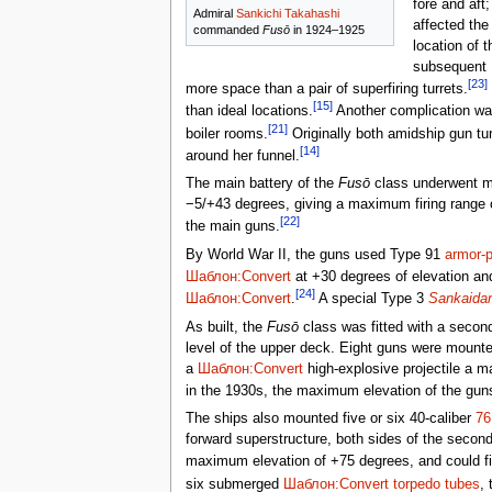
fore and aft
Admiral
Sankichi Takahashi
affected the
commanded
Fusō
in 1924–1925
location of 
subsequent
[23]
more space than a pair of superfiring turrets.
[15]
than ideal locations.
Another complication was 
[21]
boiler rooms.
Originally both amidship gun tur
[14]
around her funnel.
The main battery of the
Fusō
class underwent mul
−5/+43 degrees, giving a maximum firing range
[22]
the main guns.
By World War II, the guns used Type 91
armor-p
Шаблон:Convert
at +30 degrees of elevation a
[24]
Шаблон:Convert
.
A special Type 3
Sankaida
As built, the
Fusō
class was fitted with a secon
level of the upper deck. Eight guns were mounte
a
Шаблон:Convert
high-explosive projectile a 
in the 1930s, the maximum elevation of the gu
The ships also mounted five or six 40-caliber
7
forward superstructure, both sides of the second
maximum elevation of +75 degrees, and could f
six submerged
Шаблон:Convert
torpedo tubes
,