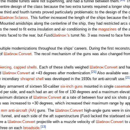
; the middle turrets were not superfiring, and had a funnel between them.
The
 entire design of the class because the two extra turrets required a longer sh
the third and fourth turrets proved particularly problematic to the design of th
Шаблон:Sclasss
. This further increased the length of the ships because the ba
Mounted amidships along the centerline of the ship, they had restricted arcs of
the need to fit extra insulation and air conditioning in the
magazines
of the 
rets faced to the rear, but
Fusō
Шаблон:'s
turret No. 3 was moved to face forw
tiple modernizations throughout the ships' careers. During the first reconstr
 of
Шаблон:Convert
. The recoil mechanism of the guns was also changed from 
iercing, capped shells
. Each of these shells weighed
Шаблон:Convert
and ha
[21]
nd
Шаблон:Convert
at +43 degrees after modernization.
Also available was
[21
n
incendiary
shrapnel shell
was developed in the 1930s for anti-aircraft use.
dary armament of sixteen 50-caliber
six-inch guns
mounted in single
casemat
d per side, and each had an arc of fire of 130 degrees and a maximum elevat
maximum distance of
Шаблон:Convert
at a rate of between four and six shots p
ns was increased to +30 degrees, which increased their maximum range by a
6 mm
anti-aircraft (AA)
guns. The
Шаблон:Convert
high-angle guns were in sin
 funnel, and each side of the aft superstructure (
Fusō
lacked the starboard si
ire a
Шаблон:Convert
projectile with a muzzle velocity of
Шаблон:Convert
to 
[13]
 three on each
broadside
.