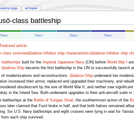
осмотр кода
история
usō-class battleship
Текст
Текст
Текст
Текст
eatured article
p class overview
Шаблон:Infobox ship characteristics
Шаблон:Infobox ship cha
 battleships
built for the
Imperial Japanese Navy
(IJN) before
World War I
and
2
Шаблон:Ship
became the first battleship in the IJN to successfully launch air
s of modernizations and reconstructions.
Шаблон:Ship
underwent her moderniz
ion increased their armor, replaced and upgraded their machinery, and rebuilt
sidered obsolescent by the eve of World War II, and neither saw significant a
duty in the Inland Sea. Both underwent upgrades to their anti-aircraft suite in
 battleships at the
Battle of Surigao Strait
, the southernmost action of the
Ba
ses later claimed that
Fusō
broke in half, and that both halves remained afloa
ing. Six U.S. Navy battleships and eight cruisers were lying in wait for
Yamash
 from each ship survived.