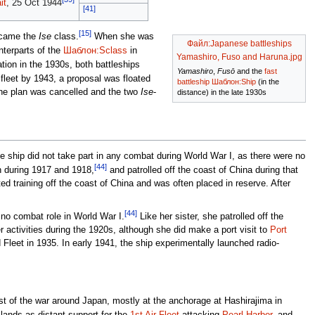
it
, 25 Oct 1944
[41]
[15]
ecame the
Ise
class.
When she was
Файл:Japanese battleships
terparts of the
Шаблон:Sclass
in
Yamashiro, Fuso and Haruna.jpg
ion in the 1930s, both battleships
Yamashiro
,
Fusō
and the
fast
 fleet by 1943, a proposal was floated
battleship
Шаблон:Ship
(in the
the plan was cancelled and the two
Ise
-
distance) in the late 1930s
 ship did not take part in any combat during World War I, as there were no
[44]
n during 1917 and 1918,
and patrolled off the coast of China during that
d training off the coast of China and was often placed in reserve. After
[44]
 no combat role in World War I.
Like her sister, she patrolled off the
r activities during the 1920s, although she did make a port visit to
Port
leet in 1935. In early 1941, the ship experimentally launched radio-
t of the war around Japan, mostly at the anchorage at Hashirajima in