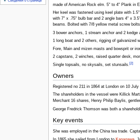
Сведения о странице
made of American Rock elm. 5" to 4" Plank in El
Her keel was fastened using keel plate with 1.5
with 7" x .75" bulb bar and 2 angle bars 4" x 3.5
beams. Bolted with 7/8 yellow metal screw bolts 
3 bower anchors, 1 stream anchor and 2 kedge a
1 long boat and 2 others, rigging of galvanized 
Fore, Main and mizen masts and bowsprit or iron
2 capstans, 2 winches, raised quarter desk, mon
[2]
Single topsails, no skysails, set stunsails.
Owners
Registered no 211 in 1864 at London on 10 July
The shareholders in the vessel were Killick M
Merchant 16 shares, Henry Philip Baylis, gentl
George Fredrick Thomson was both a shareholder
Key events
She was employed in the China tea trade. Capt
In 1865 she sailed from London to
Kanagawa
, J