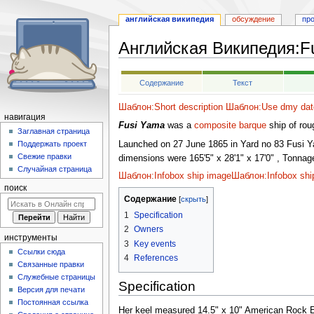
английская википедия
обсуждение
пр
Английская Википедия
:
F
Перейти
Перейти
Содержание
Текст
к
к
навигации
поиску
Шаблон:Short description
Шаблон:Use dmy dat
навигация
Fusi Yama
was a
composite
barque
ship of rou
Заглавная страница
Launched on 27 June 1865 in Yard no 83 Fusi Y
Поддержать проект
Свежие правки
dimensions were 165'5" x 28'1" x 17'0" , Tonna
Случайная страница
Шаблон:Infobox ship image
Шаблон:Infobox shi
поиск
Содержание
1
Specification
2
Owners
инструменты
3
Key events
Ссылки сюда
4
References
Связанные правки
Служебные страницы
Specification
Версия для печати
Постоянная ссылка
Her keel measured 14.5" x 10" American Rock Elm