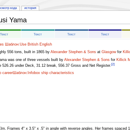
осмотр кода
история
usi Yama
Текст
Текст
Текст
Текст
es
Шаблон:Use British English
ghly 556 tons, built in 1865 by
Alexander Stephen & Sons
at
Glasgow
for
Kill
ama was one of three vessels built by
Alexander Stephen & Sons
for
Killick
[2]
ge 526.26 under Deck, 31.12 break, 556.37 Gross and Net Register.
p career
Шаблон:Infobox ship characteristics
, Frames 4" x 3.5" x .5" in angle with reverse angles. Her frames spaced 18"