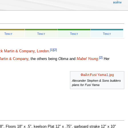
войти
Текст
Текст
Текст
Текст
[1]
[2]
ick Martin & Company
,
London
.
[2]
 Martin & Company
, the others being
Obma
and
Mabel Young
.
Her
Файл:Fusi Yama1.jpg
Alexander Stephen & Sons builders
plans for Fusi Yama
, Floors 18" x .5", keelson Plat 12" x .75", garboard strake 12" x 10"