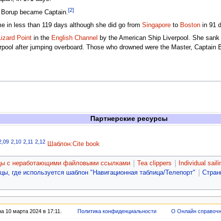
[2]
an Borup became Captain.
e in less than 119 days although she did go from
Singapore
to
Boston
in 91 d
Lizard Point
in the
English Channel
by the American Ship Liverpool. She sank i
verpool after jumping overboard. Those who drowned were the Master, Captai
Партнерские ресурсы
2,09
2,10
2,11
2,12
Шаблон:Cite book
цы с неработающими файловыми ссылками
Tea clippers
Individual sail
цы, где используется шаблон "Навигационная таблица/Телепорт"
Стран
 10 марта 2024 в 17:11.
Политика конфиденциальности
О Онлайн справоч