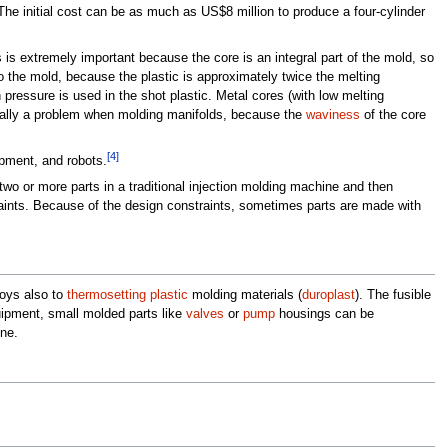
he initial cost can be as much as US$8 million to produce a four-cylinder
 is extremely important because the core is an integral part of the mold, so
to the mold, because the plastic is approximately twice the melting
h pressure is used in the shot plastic. Metal cores (with low melting
ecially a problem when molding manifolds, because the
waviness
of the core
[4]
ipment, and robots.
o or more parts in a traditional injection molding machine and then
aints. Because of the design constraints, sometimes parts are made with
loys also to
thermosetting plastic
molding materials (
duroplast
). The fusible
uipment, small molded parts like
valves
or
pump
housings can be
ine.