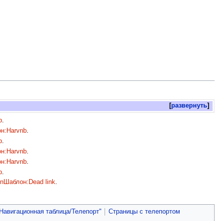
развернуть
b
.
н:Harvnb
.
b
.
н:Harvnb
.
н:Harvnb
.
b
.
on
Шаблон:Dead link
.
Навигационная таблица/Телепорт"
Страницы с телепортом