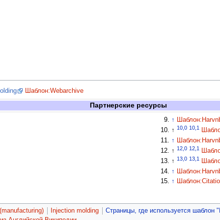
molding
Шаблон:Webarchive
Партнерские ресурсы
↑
Шаблон:Harvn
10,0
10,1
↑
Шабло
↑
Шаблон:Harvn
12,0
12,1
↑
Шабло
13,0
13,1
↑
Шабло
↑
Шаблон:Harvn
↑
Шаблон:Citati
(manufacturing)
Injection molding
Страницы, где используется шаблон "
 из Английской Википедии