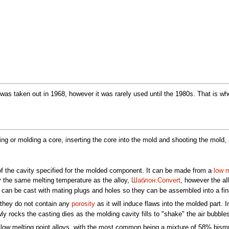
s was taken out in 1968, however it was rarely used until the 1980s. That is w
ng or molding a core, inserting the core into the mold and shooting the mold, 
f the cavity specified for the molded component. It can be made from a
low m
 the same melting temperature as the alloy,
Шаблон:Convert
, however the al
s can be cast with mating plugs and holes so they can be assembled into a fina
 they do not contain any
porosity
as it will induce flaws into the molded part.
 rocks the casting dies as the molding cavity fills to "shake" the air bubbles
ow melting point alloys, with the most common being a mixture of 58% bismu