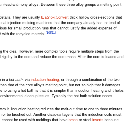
 tin-lead-antimony alloys. Between these three alloy groups a melting point
details. They are usually
Шаблон:Convert
thick hollow cross-sections that
tional injection molding machines that the company already has instead of
ious for small production runs that cannot justify the added expense of
[10]
[11]
 with the recycled material.
ing the dies. However, more complex tools require multiple steps from the
 rigidity to the core and reduce the core mass. After the core is loaded and
e in a
hot bath
, via
induction heating
, or through a combination of the two.
than that of the core alloy's melting point, but not so high that it damages
to using a hot bath is that it is simpler than induction heating and it helps
 environmental cleanup issues. Typically the hot bath solution needs
arp it. Induction heating reduces the melt-out time to one to three minutes.
th or be brushed out. Another disadvantage is that the induction coils must
ms cannot be used with moldings that have
brass
or steel
inserts
because