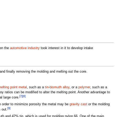
hen the
automotive industry
took interest in it to develop intake
and finally removing the molding and melting out the core.
elting point metal
, such as a
tin
-
bismuth
alloy
, or a
polymer
, such as a
loy ratios can be modified to alter the melting point. Another advantage to
[7]
[8]
l large core.
 In order to minimize porosity the metal may be
gravity cast
or the molding
[9]
 out.
th and 42% tin, which is used for molding nylon 66. One of the main