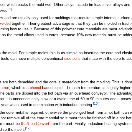
ools which packs the mold well. Other alloys include tin-lead-silver alloys and
[3]
eved.
and are usually only used for moldings that require simple internal surface 
 welded
together. Their greatest advantage is that they can be molded in tradi
rning how to use it. Because of this polymer core materials are most adventit
ble as the metal alloys used in cores, because 10% new material must be added
to the mold. For simple molds this is as simple as inserting the core and clos
tools can have multiple conventional
side pulls
that mate with the core to add
re are both demolded and the core is
melted-out
from the molding. This is don
Lutron
, which is a
phenol
-based liquid. The bath temperature is slightly higher 
he parts are dipped into the hot bath via an overhead conveyor. The advantage 
at it is uneconomically slow at a cycle time of 60 to 90 minutes and it poses
[10]
f year when used in combination with induction heating.
the core metal is required, otherwise the prolonged heat from a hot bath can w
not remove all of the core material so it must then be finished off in a hot ba
oils must be
Шаблон:Convert
from the part. Finally, induction heating syste
[12]
ize the insert.