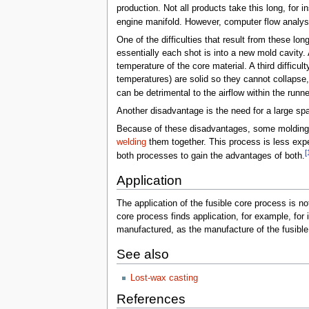
production. Not all products take this long, for
engine manifold. However, computer flow analys
One of the difficulties that result from these l
essentially each shot is into a new mold cavity. 
temperature of the core material. A third difficul
temperatures) are solid so they cannot collapse
can be detrimental to the airflow within the runne
Another disadvantage is the need for a large sp
Because of these disadvantages, some moldings t
welding
them together. This process is less exp
[
both processes to gain the advantages of both.
Application
The application of the fusible core process is not
core process finds application, for example, fo
manufactured, as the manufacture of the fusible 
See also
Lost-wax casting
References