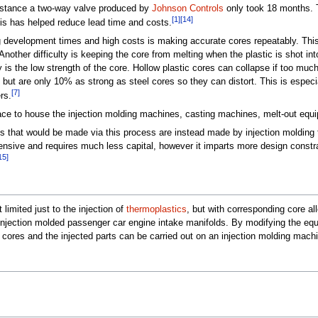
 instance a two-way valve produced by
Johnson Controls
only took 18 months. T
[1]
[14]
is has helped reduce lead time and costs.
ong development times and high costs is making accurate cores repeatably. This
Another difficulty is keeping the core from melting when the plastic is shot in
ty is the low strength of the core. Hollow plastic cores can collapse if too muc
, but are only 10% as strong as steel cores so they can distort. This is esp
[7]
rs.
ace to house the injection molding machines, casting machines, melt-out equ
hat would be made via this process are instead made by injection molding tw
ensive and requires much less capital, however it imparts more design constr
15]
 limited just to the injection of
thermoplastics
, but with corresponding core al
r injection molded passenger car engine intake manifolds. By modifying the eq
cores and the injected parts can be carried out on an injection molding mach