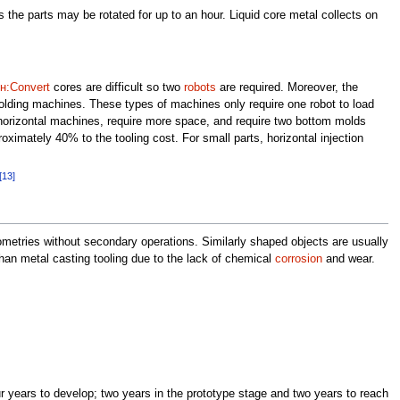
his the parts may be rotated for up to an hour. Liquid core metal collects on
н:Convert
cores are difficult so two
robots
are required. Moreover, the
molding machines. These types of machines only require one robot to load
orizontal machines, require more space, and require two bottom molds
ximately 40% to the tooling cost. For small parts, horizontal injection
[13]
eometries without secondary operations. Similarly shaped objects are usually
an metal casting tooling due to the lack of chemical
corrosion
and wear.
r years to develop; two years in the prototype stage and two years to reach