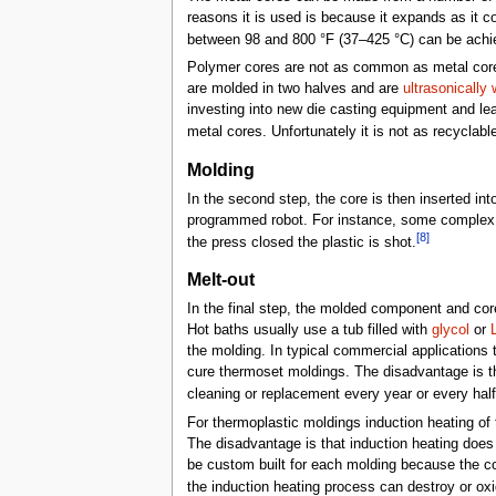
reasons it is used is because it expands as it c
between 98 and 800 °F (37–425 °C) can be achi
Polymer cores are not as common as metal cores 
are molded in two halves and are
ultrasonically
investing into new die casting equipment and lea
metal cores. Unfortunately it is not as recycla
Molding
In the second step, the core is then inserted in
programmed robot. For instance, some complex 
[8]
the press closed the plastic is shot.
Melt-out
In the final step, the molded component and co
Hot baths usually use a tub filled with
glycol
or
the molding. In typical commercial applications t
cure thermoset moldings. The disadvantage is th
cleaning or replacement every year or every hal
For thermoplastic moldings induction heating of 
The disadvantage is that induction heating does 
be custom built for each molding because the c
the induction heating process can destroy or oxid