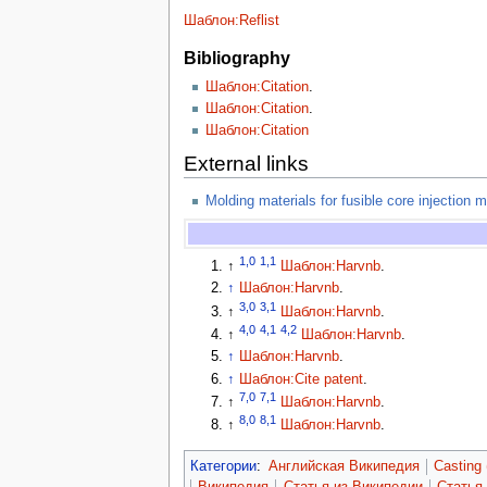
Шаблон:Reflist
Bibliography
Шаблон:Citation
.
Шаблон:Citation
.
Шаблон:Citation
External links
Molding materials for fusible core injection 
1,0
1,1
↑
Шаблон:Harvnb
.
↑
Шаблон:Harvnb
.
3,0
3,1
↑
Шаблон:Harvnb
.
4,0
4,1
4,2
↑
Шаблон:Harvnb
.
↑
Шаблон:Harvnb
.
↑
Шаблон:Cite patent
.
7,0
7,1
↑
Шаблон:Harvnb
.
8,0
8,1
↑
Шаблон:Harvnb
.
Категории
:
Английская Википедия
Casting 
Википедия
Статья из Википедии
Статья