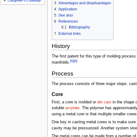
Сведения о странице
3
Advantages and disadvantages
4
Application
5
See also
6
References
6.1
Bibliography
7
External links
History
The first patent for this type of molding proces
[5]
[6]
manifolds.
Process
The process consists of three major steps: casti
Core
First, a core is molded or
die cast
in the shape o
soluble
acrylate
. The polymer has approximately
using a metal core is that multiple smaller core
One key in casting metal cores is to make sure
cavity may be pressurized. Another system slowly
The metal cores can be made from a number of l