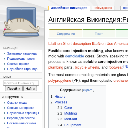
английская википедия
обсуждение
пр
Английская Википедия
:
F
Перейти
Перейти
Содержание
Текст
к
к
навигации
поиску
Шаблон:Short description
Шаблон:Use American
навигация
Fusible core injection molding
, also known 
Заглавная страница
mold with
demoldable
cores. Strictly speaking th
Поддержать проект
process is known as
soluble core injection m
Свежие правки
[1]
[
plumbing
parts,
bicycle wheels
, and
footwear
.
Случайная страница
The most common molding materials are glass-f
поиск
polypropylene
(PP), rigid thermoplastic
urethane
Содержание
1
History
инструменты
2
Process
Ссылки сюда
2.1
Core
Связанные правки
Служебные страницы
2.2
Molding
Версия для печати
2.3
Melt-out
Постоянная ссылка
2.4
Equipment