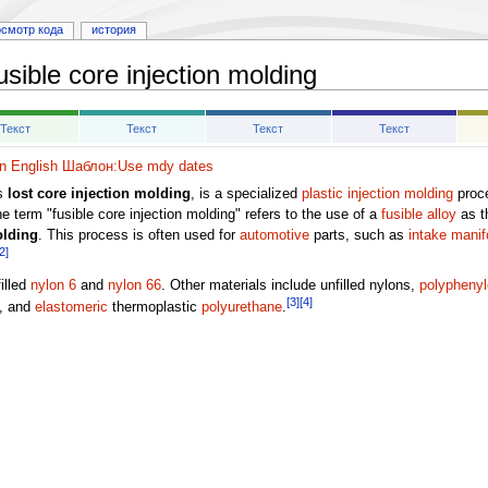
осмотр кода
история
usible core injection molding
Текст
Текст
Текст
Текст
 English
Шаблон:Use mdy dates
as
lost core injection molding
, is a specialized
plastic
injection molding
proce
e term "fusible core injection molding" refers to the use of a
fusible alloy
as t
olding
. This process is often used for
automotive
parts, such as
intake manif
2]
illed
nylon 6
and
nylon 66
. Other materials include unfilled nylons,
polyphenyl
[3]
[4]
, and
elastomeric
thermoplastic
polyurethane
.