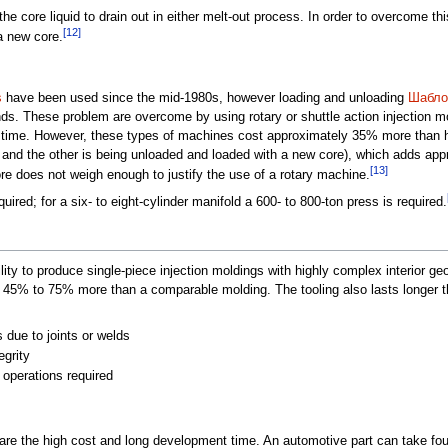
f the core liquid to drain out in either melt-out process. In order to overcome t
[12]
a new core.
s
have been used since the mid-1980s, however loading and unloading
Шабло
nds. These problem are overcome by using rotary or shuttle action injection 
 time. However, these types of machines cost approximately 35% more than h
and the other is being unloaded and loaded with a new core), which adds appro
[13]
re does not weigh enough to justify the use of a rotary machine.
uired; for a six- to eight-cylinder manifold a 600- to 800-ton press is required.
ility to produce single-piece injection moldings with highly complex interior g
5% to 75% more than a comparable molding. The tooling also lasts longer th
 due to joints or welds
egrity
 operations required
are the high cost and long development time. An automotive part can take fou