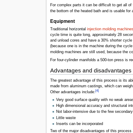
For complex parts it can be difficult to get all o
the bottom of the heated bath and is usable for 
Equipment
Traditional horizontal
injection molding machine
cycle time is quite long, approximately 28 seco
and unload cores and have a 30% shorter cycle
(because one is in the machine during the cycle 
molding machines are still used, because the co
For four-cylinder manifolds a 500-ton press is req
Advantages and disadvantages
The greatest advantage of this process is its ab
made from aluminum castings, which can weigh 4
[4]
Other advantages include:
Very good surface quality with no weak areas
High dimensional accuracy and structural int
Not labor-intensive due to the few secondary
Little waste
Inserts can be incorporated
Two of the major disadvantages of this process 