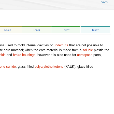
войти
Текст
Текст
Текст
Текст
ss used to mold internal cavities or
undercuts
that are not possible to
he core material; when the core material is made from a
soluble
plastic the
olds
and
brake housings
, however it is also used for
aerospace
parts,
ene sulfide
, glass-filled
polyaryletherketone
(PAEK), glass-filled