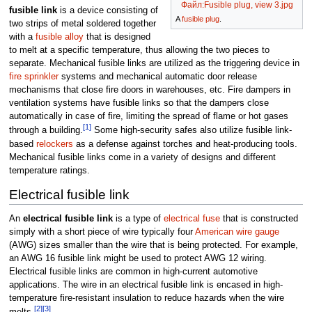
Файл:Fusible plug, view 3.jpg
fusible link
is a device consisting of
A
fusible plug
.
two strips of metal soldered together
with a
fusible alloy
that is designed
to melt at a specific temperature, thus allowing the two pieces to
separate. Mechanical fusible links are utilized as the triggering device in
fire sprinkler
systems and mechanical automatic door release
mechanisms that close fire doors in warehouses, etc. Fire dampers in
ventilation systems have fusible links so that the dampers close
automatically in case of fire, limiting the spread of flame or hot gases
[1]
through a building.
Some high-security safes also utilize fusible link-
based
relockers
as a defense against torches and heat-producing tools.
Mechanical fusible links come in a variety of designs and different
temperature ratings.
Electrical fusible link
An
electrical fusible link
is a type of
electrical fuse
that is constructed
simply with a short piece of wire typically four
American wire gauge
(AWG) sizes smaller than the wire that is being protected. For example,
an AWG 16 fusible link might be used to protect AWG 12 wiring.
Electrical fusible links are common in high-current automotive
applications. The wire in an electrical fusible link is encased in high-
temperature fire-resistant insulation to reduce hazards when the wire
[2]
[3]