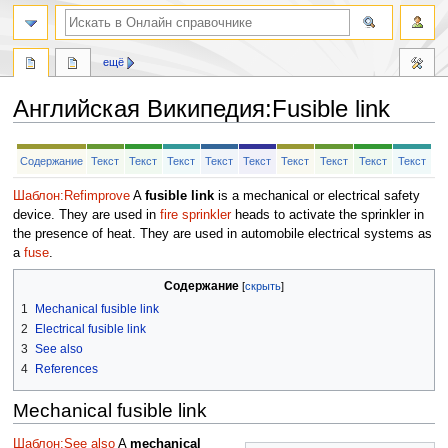
ещё
Английская Википедия
:
Fusible link
Перейти
Перейти
Содержание
Текст
Текст
Текст
Текст
Текст
Текст
Текст
Текст
Текст
к
к
навигации
поиску
Шаблон:Refimprove
A
fusible link
is a mechanical or electrical safety
device. They are used in
fire sprinkler
heads to activate the sprinkler in
the presence of heat. They are used in automobile electrical systems as
a
fuse
.
Содержание
1
Mechanical fusible link
2
Electrical fusible link
3
See also
4
References
Mechanical fusible link
Шаблон:See also
A
mechanical