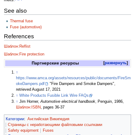
melts.
See also
Thermal fuse
Fuse (automotive)
References
Шаблон:Reflist
Шаблон:Fire protection
Партнерские ресурсы
развернуть
↑
https://www.amca.org/assets/resources/public/documents/FireSm
okeDampers.pdf
"Fire Dampers and Smoke Dampers",
retrieved August 17, 2021
↑
White Products Fusible Link Wire FAQs
↑
Jim Horner,
Automotive electrical handbook
, Penguin, 1986,
Шаблон:ISBN
, pages 36-37
Категории
:
Английская Википедия
Страницы с неработающими файловыми ссылками
Safety equipment
Fuses