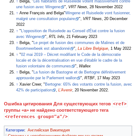
↑
Belga, "
Les habitants de Ruiselede votent massivement contre
une fusion avec Wingene
",
VRT News
, 28 November 2022
↑
Anne François and Belga"
Wingene et Ruiselede vont fusionner,
malgré une consultation populaire
",
VRT News
, 20 December
2022
↑
"
L'opposition de Ruiselede au Conseil d'État contre la fusion
avec Wingene
",
RTL Info
, 21 February 2023
↑
Belga, "
Le projet de fusion des communes de Malines et de
Boortmeerbeek est abandonné
",
La Libre Belgique
, 1 May 2022
↑
"
02 mai 2019 – Décret modifiant le Code de la démocratie
locale et de la décentralisation en vue d'établir le cadre de la
fusion volontaire de communes
",
Wallex
↑
Belga, "
La fusion de Bastogne et de Bertogne définitivement
approuvée par le Parlement wallon
",
RTBF
, 17 May 2023
↑
Xavier Creer, "
Bertogne: 65% des votants contre la fusion, avec
42% de participation
,
L'Avenir
, 20 November 2022.
Ошибка цитирования Для существующих тегов
<ref>
группы «a» не найдено соответствующего тега
<references group="a"/>
Категории
:
Английская Википедия
Страницы с неработающими файловыми ссылками