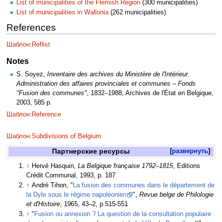
List of municipalities of the Flemish Region
(300 municipalities)
List of municipalities in Wallonia
(262 municipalities)
References
Шаблон:Reflist
Notes
S. Soyez,
Inventaire des archives du Ministère de l'Intérieur.
Administration des affaires provinciales et communes – Fonds
"Fusion des communes"
, 1832–1988, Archives de l'État en Belgique,
2003, 585 p.
Шаблон:Reference
Шаблон:Subdivisions of Belgium
Партнерские ресурсы
развернуть
↑
Hervé Hasquin,
La Belgique française 1792–1815
, Editions
Crédit Communal, 1993, p. 187
↑
André Tihon, "
La fusion des communes dans le département de
la Dyle sous le régime napoléonien
",
Revue belge de Philologie
et d'Histoire
, 1965, 43–2, p.515-551
↑
"
Fusion ou annexion ? La question de la consultation populaire