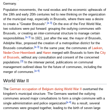
Germany.
Population movements, the rural exodus and the economic upheavals of
the 19th and early 20th centuries led to new thinking on the organization
of the municipal map, especially in Brussels, where there was a desire
[a 3]
to create a "Greater Brussels".
On the eve of the First World War,
two solutions were put forward: grouping the outlying communes with
Brussels, or creating an inter-communal structure to manage certain
[a 3]
responsibilities.
In 1921, just after the war, the mayor of Brussels,
Adolphe Max, proposed the creation of a metropolitan district for the
[a 3]
Brussels conurbation.
In the same year, the communes of
Laeken
,
Neder-Over-Heembeek
and
Haren
merged with Brussels to form the
City
of Brussels
, without any consultation and consent of the concerned
[3]
populations.
In the interwar period, publications on communal
management outlined ideas for the future of communes, including the
[a 4]
merger of communes.
World War II
The
German occupation of Belgium during World War II
overturned the
kingdom's municipal structure. The Germans wanted the outlying
communes around major conurbations to form a single commune with a
[a 4]
single administration and police organization
As a result, several
communes were grouped together, leading to the birth of seven large