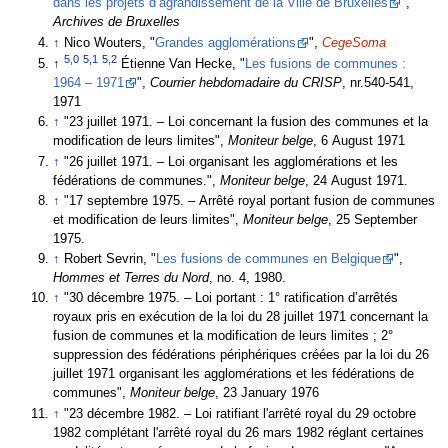
dans les projets d’agrandissement de la Ville de Bruxelles
",
Archives de Bruxelles
↑
Nico Wouters, "
Grandes agglomérations
",
CegeSoma
5,0
5,1
5,2
↑
Étienne Van Hecke, "
Les fusions de communes :
1964 – 1971
",
Courrier hebdomadaire du CRISP
, nr.540-541,
1971
↑
"23 juillet 1971. – Loi concernant la fusion des communes et la
modification de leurs limites",
Moniteur belge
, 6 August 1971
↑
"26 juillet 1971. – Loi organisant les agglomérations et les
fédérations de communes.",
Moniteur belge
, 24 August 1971.
↑
"17 septembre 1975. – Arrêté royal portant fusion de communes
et modification de leurs limites",
Moniteur belge
, 25 September
1975.
↑
Robert Sevrin, "
Les fusions de communes en Belgique
",
Hommes et Terres du Nord
, no. 4, 1980.
↑
"30 décembre 1975. – Loi portant : 1° ratification d’arrêtés
royaux pris en exécution de la loi du 28 juillet 1971 concernant la
fusion de communes et la modification de leurs limites ; 2°
suppression des fédérations périphériques créées par la loi du 26
juillet 1971 organisant les agglomérations et les fédérations de
communes",
Moniteur belge
, 23 January 1976
↑
"23 décembre 1982. – Loi ratifiant l'arrêté royal du 29 octobre
1982 complétant l'arrêté royal du 26 mars 1982 réglant certaines