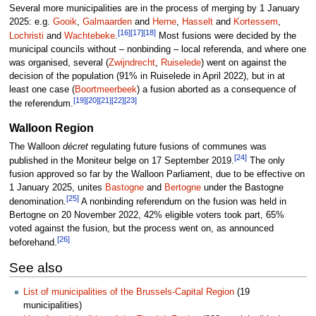
Several more municipalities are in the process of merging by 1 January
2025: e.g.
Gooik
,
Galmaarden
and
Herne
,
Hasselt
and
Kortessem
,
[16]
[17]
[18]
Lochristi
and
Wachtebeke
.
Most fusions were decided by the
municipal councils without – nonbinding – local referenda, and where one
was organised, several (
Zwijndrecht
,
Ruiselede
) went on against the
decision of the population (91% in Ruiselede in April 2022), but in at
least one case (
Boortmeerbeek
) a fusion aborted as a consequence of
[19]
[20]
[21]
[22]
[23]
the referendum.
Walloon Region
The Walloon
décret
regulating future fusions of communes was
[24]
published in the Moniteur belge on 17 September 2019.
The only
fusion approved so far by the Walloon Parliament, due to be effective on
1 January 2025, unites
Bastogne
and
Bertogne
under the Bastogne
[25]
denomination.
A nonbinding referendum on the fusion was held in
Bertogne on 20 November 2022, 42% eligible voters took part, 65%
voted against the fusion, but the process went on, as announced
[26]
beforehand.
See also
List of municipalities of the Brussels-Capital Region
(19
municipalities)