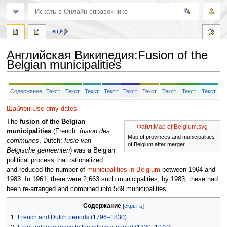
ещё
Английская Википедия
:
Fusion of the
Belgian municipalities
Перейти
Перейти
Содержание
Текст
Текст
Текст
Текст
Текст
Текст
Текст
Текст
Текст
к
к
навигации
поиску
Шаблон:Use dmy dates
The
fusion of the Belgian
Файл:Map of Belgium.svg
municipalities
(French:
fusion des
Map of provinces and municipalities
communes
, Dutch:
fusie van
of Belgium after merger.
Belgische gemeenten
) was a Belgian
political process that rationalized
and reduced the number of
municipalities in Belgium
between 1964 and
1983. In 1961, there were 2,663 such municipalities; by 1983, these had
been re-arranged and combined into 589 municipalities.
Содержание
1
French and Dutch periods (1796–1830)