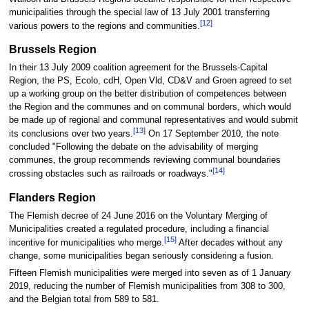
municipalities through the special law of 13 July 2001 transferring
[12]
various powers to the regions and communities.
Brussels Region
In their 13 July 2009 coalition agreement for the Brussels-Capital
Region, the PS, Ecolo, cdH, Open Vld, CD&V and Groen agreed to set
up a working group on the better distribution of competences between
the Region and the communes and on communal borders, which would
be made up of regional and communal representatives and would submit
[13]
its conclusions over two years.
On 17 September 2010, the note
concluded "Following the debate on the advisability of merging
communes, the group recommends reviewing communal boundaries
[14]
crossing obstacles such as railroads or roadways."
Flanders Region
The Flemish decree of 24 June 2016 on the Voluntary Merging of
Municipalities created a regulated procedure, including a financial
[15]
incentive for municipalities who merge.
After decades without any
change, some municipalities began seriously considering a fusion.
Fifteen Flemish municipalities were merged into seven as of 1 January
2019, reducing the number of Flemish municipalities from 308 to 300,
and the Belgian total from 589 to 581.