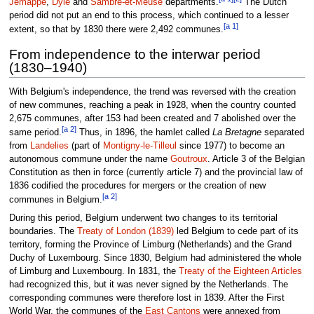
Jemappe
,
Dyle
and
Sambre-et-Meuse
departments.
The Dutch
period did not put an end to this process, which continued to a lesser
[a 1]
extent, so that by 1830 there were 2,492 communes.
From independence to the interwar period
(1830–1940)
With Belgium's independence, the trend was reversed with the creation
of new communes, reaching a peak in 1928, when the country counted
2,675 communes, after 153 had been created and 7 abolished over the
[a 2]
same period.
Thus, in 1896, the hamlet called
La Bretagne
separated
from
Landelies
(part of
Montigny-le-Tilleul
since 1977) to become an
autonomous commune under the name
Goutroux
. Article 3 of the Belgian
Constitution as then in force (currently article 7) and the provincial law of
1836 codified the procedures for mergers or the creation of new
[a 2]
communes in Belgium.
During this period, Belgium underwent two changes to its territorial
boundaries. The
Treaty of London (1839)
led Belgium to cede part of its
territory, forming the Province of Limburg (Netherlands) and the Grand
Duchy of Luxembourg. Since 1830, Belgium had administered the whole
of Limburg and Luxembourg. In 1831, the
Treaty of the Eighteen Articles
had recognized this, but it was never signed by the Netherlands. The
corresponding communes were therefore lost in 1839. After the First
World War, the communes of the
East Cantons
were annexed from