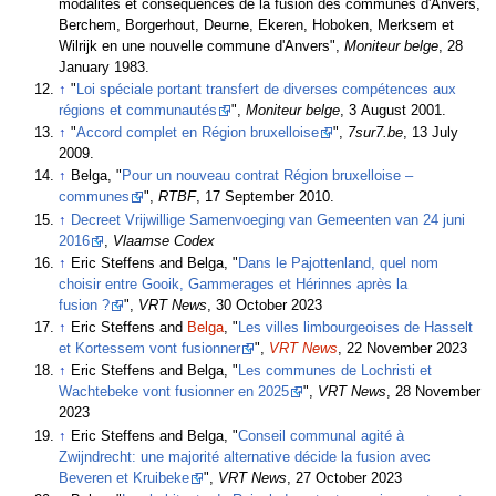
modalités et conséquences de la fusion des communes d'Anvers,
Berchem, Borgerhout, Deurne, Ekeren, Hoboken, Merksem et
Wilrijk en une nouvelle commune d'Anvers",
Moniteur belge
, 28
January 1983.
↑
"
Loi spéciale portant transfert de diverses compétences aux
régions et communautés
",
Moniteur belge
, 3 August 2001.
↑
"
Accord complet en Région bruxelloise
",
7sur7.be
, 13 July
2009.
↑
Belga, "
Pour un nouveau contrat Région bruxelloise –
communes
",
RTBF
, 17 September 2010.
↑
Decreet Vrijwillige Samenvoeging van Gemeenten van 24 juni
2016
,
Vlaamse Codex
↑
Eric Steffens and Belga, "
Dans le Pajottenland, quel nom
choisir entre Gooik, Gammerages et Hérinnes après la
fusion ?
",
VRT News
, 30 October 2023
↑
Eric Steffens and
Belga
, "
Les villes limbourgeoises de Hasselt
et Kortessem vont fusionner
",
VRT News
, 22 November 2023
↑
Eric Steffens and Belga, "
Les communes de Lochristi et
Wachtebeke vont fusionner en 2025
",
VRT News
, 28 November
2023
↑
Eric Steffens and Belga, "
Conseil communal agité à
Zwijndrecht: une majorité alternative décide la fusion avec
Beveren et Kruibeke
",
VRT News
, 27 October 2023