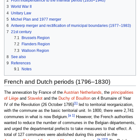
2
From independence to the interwar period (1830–1940)
3
World War II
4
Unitary Law
5
Michel Plan and 1977 merger
6
Antwerp merger and rectification of municipal boundaries (1977–1983)
7
21st century
7.1
Brussels Region
7.2
Flanders Region
7.3
Walloon Region
8
See also
9
References
9.1
Notes
French and Dutch periods (1796–1830)
The annexation by France of the
Austrian Netherlands
, the
principalities
of Liège
and
Stavelot
and the
Duchy of Bouillon
on 4 Brumaire of Year
[1]
IV of the Revolution (26 October 1795)
led to territorial reorganization,
with the commune as the basic territorial unit. In 1800, there were 2,741
[a 1]
communes in what is now Belgium.
However, the French authorities
wanted to reduce the number of communes in the Belgian départements,
and urged the departmental prefects to take measures to that effect. A
total of 127 communes were abolished during this period in the
[a 1]
[2]