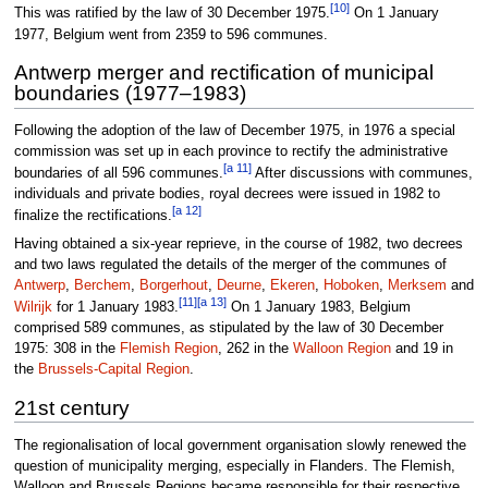
[10]
This was ratified by the law of 30 December 1975.
On 1 January
1977, Belgium went from 2359 to 596 communes.
Antwerp merger and rectification of municipal
boundaries (1977–1983)
Following the adoption of the law of December 1975, in 1976 a special
commission was set up in each province to rectify the administrative
[a 11]
boundaries of all 596 communes.
After discussions with communes,
individuals and private bodies, royal decrees were issued in 1982 to
[a 12]
finalize the rectifications.
Having obtained a six-year reprieve, in the course of 1982, two decrees
and two laws regulated the details of the merger of the communes of
Antwerp
,
Berchem
,
Borgerhout
,
Deurne
,
Ekeren
,
Hoboken
,
Merksem
and
[11]
[a 13]
Wilrijk
for 1 January 1983.
On 1 January 1983, Belgium
comprised 589 communes, as stipulated by the law of 30 December
1975: 308 in the
Flemish Region
, 262 in the
Walloon Region
and 19 in
the
Brussels-Capital Region
.
21st century
The regionalisation of local government organisation slowly renewed the
question of municipality merging, especially in Flanders. The Flemish,
Walloon and Brussels Regions became responsible for their respective