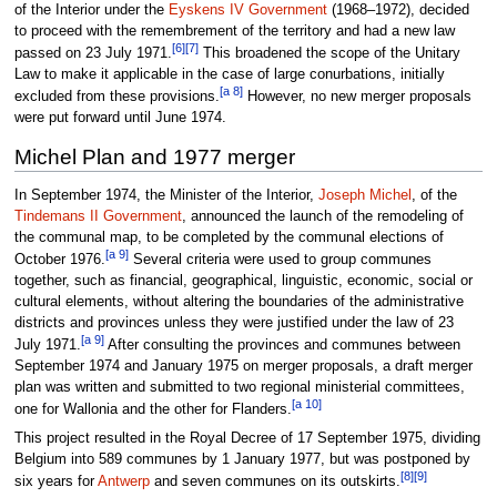
of the Interior under the
Eyskens IV Government
(1968–1972), decided
to proceed with the remembrement of the territory and had a new law
[6]
[7]
passed on 23 July 1971.
This broadened the scope of the Unitary
Law to make it applicable in the case of large conurbations, initially
[a 8]
excluded from these provisions.
However, no new merger proposals
were put forward until June 1974.
Michel Plan and 1977 merger
In September 1974, the Minister of the Interior,
Joseph Michel
, of the
Tindemans II Government
, announced the launch of the remodeling of
the communal map, to be completed by the communal elections of
[a 9]
October 1976.
Several criteria were used to group communes
together, such as financial, geographical, linguistic, economic, social or
cultural elements, without altering the boundaries of the administrative
districts and provinces unless they were justified under the law of 23
[a 9]
July 1971.
After consulting the provinces and communes between
September 1974 and January 1975 on merger proposals, a draft merger
plan was written and submitted to two regional ministerial committees,
[a 10]
one for Wallonia and the other for Flanders.
This project resulted in the Royal Decree of 17 September 1975, dividing
Belgium into 589 communes by 1 January 1977, but was postponed by
[8]
[9]
six years for
Antwerp
and seven communes on its outskirts.