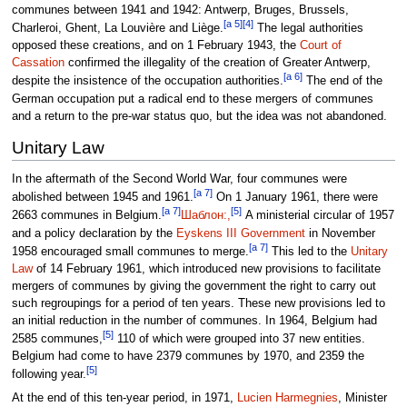
communes between 1941 and 1942: Antwerp, Bruges, Brussels,
[a 5]
[4]
Charleroi, Ghent, La Louvière and Liège.
The legal authorities
opposed these creations, and on 1 February 1943, the
Court of
Cassation
confirmed the illegality of the creation of Greater Antwerp,
[a 6]
despite the insistence of the occupation authorities.
The end of the
German occupation put a radical end to these mergers of communes
and a return to the pre-war status quo, but the idea was not abandoned.
Unitary Law
In the aftermath of the Second World War, four communes were
[a 7]
abolished between 1945 and 1961.
On 1 January 1961, there were
[a 7]
[5]
2663 communes in Belgium.
Шаблон:,
A ministerial circular of 1957
and a policy declaration by the
Eyskens III Government
in November
[a 7]
1958 encouraged small communes to merge.
This led to the
Unitary
Law
of 14 February 1961, which introduced new provisions to facilitate
mergers of communes by giving the government the right to carry out
such regroupings for a period of ten years. These new provisions led to
an initial reduction in the number of communes. In 1964, Belgium had
[5]
2585 communes,
110 of which were grouped into 37 new entities.
Belgium had come to have 2379 communes by 1970, and 2359 the
[5]
following year.
At the end of this ten-year period, in 1971,
Lucien Harmegnies
, Minister