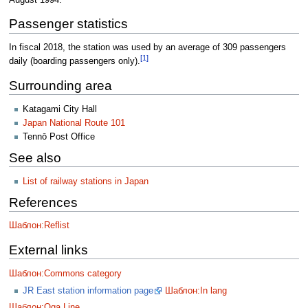
Passenger statistics
In fiscal 2018, the station was used by an average of 309 passengers
[1]
daily (boarding passengers only).
Surrounding area
Katagami City Hall
Japan National Route 101
Tennō Post Office
See also
List of railway stations in Japan
References
Шаблон:Reflist
External links
Шаблон:Commons category
JR East station information page
Шаблон:In lang
Шаблон:Oga Line