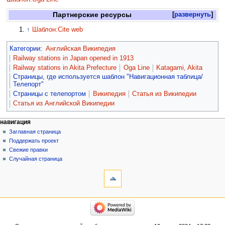
Партнерские ресурсы
развернуть
↑
Шаблон:Cite web
Категории
:
Английская Википедия
Railway stations in Japan opened in 1913
Railway stations in Akita Prefecture
Oga Line
Katagami, Akita
Страницы, где используется шаблон "Навигационная таблица/
Телепорт"
Страницы с телепортом
Википедия
Статья из Википедии
Статья из Английской Википедии
навигация
Заглавная страница
Поддержать проект
Свежие правки
Случайная страница