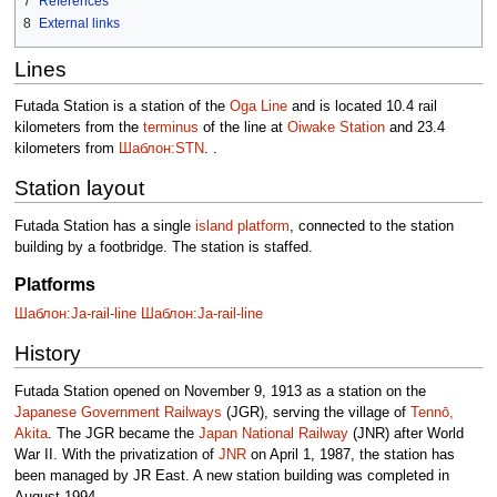
7
References
8
External links
Lines
Futada Station is a station of the
Oga Line
and is located 10.4 rail
kilometers from the
terminus
of the line at
Oiwake Station
and 23.4
kilometers from
Шаблон:STN
. .
Station layout
Futada Station has a single
island platform
, connected to the station
building by a footbridge. The station is staffed.
Platforms
Шаблон:Ja-rail-line
Шаблон:Ja-rail-line
History
Futada Station opened on November 9, 1913 as a station on the
Japanese Government Railways
(JGR), serving the village of
Tennō,
Akita
. The JGR became the
Japan National Railway
(JNR) after World
War II. With the privatization of
JNR
on April 1, 1987, the station has
been managed by JR East. A new station building was completed in
August 1994.