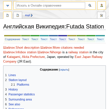
ещё
Английская Википедия
:
Futada Station
Перейти
Перейти
Содержание
Текст
Текст
Текст
Текст
Текст
Текст
Текст
Текст
Текст
к
к
навигации
поиску
Шаблон:Short description
Шаблон:More citations needed
Шаблон:Infobox station
Шаблон:Nihongo
is a
railway station
in the city
of
Katagami
,
Akita Prefecture
, Japan, operated by
East Japan Railway
Company
(JR East).
Содержание
1
Lines
2
Station layout
2.1
Platforms
3
History
4
Passenger statistics
5
Surrounding area
6
See also