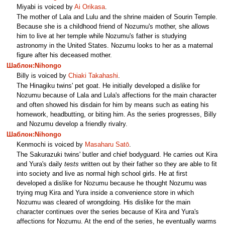
Miyabi is voiced by
Ai Orikasa
.
The mother of Lala and Lulu and the shrine maiden of Sourin Temple.
Because she is a childhood friend of Nozumu's mother, she allows
him to live at her temple while Nozumu's father is studying
astronomy in the United States. Nozumu looks to her as a maternal
figure after his deceased mother.
Шаблон:Nihongo
Billy is voiced by
Chiaki Takahashi
.
The Hinagiku twins' pet goat. He initially developed a dislike for
Nozumu because of Lala and Lula's affections for the main character
and often showed his disdain for him by means such as eating his
homework, headbutting, or biting him. As the series progresses, Billy
and Nozumu develop a friendly rivalry.
Шаблон:Nihongo
Kenmochi is voiced by
Masaharu Satō
.
The Sakurazuki twins' butler and chief bodyguard. He carries out Kira
and Yura's daily
tests
written out by their father so they are able to fit
into society and live as normal high school girls. He at first
developed a dislike for Nozumu because he thought Nozumu was
trying mug Kira and Yura inside a convenience store in which
Nozumu was cleared of wrongdoing. His dislike for the main
character continues over the series because of Kira and Yura's
affections for Nozumu. At the end of the series, he eventually warms