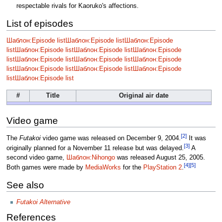
respectable rivals for Kaoruko's affections.
List of episodes
Шаблон:Episode list
Шаблон:Episode list
Шаблон:Episode
list
Шаблон:Episode list
Шаблон:Episode list
Шаблон:Episode
list
Шаблон:Episode list
Шаблон:Episode list
Шаблон:Episode
list
Шаблон:Episode list
Шаблон:Episode list
Шаблон:Episode
list
Шаблон:Episode list
#
Title
Original air date
Video game
[2]
The
Futakoi
video game was released on December 9, 2004.
It was
[3]
originally planned for a November 11 release but was delayed.
A
second video game,
Шаблон:Nihongo
was released August 25, 2005.
[4]
[5]
Both games were made by
MediaWorks
for the
PlayStation 2
.
See also
Futakoi Alternative
References