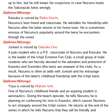
up to him, but he still keeps his suspicions in case Nozumu treats
the Sakurazuki twins wrongly.
Шаблон:Nihongo
Keisuke is voiced by
Reiko Kiuchi
.
Nozumu's best friend and classmate. He rekindles his friendship with
Nozumu after the latter returns to his home town. He is sometimes
envious of Nozumu's popularity around the twins he encounters
through the series.
Шаблон:Nihongo
Juntarō is voiced by
Daisuke Ono
.
A judo student who is a P.E. classmate of Nozumu and Keisuke. He
is the leader of the Ichijō Extreme Fan Club, a small group of male
students who are fiercely devoted to the adoration and protection of
Kaoruko and Sumireko (the twins are unaware of the club). As a
result, Nozumu is often at odds with Juntarō and his entourage
because of the latter's childhood friendship with the Ichijō twins.
Шаблон:Nihongo
Yūya is voiced by
Makoto Ishii
.
One of Nozumu's childhood friends and an aspiring student in
aeronautics. During the beach episode, he tells Nozumu he is
planning on confessing his love to Kaoruko, which causes Nozomu
to act strangely around the Ichijō sisters. He returns at the end of the
series in which he tells Nozumu that they will be friendly and