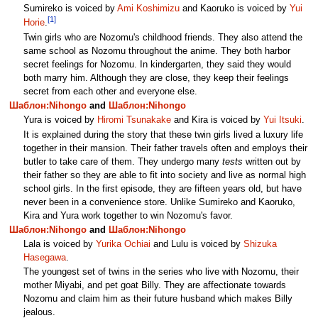
Sumireko is voiced by
Ami Koshimizu
and Kaoruko is voiced by
Yui
[1]
Horie
.
Twin girls who are Nozomu's childhood friends. They also attend the
same school as Nozomu throughout the anime. They both harbor
secret feelings for Nozomu. In kindergarten, they said they would
both marry him. Although they are close, they keep their feelings
secret from each other and everyone else.
Шаблон:Nihongo
and
Шаблон:Nihongo
Yura is voiced by
Hiromi Tsunakake
and Kira is voiced by
Yui Itsuki
.
It is explained during the story that these twin girls lived a luxury life
together in their mansion. Their father travels often and employs their
butler to take care of them. They undergo many
tests
written out by
their father so they are able to fit into society and live as normal high
school girls. In the first episode, they are fifteen years old, but have
never been in a convenience store. Unlike Sumireko and Kaoruko,
Kira and Yura work together to win Nozomu's favor.
Шаблон:Nihongo
and
Шаблон:Nihongo
Lala is voiced by
Yurika Ochiai
and Lulu is voiced by
Shizuka
Hasegawa
.
The youngest set of twins in the series who live with Nozomu, their
mother Miyabi, and pet goat Billy. They are affectionate towards
Nozomu and claim him as their future husband which makes Billy
jealous.