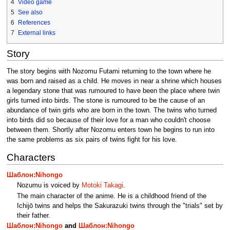
4
Video game
5
See also
6
References
7
External links
Story
The story begins with Nozomu Futami returning to the town where he
was born and raised as a child. He moves in near a shrine which houses
a legendary stone that was rumoured to have been the place where twin
girls turned into birds. The stone is rumoured to be the cause of an
abundance of twin girls who are born in the town. The twins who turned
into birds did so because of their love for a man who couldn't choose
between them. Shortly after Nozomu enters town he begins to run into
the same problems as six pairs of twins fight for his love.
Characters
Шаблон:Nihongo
Nozumu is voiced by
Motoki Takagi
.
The main character of the anime. He is a childhood friend of the
Ichijō twins and helps the Sakurazuki twins through the "trials" set by
their father.
Шаблон:Nihongo
and
Шаблон:Nihongo