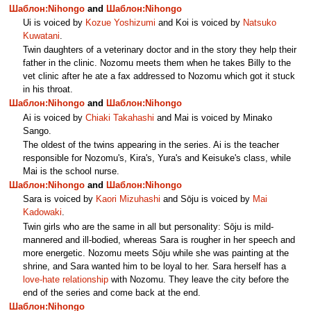
Шаблон:Nihongo
and
Шаблон:Nihongo
Ui is voiced by
Kozue Yoshizumi
and Koi is voiced by
Natsuko
Kuwatani
.
Twin daughters of a veterinary doctor and in the story they help their
father in the clinic. Nozomu meets them when he takes Billy to the
vet clinic after he ate a fax addressed to Nozomu which got it stuck
in his throat.
Шаблон:Nihongo
and
Шаблон:Nihongo
Ai is voiced by
Chiaki Takahashi
and Mai is voiced by Minako
Sango.
The oldest of the twins appearing in the series. Ai is the teacher
responsible for Nozomu's, Kira's, Yura's and Keisuke's class, while
Mai is the school nurse.
Шаблон:Nihongo
and
Шаблон:Nihongo
Sara is voiced by
Kaori Mizuhashi
and Sōju is voiced by
Mai
Kadowaki
.
Twin girls who are the same in all but personality: Sōju is mild-
mannered and ill-bodied, whereas Sara is rougher in her speech and
more energetic. Nozomu meets Sōju while she was painting at the
shrine, and Sara wanted him to be loyal to her. Sara herself has a
love-hate relationship
with Nozomu. They leave the city before the
end of the series and come back at the end.
Шаблон:Nihongo