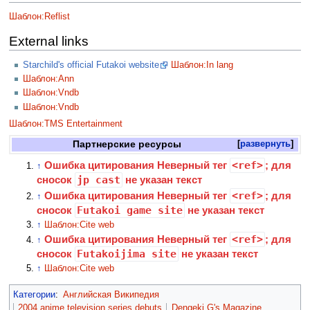
Шаблон:Reflist
External links
Starchild's official Futakoi website
Шаблон:In lang
Шаблон:Ann
Шаблон:Vndb
Шаблон:Vndb
Шаблон:TMS Entertainment
Партнерские ресурсы
развернуть
Ошибка цитирования Неверный тег
<ref>
; для
↑
сносок
jp cast
не указан текст
Ошибка цитирования Неверный тег
<ref>
; для
↑
сносок
Futakoi game site
не указан текст
↑
Шаблон:Cite web
Ошибка цитирования Неверный тег
<ref>
; для
↑
сносок
Futakoijima site
не указан текст
↑
Шаблон:Cite web
Категории
:
Английская Википедия
2004 anime television series debuts
Dengeki G's Magazine