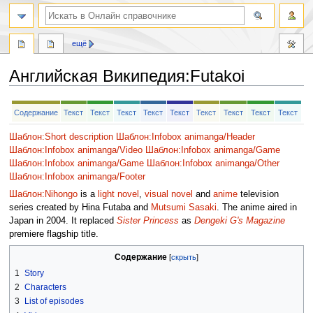
ещё
Английская Википедия
:
Futakoi
Перейти
Перейти
Содержание
Текст
Текст
Текст
Текст
Текст
Текст
Текст
Текст
Текст
к
к
навигации
поиску
Шаблон:Short description
Шаблон:Infobox animanga/Header
Шаблон:Infobox animanga/Video
Шаблон:Infobox animanga/Game
Шаблон:Infobox animanga/Game
Шаблон:Infobox animanga/Other
Шаблон:Infobox animanga/Footer
Шаблон:Nihongo
is a
light novel
,
visual novel
and
anime
television
series created by Hina Futaba and
Mutsumi Sasaki
. The anime aired in
Japan in 2004. It replaced
Sister Princess
as
Dengeki G's Magazine
premiere flagship title.
Содержание
1
Story
2
Characters
3
List of episodes