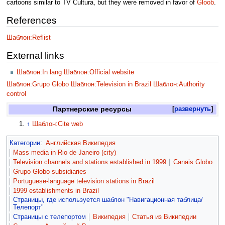
cartoons similar to TV Cultura, but they were removed in favor of
Gloob
.
References
Шаблон:Reflist
External links
Шаблон:In lang
Шаблон:Official website
Шаблон:Grupo Globo
Шаблон:Television in Brazil
Шаблон:Authority
control
Партнерские ресурсы
развернуть
↑
Шаблон:Cite web
Категории
:
Английская Википедия
Mass media in Rio de Janeiro (city)
Television channels and stations established in 1999
Canais Globo
Grupo Globo subsidiaries
Portuguese-language television stations in Brazil
1999 establishments in Brazil
Страницы, где используется шаблон "Навигационная таблица/
Телепорт"
Страницы с телепортом
Википедия
Статья из Википедии