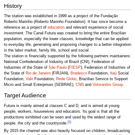
History
The station was established in 1999 as a project of the Fundação
Roberto Marinho (
Roberto Marinho Foundation
). It has since become a
reference as a project of
education
and relevant experience of social
investment. The Canal Futura was created to bring the entire Brazilian
population, especially the lower classes, knowledge that can be applied
to everyday life, generating and proposing changes to a better integration
in the labor market, family life, school and social.
The station is financially supported by the following partners maintainers:
National Confederation of Industry of Brazil (CNI), Federation of
Industries of the State of
São Paulo
(
FIESP
), Federation of Industries of
the State of
Rio de Janeiro
(FIRJAN),
Bradesco
Foundation,
Itaú
Social
Foundation,
Vale
Foundation,
Rede Globo
, Brazilian Service to Support
Micro and Small Enterprises (SEBRAE),
CNN
and
Votorantim Group
.
Target Audience
Futura is mainly aimed at classes C and D, and is aimed at young
people, workers, housewives and educators. Its goal is that all the
productions exhibited can be seen and used by the widest range of
[1]
people, the city and the countryside.
By 2015 the channel was also heavily focused on children, broadcasting