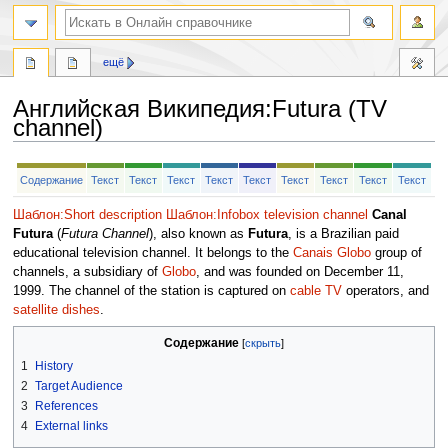
ещё
Английская Википедия
:
Futura (TV
channel)
Перейти
Перейти
Содержание
Текст
Текст
Текст
Текст
Текст
Текст
Текст
Текст
Текст
к
к
навигации
поиску
Шаблон:Short description
Шаблон:Infobox television channel
Canal
Futura
(
Futura Channel
), also known as
Futura
, is a Brazilian paid
educational television channel. It belongs to the
Canais Globo
group of
channels, a subsidiary of
Globo
, and was founded on December 11,
1999. The channel of the station is captured on
cable TV
operators, and
satellite dishes
.
Содержание
1
History
2
Target Audience
3
References
4
External links