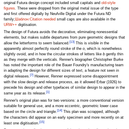
original Futura design concept included small capitals and
old-style
figures
. These were dropped from the original metal issue of the type
and first offered digitally by Neufville Digital under the Futura ND
family;
Шаблон:Citation needed
small caps are also available in the
URW++
digitisation.
The design of Futura avoids the decorative, eliminating nonessential
elements, but makes subtle departures from pure geometric designs that
[13]
allow the letterforms to seem balanced.
This is visible in the
apparently almost perfectly round stroke of the
o
, which is nonetheless
slightly ovoid, and in how the circular strokes of letters like
b
gently thin
as they merge with the verticals. Renner's biographer Christopher Burke
has noted the important role of the Bauer Foundry's manufacturing team
in adapting the design for different sizes of text, a feature not seen in
[7]
digital releases.
However, Renner expressed some disappointment
with the slow design and release process, as it allowed Erbar (1926) to
precede his design and other typefaces of similar design to appear in the
[1]
same year as its release.
Renner's original plan was for two versions: a more conventional version
suitable for general use, and a more eccentric, geometric lower case
[14]
based on the circle and triangle.
This plan was scrapped, although
the characters did appear on an early specimen and more recently on at
[15]
least one digitisation.