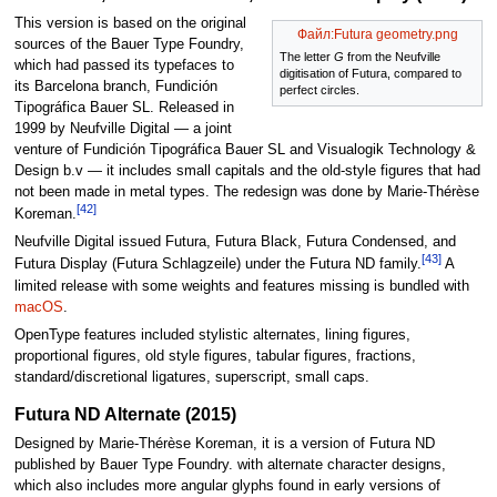
This version is based on the original
Файл:Futura geometry.png
sources of the Bauer Type Foundry,
The letter
G
from the Neufville
which had passed its typefaces to
digitisation of Futura, compared to
its Barcelona branch, Fundición
perfect circles.
Tipográfica Bauer SL. Released in
1999 by Neufville Digital — a joint
venture of Fundición Tipográfica Bauer SL and Visualogik Technology &
Design b.v — it includes small capitals and the old-style figures that had
not been made in metal types. The redesign was done by Marie-Thérèse
[42]
Koreman.
Neufville Digital issued Futura, Futura Black, Futura Condensed, and
[43]
Futura Display (Futura Schlagzeile) under the Futura ND family.
A
limited release with some weights and features missing is bundled with
macOS
.
OpenType features included stylistic alternates, lining figures,
proportional figures, old style figures, tabular figures, fractions,
standard/discretional ligatures, superscript, small caps.
Futura ND Alternate (2015)
Designed by Marie-Thérèse Koreman, it is a version of Futura ND
published by Bauer Type Foundry. with alternate character designs,
which also includes more angular glyphs found in early versions of