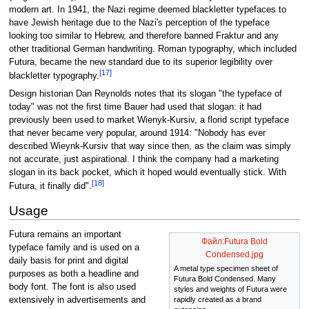
modern art. In 1941, the Nazi regime deemed blackletter typefaces to
have Jewish heritage due to the Nazi's perception of the typeface
looking too similar to Hebrew, and therefore banned Fraktur and any
other traditional German handwriting. Roman typography, which included
Futura, became the new standard due to its superior legibility over
[17]
blackletter typography.
Design historian Dan Reynolds notes that its slogan "the typeface of
today" was not the first time Bauer had used that slogan: it had
previously been used to market Wienyk-Kursiv, a florid script typeface
that never became very popular, around 1914: "Nobody has ever
described Wieynk-Kursiv that way since then, as the claim was simply
not accurate, just aspirational. I think the company had a marketing
slogan in its back pocket, which it hoped would eventually stick. With
[18]
Futura, it finally did".
Usage
Futura remains an important
Файл:Futura Bold
typeface family and is used on a
Condensed.jpg
daily basis for print and digital
A metal type specimen sheet of
purposes as both a headline and
Futura Bold Condensed. Many
body font. The font is also used
styles and weights of Futura were
extensively in advertisements and
rapidly created as a brand