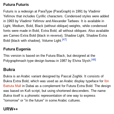
Futura Futuris
Futuris is a redesign at ParaType (ParaGraph) in 1991 by Vladimir
Yefimov that includes Cyrillic characters. Condensed styles were added
in 1993 by Vladimir Yefimov and Alexander Tarbeev. It is available in
Light, Medium, Bold, Black (without oblique) weights, while condensed
fonts were made in Bold, Extra Bold, all without obliques. Also available
are Cameo Extra Bold (black in reverse), Shadow Light, Shadow Extra
[47]
Bold (black with shadow), Volume Light.
Futura Eugenia
This version is based on the Futura Black, but designed at the
[48]
Polygraphmash type design bureau in 1987 by Elvira Slysh.
Bukra
Bukra is an Arabic variant designed by Pascal Zoghbi. It consists of
Bukra Extra Bold, which was used as an Arabic display typeface for
Ibn
Battuta Mall
in Dubai as a complement for Futura Extra Bold. The design
was based on Kufi script, but using shortened descenders. The name
Bukra
itself is a phonetic representation of one way to express
"tomorrow" or "in the future" in some Arabic cultures.
URW++