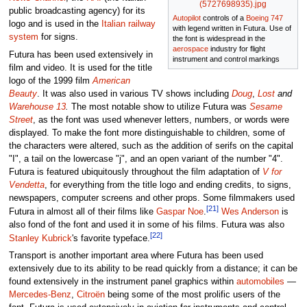
(5727698935).jpg
public broadcasting agency) for its
Autopilot
controls of a
Boeing 747
logo and is used in the
Italian railway
with legend written in Futura. Use of
system
for signs.
the font is widespread in the
aerospace
industry for flight
Futura has been used extensively in
instrument and control markings
film and video. It is used for the title
logo of the 1999 film
American
Beauty
. It was also used in various TV shows including
Doug
,
Lost
and
Warehouse 13
.
The most notable show to utilize Futura was
Sesame
Street
, as the font was used whenever letters, numbers, or words were
displayed. To make the font more distinguishable to children, some of
the characters were altered, such as the addition of serifs on the capital
"I", a tail on the lowercase "j", and an open variant of the number "4".
Futura is featured ubiquitously throughout the film adaptation of
V for
Vendetta
, for everything from the title logo and ending credits, to signs,
newspapers, computer screens and other props. Some filmmakers used
[21]
Futura in almost all of their films like
Gaspar Noe
.
Wes Anderson
is
also fond of the font and used it in some of his films. Futura was also
[22]
Stanley Kubrick
's favorite typeface.
Transport is another important area where Futura has been used
extensively due to its ability to be read quickly from a distance; it can be
found extensively in the instrument panel graphics within
automobiles
—
Mercedes-Benz
,
Citroën
being some of the most prolific users of the