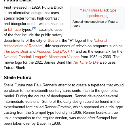
First released in 1929, Futura Black
Файл:Futura Black type
is an alternative design that uses
specimen.jpg
stencil letter forms, high contrast
A metal type specimen of Futura
and triangular serifs, with similarities
Black
[31]
to
fat face
types.
Example uses
of the font include the public safety
departments of the city of
Boston
, the "R" logo of the
National
Association of Realtors
, title sequences of television programs such as
The Love Boat
and
Prisoner: Cell Block H
, and as the wordmark for the
National Football League
's
Minnesota Vikings
from 1982 to 2003. The
movie logo for the 2021 James Bond film
No Time to Die
also uses
Futura Black.
Steile Futura
Steile Futura was Paul Renner's attempt to create a typeface that would
be closer to the nineteenth century sans serifs than to the geometric
model. During the course of development, Renner developed several
intermediate versions. Some of the early design could be found in the
experimental font called Renner-Grotesk, which appeared as a trial type
casting from the Stempel type foundry in 1936. Renner kursiv, a true
italic companion to the regular version, was made after Stempel had
been taken over by Bauer in 1938.