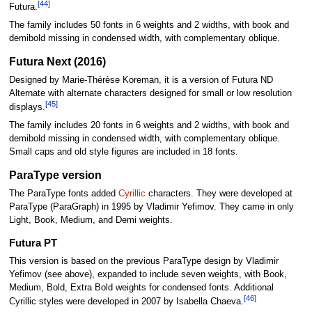
[44]
Futura.
The family includes 50 fonts in 6 weights and 2 widths, with book and
demibold missing in condensed width, with complementary oblique.
Futura Next (2016)
Designed by Marie-Thérèse Koreman, it is a version of Futura ND
Alternate with alternate characters designed for small or low resolution
[45]
displays.
The family includes 20 fonts in 6 weights and 2 widths, with book and
demibold missing in condensed width, with complementary oblique.
Small caps and old style figures are included in 18 fonts.
ParaType version
The ParaType fonts added
Cyrillic
characters. They were developed at
ParaType (ParaGraph) in 1995 by Vladimir Yefimov. They came in only
Light, Book, Medium, and Demi weights.
Futura PT
This version is based on the previous ParaType design by Vladimir
Yefimov (see above), expanded to include seven weights, with Book,
Medium, Bold, Extra Bold weights for condensed fonts. Additional
[46]
Cyrillic styles were developed in 2007 by Isabella Chaeva.