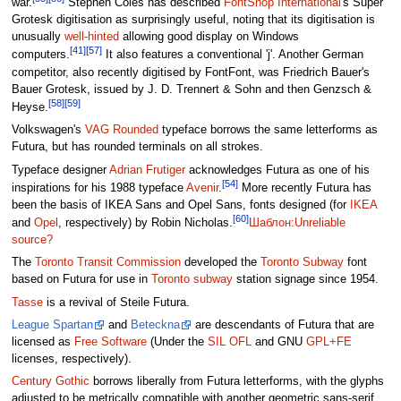
war.
Stephen Coles has described
FontShop International
's Super
Grotesk digitisation as surprisingly useful, noting that its digitisation is
unusually
well-hinted
allowing good display on Windows
[41]
[57]
computers.
It also features a conventional 'j'. Another German
competitor, also recently digitised by FontFont, was Friedrich Bauer's
Bauer Grotesk, issued by J. D. Trennert & Sohn and then Genzsch &
[58]
[59]
Heyse.
Volkswagen's
VAG Rounded
typeface borrows the same letterforms as
Futura, but has rounded terminals on all strokes.
Typeface designer
Adrian Frutiger
acknowledges Futura as one of his
[54]
inspirations for his 1988 typeface
Avenir
.
More recently Futura has
been the basis of IKEA Sans and Opel Sans, fonts designed (for
IKEA
[60]
and
Opel
, respectively) by Robin Nicholas.
Шаблон:Unreliable
source?
The
Toronto Transit Commission
developed the
Toronto Subway
font
based on Futura for use in
Toronto subway
station signage since 1954.
Tasse
is a revival of Steile Futura.
League Spartan
and
Beteckna
are descendants of Futura that are
licensed as
Free Software
(Under the
SIL OFL
and GNU
GPL+FE
licenses, respectively).
Century Gothic
borrows liberally from Futura letterforms, with the glyphs
adjusted to be metrically compatible with another geometric sans-serif,