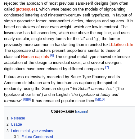
rejected the approach of most previous sans-serif designs (now often
called
grotesques
), which were based on the models of signpainting,
condensed lettering and nineteenth-century serif typefaces, in favour of
simple geometric forms: near-perfect circles, triangles and squares. It is
based on strokes of near-even weight, which are low in contrast. The
lowercase has tall ascenders, which rise above the cap line, and uses
nearly-circular, single-storey forms for the "a" and "g", the former
previously more common in handwriting than in printed text.
Шаблон:Efn
The uppercase characters present proportions similar to those of
[6]
classical
Roman capitals
.
The original metal type showed extensive
adaptation of the design to individual sizes, and several divergent
[7]
digitisations have been released by different companies.
Futura was extensively marketed by Bauer Type Foundry and its
American distribution arm by brochure as capturing the spirit of
modernity, using the German slogan
"die Schrift unserer Zeit"
("the
typeface of our time") and in English
"the typeface of today and
[8]
[9]
[5]
[10]
tomorrow"
.
It has remained popular since then.
Содержание
1
Release
2
Usage
3
Later metal type versions
3.1
Futura Condensed