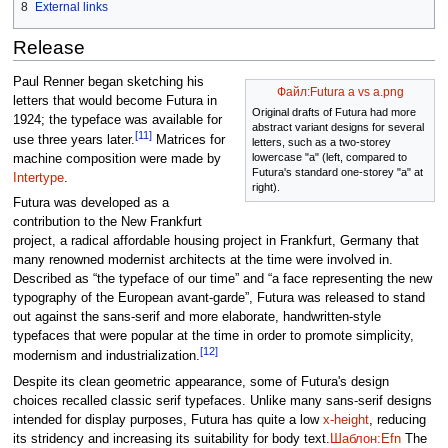
8
External links
Release
Paul Renner began sketching his
Файл:Futura a vs a.png
letters that would become Futura in
Original drafts of Futura had more
1924; the typeface was available for
abstract variant designs for several
[11]
use three years later.
Matrices for
letters, such as a two-storey
lowercase "a" (left, compared to
machine composition were made by
Futura's standard one-storey "a" at
Intertype
.
right).
Futura was developed as a
contribution to the New Frankfurt
project, a radical affordable housing project in Frankfurt, Germany that
many renowned modernist architects at the time were involved in.
Described as “the typeface of our time” and “a face representing the new
typography of the European avant-garde”, Futura was released to stand
out against the sans-serif and more elaborate, handwritten-style
typefaces that were popular at the time in order to promote simplicity,
[12]
modernism and industrialization.
Despite its clean geometric appearance, some of Futura's design
choices recalled classic serif typefaces. Unlike many sans-serif designs
intended for display purposes, Futura has quite a low
x-height
, reducing
its stridency and increasing its suitability for body text.
Шаблон:Efn
The