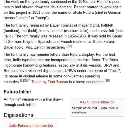
The work on the type family continued in the 1940s, but Renner's poor
health had slowed down the development. Renner started to work again
on this project in 1951 under the name of Steile Futura (
steil
in German
means "upright" or "steep").
The font family released by Bauer consist of mager (light), halbfett
(medium), fett (bold), kursiv halbfett (medium italic), and kursiv fett (bold
italic). The font family was released in 1952–1953. It was sold by Bauer
in German, English, Spanish, and French markets as Steile Futura,
[32]
Bauer Topic, Vox, Zénith respectively.
The font family has rounder letters than Futura Display. For the first
time, italic type features are incorporated in the italic fonts. The fonts
incorporate handwriting features, especially in italic version. URW and
Berthold have released digitisations, URW's under the name of "Topic",
its name in original release in some non-German speaking
[33]
[34]
[35]
countries.
Tasse
by
Font Bureau
is a loose adaptation.
Futura Inline
An "
inline
" version with a line drawn
Файл:Futura Inline.jpg
through each letter.
Sample of the font Futura Inline in
metal type.
Digitisations
Файл:Futura comparison.jpg