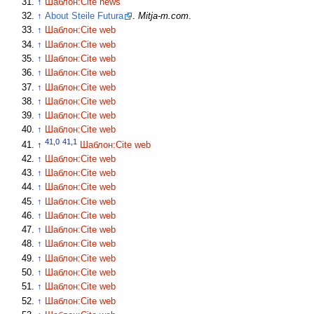
↑
Шаблон:Cite news
↑
About Steile Futura
.
Mitja-m.com
.
↑
Шаблон:Cite web
↑
Шаблон:Cite web
↑
Шаблон:Cite web
↑
Шаблон:Cite web
↑
Шаблон:Cite web
↑
Шаблон:Cite web
↑
Шаблон:Cite web
↑
Шаблон:Cite web
41,0
41,1
↑
Шаблон:Cite web
↑
Шаблон:Cite web
↑
Шаблон:Cite web
↑
Шаблон:Cite web
↑
Шаблон:Cite web
↑
Шаблон:Cite web
↑
Шаблон:Cite web
↑
Шаблон:Cite web
↑
Шаблон:Cite web
↑
Шаблон:Cite web
↑
Шаблон:Cite web
↑
Шаблон:Cite web