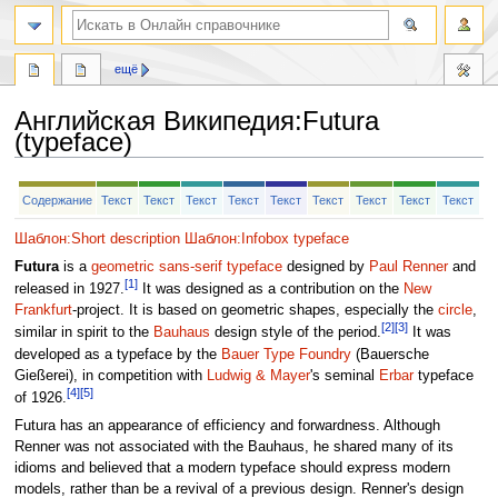
ещё
Английская Википедия
:
Futura
(typeface)
Перейти
Перейти
Содержание
Текст
Текст
Текст
Текст
Текст
Текст
Текст
Текст
Текст
к
к
навигации
поиску
Шаблон:Short description
Шаблон:Infobox typeface
Futura
is a
geometric sans-serif
typeface
designed by
Paul Renner
and
[1]
released in 1927.
It was designed as a contribution on the
New
Frankfurt
-project. It is based on geometric shapes, especially the
circle
,
[2]
[3]
similar in spirit to the
Bauhaus
design style of the period.
It was
developed as a typeface by the
Bauer Type Foundry
(Bauersche
Gießerei), in competition with
Ludwig & Mayer
's seminal
Erbar
typeface
[4]
[5]
of 1926.
Futura has an appearance of efficiency and forwardness. Although
Renner was not associated with the Bauhaus, he shared many of its
idioms and believed that a modern typeface should express modern
models, rather than be a revival of a previous design. Renner's design