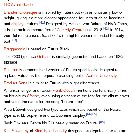
ITC Avant Garde
.
Brandon Grotesque
is inspired by Futura but with an unusually low x-
height, giving it a more elegant appearance for uses such as headings
[61]
and
display
settings.
Designed by Hannes von Döhren of HVD Fonts,
[62]
it is the main corporate font of
Comedy Central
until 2018.
In 2014,
von Döhren released
Brandon Text
, a tighter version intended for body
[63]
text.
Braggadocio
is based on Futura Black.
The 2000 typeface
Gotham
is similarly geometric and based on 1920s
signage.
Passata
is a modernised version of Futura specifically designed to
replace Futura as the corporate branding font of
Aarhus University
.
Product Sans
is similar to Futura with slight differences.
American singer and rapper
Frank Ocean
mentions the font many times
on his album
Blonde
, even using a variant of the font for the album cover
and using the name for the song "Futura Free".
Arve Båtevik designed two typefaces which are based on the Futura
[64]
[65]
typeface: LL Supreme and LL Supreme Display.
[66]
Josh Finklea's Centra No.2 is heavily based on Futura.
Kris Sowersby
of
Klim Type Foundry
designed two typefaces which are