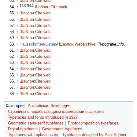
↑
Шаблон:Cite web
54,0
54,1
↑
Шаблон:Cite book
↑
Шаблон:Cite web
↑
Шаблон:Cite web
↑
Шаблон:Cite web
↑
Шаблон:Cite web
↑
Шаблон:Cite web
↑
Hausschriften-Liste
Шаблон:Webarchive
.
Typografie.info
.
↑
Шаблон:Cite web
↑
Шаблон:Cite web
↑
Шаблон:Cite web
↑
Шаблон:Cite web
↑
Шаблон:Cite web
↑
Шаблон:Cite web
↑
Шаблон:Cite web
↑
Шаблон:Cite web
Категории
:
Английская Википедия
Страницы с неработающими файловыми ссылками
Typefaces and fonts introduced in 1927
Geometric sans-serif typefaces
Photocomposition typefaces
Digital typefaces
Government typefaces
Typefaces with optical sizes
Typefaces designed by Paul Renner