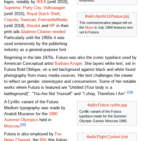
extension.
logos, notably by
IKEA
(until 2010),
Supreme
,
Party City
,
Volkswagen
(until 2015),
Royal Dutch Shell
,
Файл:Apollo11Plaque.jpg
Crayola
,
Swissair
,
FremantleMedia
The commemorative plaque left on
(until 2018),
Absolut
and
HP
in their
the
Moon
in July 1969 features text
print ads.
Шаблон:Citation needed
set in Futura.
Particularly until the 1950s it was
used extensively by the publishing
industry as a general-purpose font.
Beginning in the late 1970s, Futura was also the iconic typeface used by
American Conceptual artist
Barbara Kruger
. She layers white text, set in
Futura Bold Oblique, on a red background against black and white found
photography from mass media sources. Her text challenges the viewer
to reflect on gender, stereotypes and consumerism. Some of her notable
works where Futura is featured are “Untitled (Your body is a
[19]
battleground)", "You Are Not Yourself" and "I shop, Therefore I Am".
A Cyrillic variant of the Futura
Файл:Futura cyrillic.jpg
Medium typography was made by
Cyrillic variant of the Futura
Anatoli Muzanov for the
1980
typeface made for the Summer
Summer Olympics
held in
Olympic Games Moscow 1980.
[20]
Moscow
.
Futura is also employed by
Fox
Файл:Flight Control Unit
News Channel
, the
RAI
(the Italian