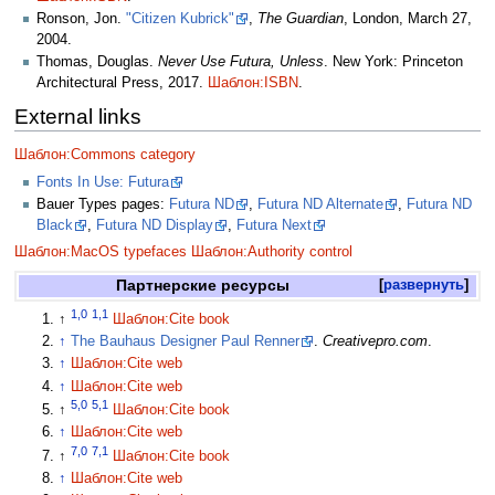
Ronson, Jon.
"Citizen Kubrick"
,
The Guardian
, London, March 27,
2004.
Thomas, Douglas.
Never Use Futura, Unless
. New York: Princeton
Architectural Press, 2017.
Шаблон:ISBN
.
External links
Шаблон:Commons category
Fonts In Use: Futura
Bauer Types pages:
Futura ND
,
Futura ND Alternate
,
Futura ND
Black
,
Futura ND Display
,
Futura Next
Шаблон:MacOS typefaces
Шаблон:Authority control
Партнерские ресурсы
развернуть
1,0
1,1
↑
Шаблон:Cite book
↑
The Bauhaus Designer Paul Renner
.
Creativepro.com
.
↑
Шаблон:Cite web
↑
Шаблон:Cite web
5,0
5,1
↑
Шаблон:Cite book
↑
Шаблон:Cite web
7,0
7,1
↑
Шаблон:Cite book
↑
Шаблон:Cite web