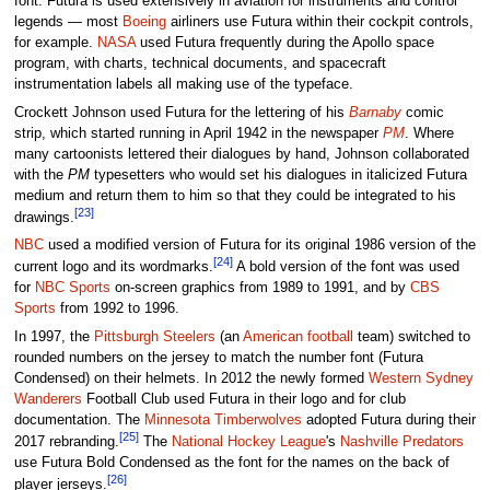
font. Futura is used extensively in aviation for instruments and control
legends — most
Boeing
airliners use Futura within their cockpit controls,
for example.
NASA
used Futura frequently during the Apollo space
program, with charts, technical documents, and spacecraft
instrumentation labels all making use of the typeface.
Crockett Johnson used Futura for the lettering of his
Barnaby
comic
strip, which started running in April 1942 in the newspaper
PM
. Where
many cartoonists lettered their dialogues by hand, Johnson collaborated
with the
PM
typesetters who would set his dialogues in italicized Futura
medium and return them to him so that they could be integrated to his
[23]
drawings.
NBC
used a modified version of Futura for its original 1986 version of the
[24]
current logo and its wordmarks.
A bold version of the font was used
for
NBC Sports
on-screen graphics from 1989 to 1991, and by
CBS
Sports
from 1992 to 1996.
In 1997, the
Pittsburgh Steelers
(an
American football
team) switched to
rounded numbers on the jersey to match the number font (Futura
Condensed) on their helmets. In 2012 the newly formed
Western Sydney
Wanderers
Football Club used Futura in their logo and for club
documentation. The
Minnesota Timberwolves
adopted Futura during their
[25]
2017 rebranding.
The
National Hockey League
's
Nashville Predators
use Futura Bold Condensed as the font for the names on the back of
[26]
player jerseys.