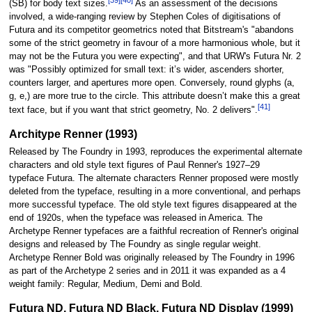
(SB) for body text sizes.
As an assessment of the decisions
involved, a wide-ranging review by Stephen Coles of digitisations of
Futura and its competitor geometrics noted that Bitstream's "abandons
some of the strict geometry in favour of a more harmonious whole, but it
may not be the Futura you were expecting", and that URW's Futura Nr. 2
was "Possibly optimized for small text: it’s wider, ascenders shorter,
counters larger, and apertures more open. Conversely, round glyphs (a,
g, e,) are more true to the circle. This attribute doesn’t make this a great
[41]
text face, but if you want that strict geometry, No. 2 delivers".
Architype Renner (1993)
Released by The Foundry in 1993, reproduces the experimental alternate
characters and old style text figures of Paul Renner's 1927–29
typeface Futura. The alternate characters Renner proposed were mostly
deleted from the typeface, resulting in a more conventional, and perhaps
more successful typeface. The old style text figures disappeared at the
end of 1920s, when the typeface was released in America. The
Archetype Renner typefaces are a faithful recreation of Renner's original
designs and released by The Foundry as single regular weight.
Archetype Renner Bold was originally released by The Foundry in 1996
as part of the Archetype 2 series and in 2011 it was expanded as a 4
weight family: Regular, Medium, Demi and Bold.
Futura ND, Futura ND Black, Futura ND Display (1999)