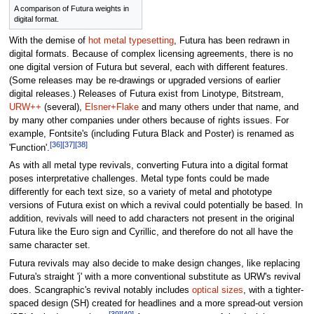
A comparison of Futura weights in
digital format.
With the demise of
hot metal typesetting
, Futura has been redrawn in
digital formats. Because of complex licensing agreements, there is no
one digital version of Futura but several, each with different features.
(Some releases may be re-drawings or upgraded versions of earlier
digital releases.) Releases of Futura exist from Linotype, Bitstream,
URW++
(several),
Elsner+Flake
and many others under that name, and
by many other companies under others because of rights issues. For
example, Fontsite's (including Futura Black and Poster) is renamed as
[36]
[37]
[38]
'Function'.
As with all metal type revivals, converting Futura into a digital format
poses interpretative challenges. Metal type fonts could be made
differently for each text size, so a variety of metal and phototype
versions of Futura exist on which a revival could potentially be based. In
addition, revivals will need to add characters not present in the original
Futura like the Euro sign and Cyrillic, and therefore do not all have the
same character set.
Futura revivals may also decide to make design changes, like replacing
Futura's straight 'j' with a more conventional substitute as URW's revival
does. Scangraphic's revival notably includes
optical sizes
, with a tighter-
spaced design (SH) created for headlines and a more spread-out version
[39]
[40]