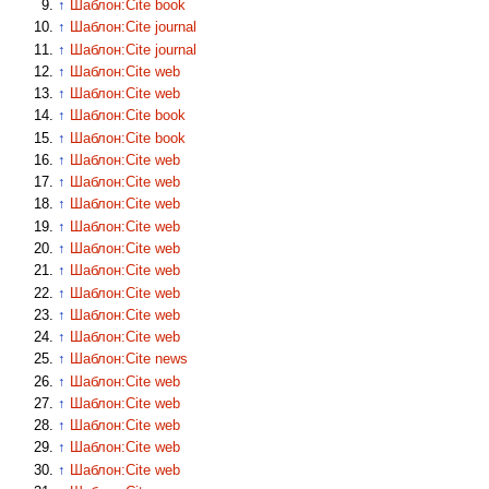
↑
Шаблон:Cite book
↑
Шаблон:Cite journal
↑
Шаблон:Cite journal
↑
Шаблон:Cite web
↑
Шаблон:Cite web
↑
Шаблон:Cite book
↑
Шаблон:Cite book
↑
Шаблон:Cite web
↑
Шаблон:Cite web
↑
Шаблон:Cite web
↑
Шаблон:Cite web
↑
Шаблон:Cite web
↑
Шаблон:Cite web
↑
Шаблон:Cite web
↑
Шаблон:Cite web
↑
Шаблон:Cite web
↑
Шаблон:Cite news
↑
Шаблон:Cite web
↑
Шаблон:Cite web
↑
Шаблон:Cite web
↑
Шаблон:Cite web
↑
Шаблон:Cite web