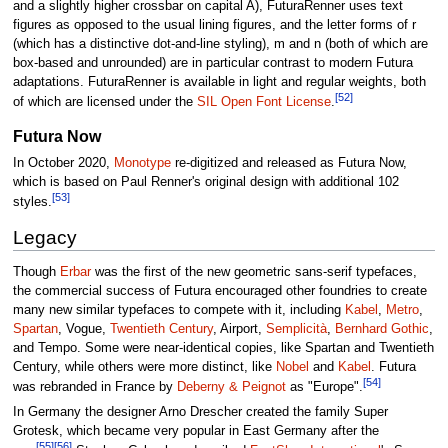
and a slightly higher crossbar on capital A), FuturaRenner uses text
figures as opposed to the usual lining figures, and the letter forms of r
(which has a distinctive dot-and-line styling), m and n (both of which are
box-based and unrounded) are in particular contrast to modern Futura
adaptations. FuturaRenner is available in light and regular weights, both
[52]
of which are licensed under the
SIL Open Font License
.
Futura Now
In October 2020,
Monotype
re-digitized and released as Futura Now,
which is based on Paul Renner's original design with additional 102
[53]
styles.
Legacy
Though
Erbar
was the first of the new geometric sans-serif typefaces,
the commercial success of Futura encouraged other foundries to create
many new similar typefaces to compete with it, including
Kabel
,
Metro
,
Spartan
, Vogue,
Twentieth Century
, Airport,
Semplicità
,
Bernhard Gothic
,
and Tempo. Some were near-identical copies, like Spartan and Twentieth
Century, while others were more distinct, like
Nobel
and
Kabel
. Futura
[54]
was rebranded in France by
Deberny & Peignot
as "Europe".
In Germany the designer Arno Drescher created the family Super
Grotesk, which became very popular in East Germany after the
[55]
[56]