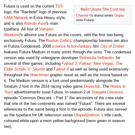
Futura is used on the current
TV5
Файл:Utopia Title Card.svg
logo, the "Rainbow" logo of previous
Channel 4
's drama series
Utopia
GMA Network
in Extra Heavy style,
uses Futura.
and is also
Animax Asia
's main
typeface. All four of
Vampire
Weekend
's albums use Futura on the covers, with the first two being
exclusively Futura. The
Boston Celtics
' championship banners are also
in Futura Condensed. 2008
science fiction
-
fantasy
film
City of Ember
features Futura Medium in many prints through the story. The condensed
version was used by videogame developer
Bethesda Softworks
for
several of their games, including
Fallout 3
,
Fallout: New Vegas
,
The
Elder Scrolls V: Skyrim
and
Fallout 4
as well as being used extensively
throughout the
Watchmen
graphic novel as well as the movie based on
it. The Medium version is a font used predominantly alongside the
Stratum 2 font in the 2014 racing video game
Driveclub
. The
Hoops &
Yoyo
advertisements used Futura. In season 2 of
Stargate Universe
,
episode "Common Descent – Part 1" the ancestors of the crew state
that one of the two continents was named "Futura". There are several
references to the name being a font in the episode. Futura also served
as the typeface for UK television series
Utopia
Шаблон:'s
title cards,
coloured white upon a neon yellow background (neon green in season
two).