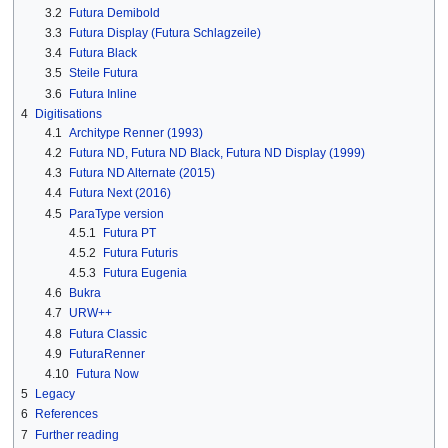
3.2
Futura Demibold
3.3
Futura Display (Futura Schlagzeile)
3.4
Futura Black
3.5
Steile Futura
3.6
Futura Inline
4
Digitisations
4.1
Architype Renner (1993)
4.2
Futura ND, Futura ND Black, Futura ND Display (1999)
4.3
Futura ND Alternate (2015)
4.4
Futura Next (2016)
4.5
ParaType version
4.5.1
Futura PT
4.5.2
Futura Futuris
4.5.3
Futura Eugenia
4.6
Bukra
4.7
URW++
4.8
Futura Classic
4.9
FuturaRenner
4.10
Futura Now
5
Legacy
6
References
7
Further reading