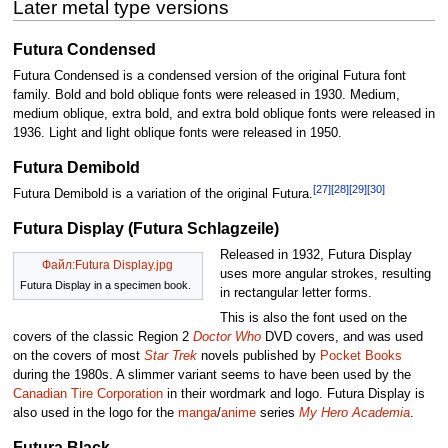
Later metal type versions
Futura Condensed
Futura Condensed is a condensed version of the original Futura font
family. Bold and bold oblique fonts were released in 1930. Medium,
medium oblique, extra bold, and extra bold oblique fonts were released in
1936. Light and light oblique fonts were released in 1950.
Futura Demibold
[27]
[28]
[29]
[30]
Futura Demibold is a variation of the original Futura.
Futura Display (Futura Schlagzeile)
Released in 1932, Futura Display
Файл:Futura Display.jpg
uses more angular strokes, resulting
Futura Display in a specimen book.
in rectangular letter forms.
This is also the font used on the
covers of the classic Region 2
Doctor Who
DVD covers, and was used
on the covers of most
Star Trek
novels published by
Pocket Books
during the 1980s. A slimmer variant seems to have been used by the
Canadian Tire Corporation
in their wordmark and logo. Futura Display is
also used in the logo for the
manga
/
anime
series
My Hero Academia
.
Futura Black