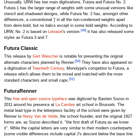
Unusually, URW has two main digitisations, Futura and Futura No. 2.
Futura 1 has the larger range of weights with some unusual versions like
stencil and shadowed designs, while Futura No. 2 has, amongst other
differences, a conventional 'j' in all the non-condensed weights apart
from demi-bold, but no italics except in some bold weights. According to
[49]
URW, No. 2 is based on
Letraset
's version.
It has also released some
styles as Futura 3 and 7.
Futura Classic
This release by
Gert Wiescher
is notable for presenting the original
[50]
alternate characters planned by Renner.
They have also appeared on
a digitisation of
Twentieth Century
, Monotype's competitor to Futura, a
release which allows them to be mixed and matched with the more
[51]
standard characters and small caps.
FuturaRenner
This
free and open source typeface
was digitized by Bastien Sozoo in
2011 around his presence at
La Cambre
art school in Brussels. The
metal lead type in the letterpress facility of the school were given by
Renner to
Henry Van de Velde
, the school founder, and the original 1927
forms are, as Sozoo described it, "the first draft of Futura as we know
it". While the capital letters are very similar to their modern counterparts
(some visible differences include capital J's descent below the base line