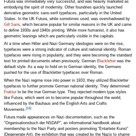
Futura was immediately very successful, and was heavily marketed as
embodying the spirit of modernity. Other foundries quickly launched
derivative geometric sans-serif typefaces, particularly in the United
States. In the UK Futura, while sometimes used, was overshadowed by
Gill Sans
, which became popular for similar reasons in the UK and came
to define 1930s and 1940s printing. While more humanist, it also has
geometric leanings which are particularly visible in the capitals.
At a time when Hitler and Nazi Germany ideologies were on the rise,
typefaces were a strong indicator of culture and national identity. Roman
typefaces were rising in popularity, and they were becoming the standard
text for printed documents when previously, German
Blackletter
was the
default style. As a way to hold on to German identity, the Germans
pushed for the use of Blackletter typefaces over Roman.
When the Nazi regime rose into power in 1933, they utilized Blackletter
typefaces to further promote German national identity. They determined
Fraktur
to be the true German type. They rejected modern type styles
like Futura, which went on to become popular throughout the world,
influenced by the Bauhaus and the English Arts and Crafts
[16]
Movements.
Futura made appearances on Nazi documentation, such as the
"Organisationsbuch der NSDAP”, an informational handbook about
membership to the Nazi Party and posters promoting “Entartete Kunst”
(Degenerate Art), the exhibition that was created by the Nazis to shame