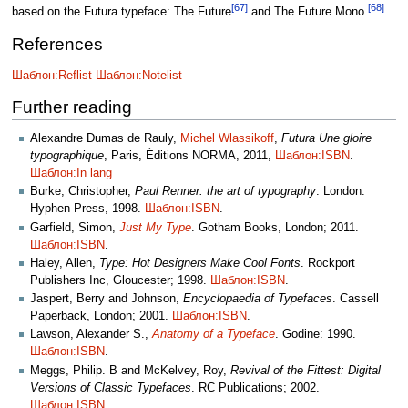
[67]
[68]
based on the Futura typeface: The Future
and The Future Mono.
References
Шаблон:Reflist
Шаблон:Notelist
Further reading
Alexandre Dumas de Rauly,
Michel Wlassikoff
,
Futura Une gloire
typographique
, Paris, Éditions NORMA, 2011,
Шаблон:ISBN
.
Шаблон:In lang
Burke, Christopher,
Paul Renner: the art of typography
. London:
Hyphen Press, 1998.
Шаблон:ISBN
.
Garfield, Simon,
Just My Type
. Gotham Books, London; 2011.
Шаблон:ISBN
.
Haley, Allen,
Type: Hot Designers Make Cool Fonts
. Rockport
Publishers Inc, Gloucester; 1998.
Шаблон:ISBN
.
Jaspert, Berry and Johnson,
Encyclopaedia of Typefaces
. Cassell
Paperback, London; 2001.
Шаблон:ISBN
.
Lawson, Alexander S.,
Anatomy of a Typeface
. Godine: 1990.
Шаблон:ISBN
.
Meggs, Philip. B and McKelvey, Roy,
Revival of the Fittest: Digital
Versions of Classic Typefaces
. RC Publications; 2002.
Шаблон:ISBN
.