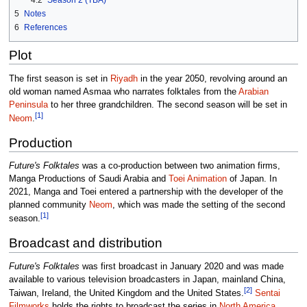
5
Notes
6
References
Plot
The first season is set in
Riyadh
in the year 2050, revolving around an
old woman named Asmaa who narrates folktales from the
Arabian
Peninsula
to her three grandchildren. The second season will be set in
[1]
Neom
.
Production
Future's Folktales
was a co-production between two animation firms,
Manga Productions of Saudi Arabia and
Toei Animation
of Japan. In
2021, Manga and Toei entered a partnership with the developer of the
planned community
Neom
, which was made the setting of the second
[1]
season.
Broadcast and distribution
Future's Folktales
was first broadcast in January 2020 and was made
available to various television broadcasters in Japan, mainland China,
[2]
Taiwan, Ireland, the United Kingdom and the United States.
Sentai
Filmworks
holds the rights to broadcast the series in
North America
,