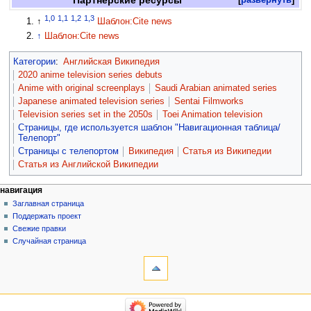
1,0
1,1
1,2
1,3
↑
Шаблон:Cite news
↑
Шаблон:Cite news
Категории
:
Английская Википедия
2020 anime television series debuts
Anime with original screenplays
Saudi Arabian animated series
Japanese animated television series
Sentai Filmworks
Television series set in the 2050s
Toei Animation television
Страницы, где используется шаблон "Навигационная таблица/
Телепорт"
Страницы с телепортом
Википедия
Статья из Википедии
Статья из Английской Википедии
навигация
Заглавная страница
Поддержать проект
Свежие правки
Случайная страница