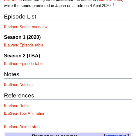
[1]
while the series premiered in Japan on J Tele on 4 April 2020.
Episode List
Шаблон:Series overview
Season 1 (2020)
Шаблон:Episode table
Season 2 (TBA)
Шаблон:Episode table
Notes
Шаблон:Notelist
References
Шаблон:Reflist
Шаблон:Toei Animation
Шаблон:Anime-stub
Партнерские ресурсы
развернуть