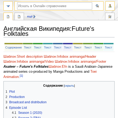
ещё
Английская Википедия
:
Future's
Folktales
Перейти
Перейти
Содержание
Текст
Текст
Текст
Текст
Текст
Текст
Текст
Текст
Текст
к
к
навигации
поиску
Шаблон:Short description
Шаблон:Infobox animanga/Header
Шаблон:Infobox animanga/Video
Шаблон:Infobox animanga/Footer
Asateer – Future's Folktales
Шаблон:Efn
is a Saudi Arabian–Japanese
animated series co-produced by Manga Productions and
Toei
[1]
Animation
.
Содержание
1
Plot
2
Production
3
Broadcast and distribution
4
Episode List
4.1
Season 1 (2020)
4.2
Season 2 (TBA)