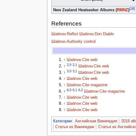
[18]
New Zealand Heatseeker Albums (
RMNZ
)
References
Шаблон:Reflist
Шаблон:Don Diablo
Шаблон:Authority control
↑
Шаблон:Cite web
2,0
2,1
↑
Шаблон:Cite web
3,0
3,1
↑
Шаблон:Cite web
↑
Шаблон:Cite web
↑
Шаблон:Cite magazine
6,0
6,1
6,2
↑
Шаблон:Cite magazine
↑
Шаблон:Cite web
↑
Шаблон:Cite web
↑
Шаблон:Cite web
Категории
:
Английская Википедия
2018 al
Статья из Википедии
Статья из Английск