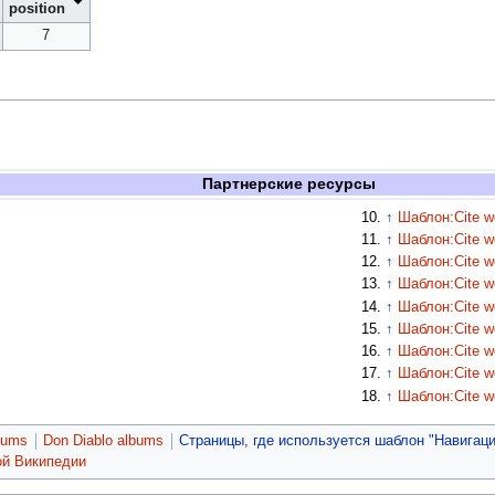
position
7
Партнерские ресурсы
↑
Шаблон:Cite w
↑
Шаблон:Cite w
↑
Шаблон:Cite w
↑
Шаблон:Cite w
↑
Шаблон:Cite w
↑
Шаблон:Cite w
↑
Шаблон:Cite w
↑
Шаблон:Cite w
↑
Шаблон:Cite w
bums
Don Diablo albums
Страницы, где используется шаблон "Навигаци
ой Википедии