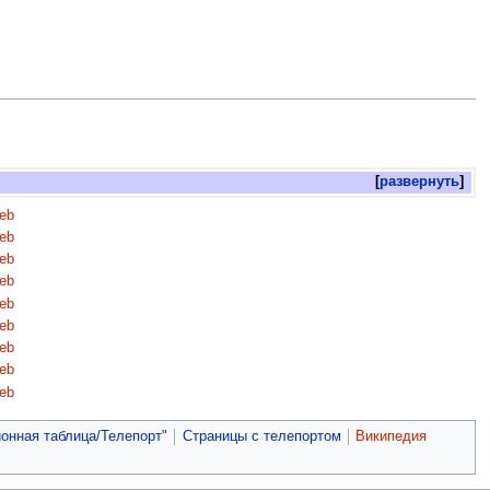
развернуть
eb
eb
eb
eb
eb
eb
eb
eb
eb
онная таблица/Телепорт"
Страницы с телепортом
Википедия