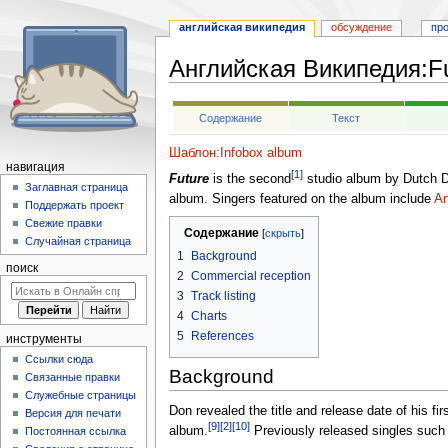
английская википедия
обсуждение
пр
Английская Википедия
:
F
Перейти
Перейти
Содержание
Текст
к
к
навигации
поиску
Шаблон:Infobox album
навигация
[1]
Future
is the second
studio album by Dutch 
Заглавная страница
album. Singers featured on the album include
An
Поддержать проект
Свежие правки
Содержание
Случайная страница
1
Background
поиск
2
Commercial reception
3
Track listing
4
Charts
5
References
инструменты
Ссылки сюда
Background
Связанные правки
Служебные страницы
Don revealed the title and release date of his fi
Версия для печати
[9]
[2]
[10]
album.
Previously released singles such
Постоянная ссылка