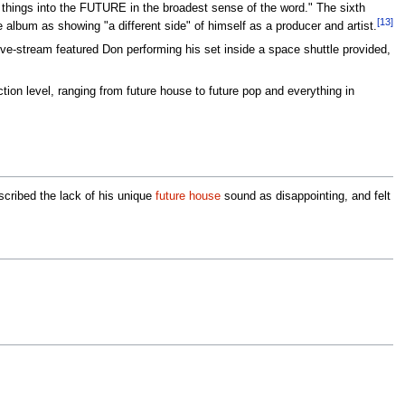
 things into the FUTURE in the broadest sense of the word." The sixth
[13]
album as showing "a different side" of himself as a producer and artist.
ve-stream featured Don performing his set inside a space shuttle provided,
ion level, ranging from future house to future pop and everything in
cribed the lack of his unique
future house
sound as disappointing, and felt