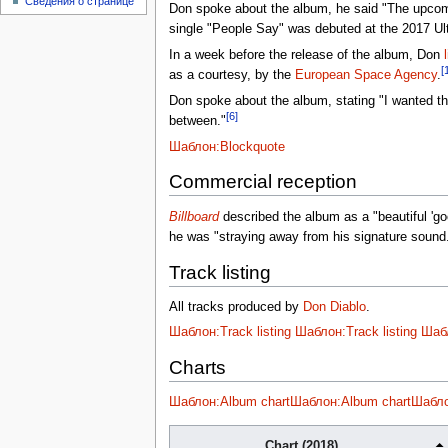
Сведения о странице
Don spoke about the album, he said "The upcomin
single "People Say" was debuted at the 2017 Ult
In a week before the release of the album, Don
[
as a courtesy, by the
European Space Agency
.
Don spoke about the album, stating "I wanted thi
[6]
between."
Шаблон:Blockquote
Commercial reception
Billboard
described the album as a "beautiful 'g
he was "straying away from his signature sound
Track listing
All tracks produced by
Don Diablo
.
Шаблон:Track listing
Шаблон:Track listing
Шабл
Charts
Шаблон:Album chart
Шаблон:Album chart
Шабло
Chart (2018)