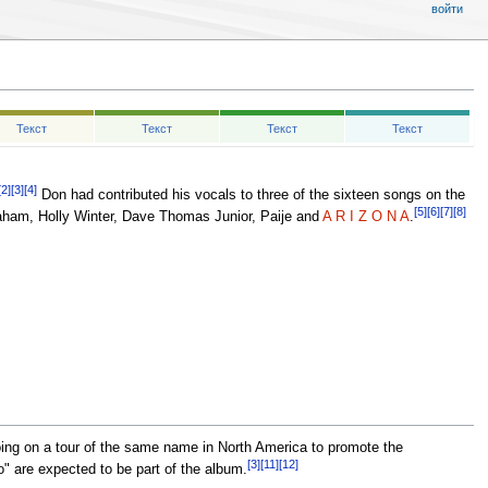
войти
Текст
Текст
Текст
Текст
[2]
[3]
[4]
Don had contributed his vocals to three of the sixteen songs on the
[5]
[6]
[7]
[8]
ham, Holly Winter, Dave Thomas Junior, Paije and
A R I Z O N A
.
ing on a tour of the same name in North America to promote the
[3]
[11]
[12]
o" are expected to be part of the album.