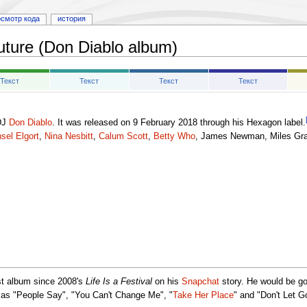
осмотр кода
история
uture (Don Diablo album)
Текст
Текст
Текст
Текст
DJ
Don Diablo
. It was released on 9 February 2018 through his Hexagon label.
sel Elgort
,
Nina Nesbitt
,
Calum Scott
,
Betty Who
, James Newman, Miles Gra
rst album since 2008's
Life Is a Festival
on his
Snapchat
story. He would be go
 as "People Say", "You Can't Change Me", "
Take Her Place
" and "Don't Let G