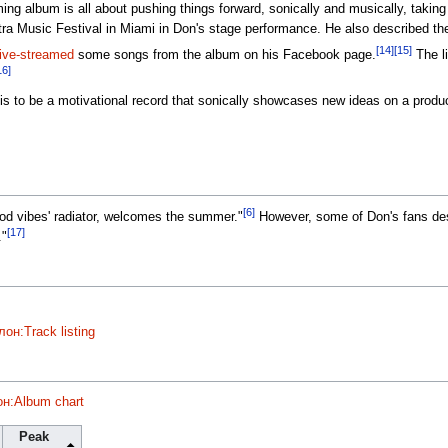
g album is all about pushing things forward, sonically and musically, taking
ra Music Festival in Miami in Don's stage performance. He also described the 
[14]
[15]
live-streamed
some songs from the album on his Facebook page.
The li
16]
s to be a motivational record that sonically showcases new ideas on a product
[6]
ood vibes' radiator, welcomes the summer."
However, some of Don's fans des
[17]
."
он:Track listing
н:Album chart
Peak